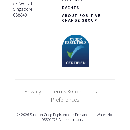
89 Neil Rd
EVENTS
Singapore
088849
ABOUT POSITIVE
CHANGE GROUP
Privacy
Terms & Conditions
Preferences
© 2026 Stratton Craig Registered in England and Wales No.
06608725 All rights reserved.