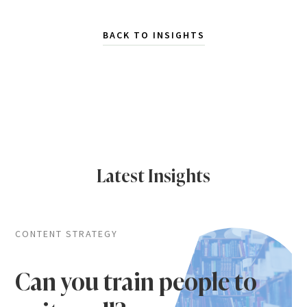
BACK TO INSIGHTS
Latest Insights
CONTENT STRATEGY
Can you train people to