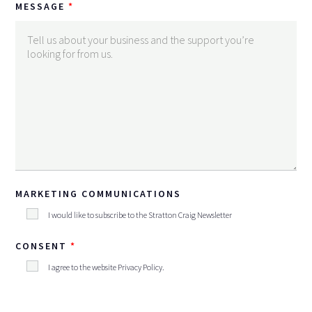
MESSAGE
MARKETING COMMUNICATIONS
I would like to subscribe to the Stratton Craig Newsletter
CONSENT
I agree to the website
Privacy Policy
.