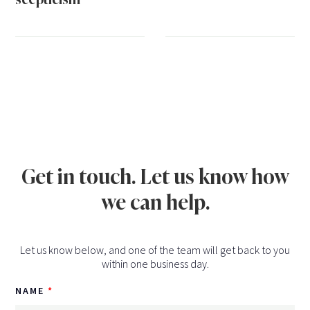
Get in touch. Let us know how
we can help.
Let us know below, and one of the team will get back to you
within one business day.
NAME