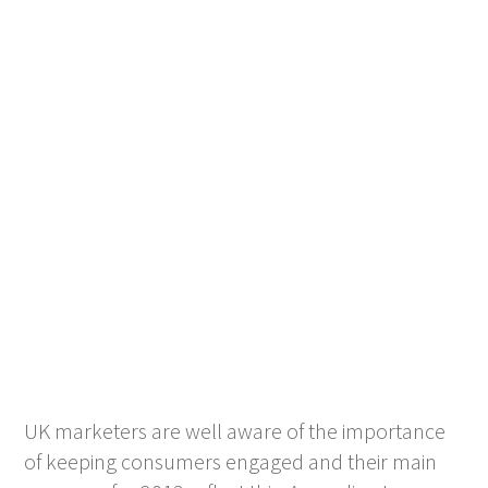
UK marketers are well aware of the importance
of keeping consumers engaged and their main