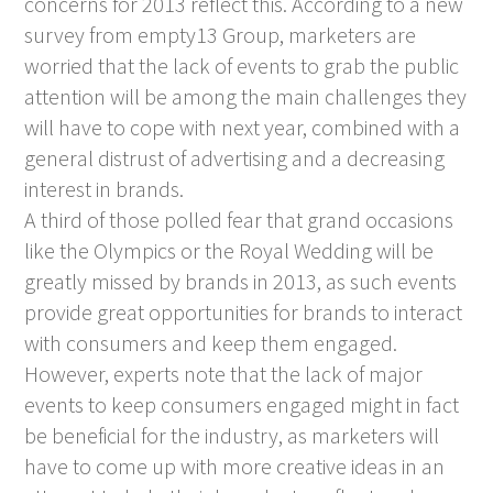
concerns for 2013 reflect this. According to a new
survey from empty13 Group, marketers are
worried that the lack of events to grab the public
attention will be among the main challenges they
will have to cope with next year, combined with a
general distrust of advertising and a decreasing
interest in brands.
A third of those polled fear that grand occasions
like the Olympics or the Royal Wedding will be
greatly missed by brands in 2013, as such events
provide great opportunities for brands to interact
with consumers and keep them engaged.
However, experts note that the lack of major
events to keep consumers engaged might in fact
be beneficial for the industry, as marketers will
have to come up with more creative ideas in an