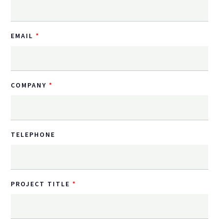
EMAIL
COMPANY
TELEPHONE
PROJECT TITLE