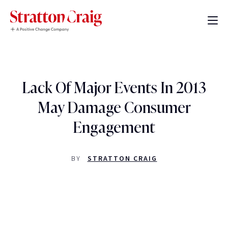
Lack Of Major Events In 2013
May Damage Consumer
Engagement
BY
STRATTON CRAIG