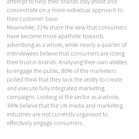
attempt to help their brands stay afloat and
concentrate on a more individual approach to
their customer base.
Meanwhile, 31% share the view that consumers
have become more apathetic towards
advertising as a whole, while nearly a quarter of
interviewees believe that consumers are losing
their trust in brands. Analysing their own abilities
to engage the public, 80% of the marketers
polled think that they lack the ability to create
and execute fully integrated marketing
campaigns. Looking at the sector as a whole,
38% believe that the UK media and marketing
industries are not currently organised to
effectively engage consumers.