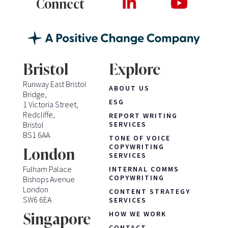
Connect
Bristol
Explore
Runway East Bristol
ABOUT US
Bridge,
ESG
1 Victoria Street,
Redcliffe,
REPORT WRITING
Bristol
SERVICES
BS1 6AA
TONE OF VOICE
COPYWRITING
London
SERVICES
Fulham Palace
INTERNAL COMMS
COPYWRITING
Bishops Avenue
London
CONTENT STRATEGY
SW6 6EA
SERVICES
HOW WE WORK
Singapore
CONTACT