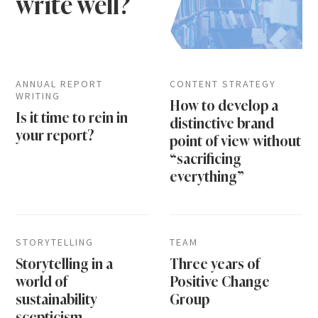
write well?
ANNUAL REPORT
CONTENT STRATEGY
WRITING
How to develop a
Is it time to rein in
distinctive brand
your report?
point of view without
“sacrificing
everything”
STORYTELLING
TEAM
Storytelling in a
Three years of
world of
Positive Change
sustainability
Group
scepticism