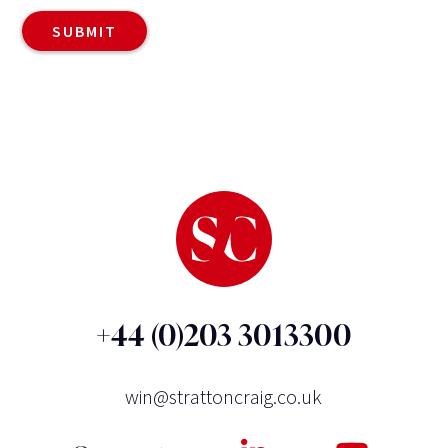
+44 (0)203 3013300
win@strattoncraig.co.uk