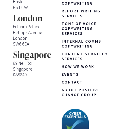
Bristol
COPYWRITING
BS1 6AA
REPORT WRITING
London
SERVICES
TONE OF VOICE
Fulham Palace
COPYWRITING
Bishops Avenue
SERVICES
London
INTERNAL COMMS
SW6 6EA
COPYWRITING
Singapore
CONTENT STRATEGY
SERVICES
89 Neil Rd
HOW WE WORK
Singapore
088849
EVENTS
CONTACT
ABOUT POSITIVE
CHANGE GROUP