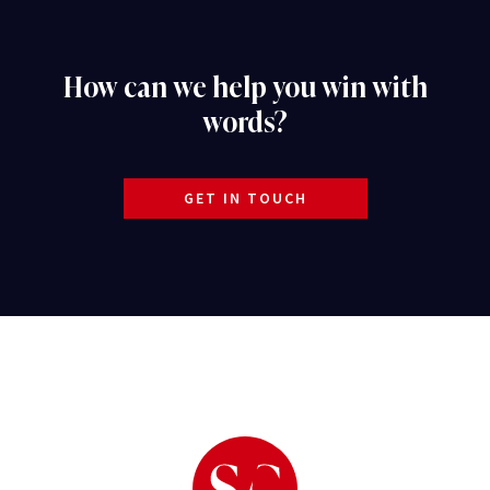
How can we help you win with
words?
GET IN TOUCH