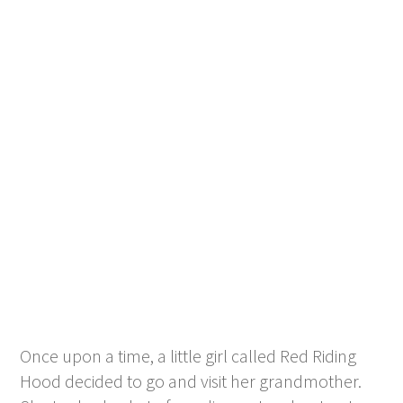
Once upon a time, a little girl called Red Riding
Hood decided to go and visit her grandmother.