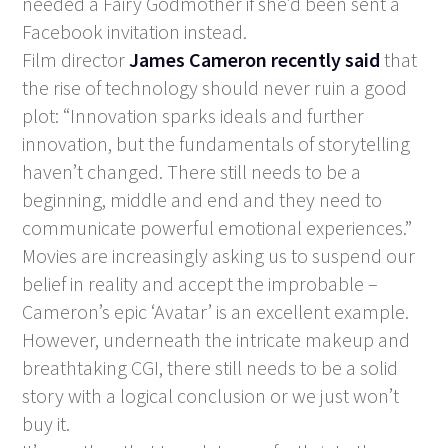
needed a Fairy Godmother if she’d been sent a
Facebook invitation instead.
Film director
James Cameron recently said
that
the rise of technology should never ruin a good
plot: “Innovation sparks ideals and further
innovation, but the fundamentals of storytelling
haven’t changed. There still needs to be a
beginning, middle and end and they need to
communicate powerful emotional experiences.”
Movies are increasingly asking us to suspend our
belief in reality and accept the improbable –
Cameron’s epic ‘Avatar’ is an excellent example.
However, underneath the intricate makeup and
breathtaking CGI, there still needs to be a solid
story with a logical conclusion or we just won’t
buy it.