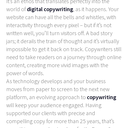
It’s an ethos that translates perfectly into the
world of
digital copywriting
, as it happens. Your
website can have all the bells and whistles, with
interactivity through every pixel – but if it’s not
written well, you’ll turn visitors off. A bad story
jars; it derails the train of thought and it’s virtually
impossible to get it back on track. Copywriters still
need to take readers on a journey through online
content, creating more vivid images with the
power of words.
As technology develops and your business
moves from paper to screen to the next new
platform, an evolving approach to
copywriting
will keep your audience engaged. Having
supported our clients with precise and
compelling copy for more than 25 years, that’s