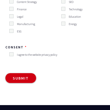
Content Strategy
SEO
Finance
Technology
Legal
Education
Manufacturing
Energy
ESG
CONSENT
I agree to the website privacy policy