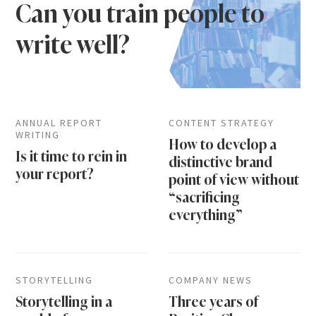
Can you train people to
write well?
ANNUAL REPORT
CONTENT STRATEGY
WRITING
How to develop a
Is it time to rein in
distinctive brand
your report?
point of view without
“sacrificing
everything”
STORYTELLING
COMPANY NEWS
Storytelling in a
Three years of