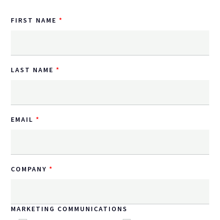
FIRST NAME
LAST NAME
EMAIL
COMPANY
MARKETING COMMUNICATIONS