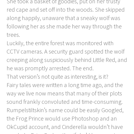
She took a basket of goodies, put on her trusty
red cape and set off into the woods. She skipped
along happily, unaware that a sneaky wolf was
following her as she made her way through the
trees.
Luckily, the entire forest was monitored with
CCTV cameras. A security guard spotted the wolf
creeping along suspiciously behind Little Red, and
he was promptly arrested. The end.
That version’s not quite as interesting, is it?
Fairy tales were written a long time ago, and the
way we live now means that many of their plots
sound frankly convoluted and time-consuming.
Rumpelstiltskin’s name could be easily Googled,
the Frog Prince would use Photoshop and an
OkCupid account, and Cinderella wouldn’t have