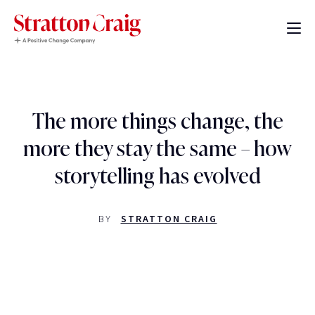
The more things change, the
more they stay the same – how
storytelling has evolved
BY
STRATTON CRAIG