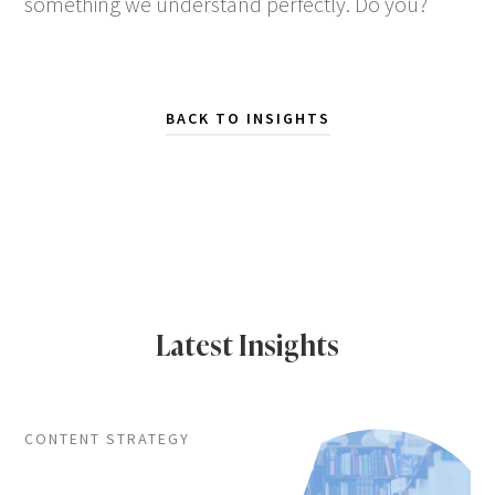
something we understand perfectly. Do you?
BACK TO INSIGHTS
Latest Insights
CONTENT STRATEGY