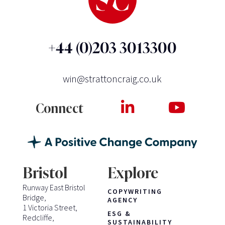
+44 (0)203 3013300
win@strattoncraig.co.uk
Connect
Bristol
Explore
Runway East Bristol
COPYWRITING
Bridge,
AGENCY
1 Victoria Street,
ESG &
Redcliffe,
SUSTAINABILITY