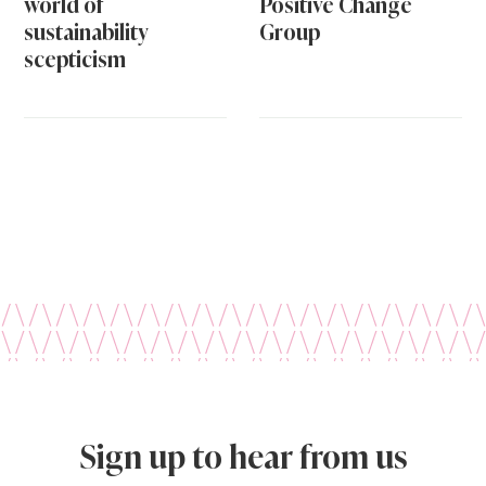
world of
Positive Change
sustainability
Group
scepticism
Sign up to hear from us