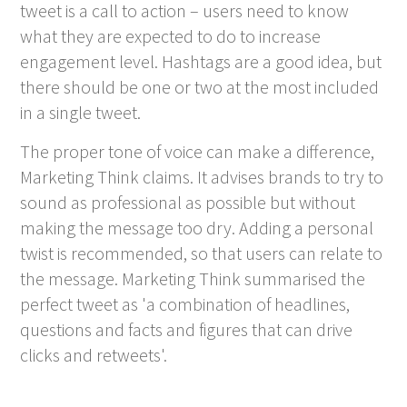
tweet is a call to action – users need to know
what they are expected to do to increase
engagement level. Hashtags are a good idea, but
there should be one or two at the most included
in a single tweet.
The proper tone of voice can make a difference,
Marketing Think claims. It advises brands to try to
sound as professional as possible but without
making the message too dry. Adding a personal
twist is recommended, so that users can relate to
the message. Marketing Think summarised the
perfect tweet as 'a combination of headlines,
questions and facts and figures that can drive
clicks and retweets'.