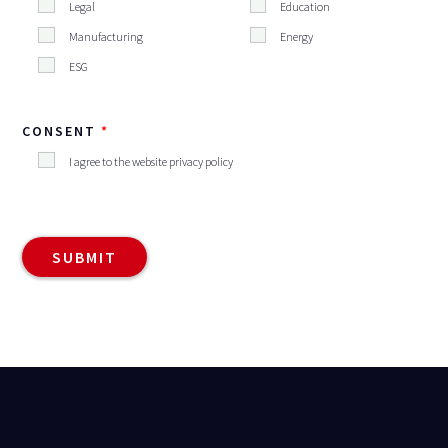
Legal
Education
Manufacturing
Energy
ESG
CONSENT
I agree to the website privacy policy