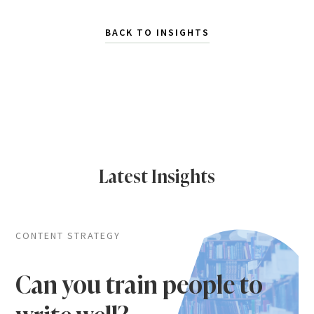
BACK TO INSIGHTS
Latest Insights
CONTENT STRATEGY
Can you train people to