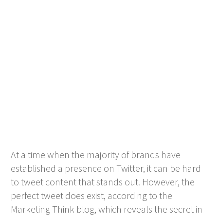
At a time when the majority of brands have
established a presence on Twitter, it can be hard
to tweet content that stands out. However, the
perfect tweet does exist, according to the
Marketing Think blog, which reveals the secret in