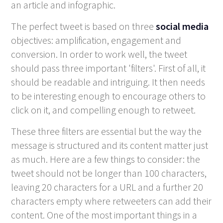
an article and infographic.
The perfect tweet is based on three
social media
objectives: amplification, engagement and
conversion. In order to work well, the tweet
should pass three important 'filters'. First of all, it
should be readable and intriguing. It then needs
to be interesting enough to encourage others to
click on it, and compelling enough to retweet.
These three filters are essential but the way the
message is structured and its content matter just
as much. Here are a few things to consider: the
tweet should not be longer than 100 characters,
leaving 20 characters for a URL and a further 20
characters empty where retweeters can add their
content. One of the most important things in a