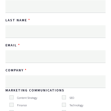
LAST NAME
EMAIL
COMPANY
MARKETING COMMUNICATIONS
Content Strategy
SEO
Finance
Technology