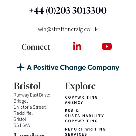
+44 (0)203 3013300
win@strattoncraig.co.uk
Connect
Bristol
Explore
Runway East Bristol
COPYWRITING
Bridge,
AGENCY
1 Victoria Street,
ESG &
Redcliffe,
SUSTAINABILITY
Bristol
COPYWRITING
BS1 6AA
REPORT WRITING
SERVICES