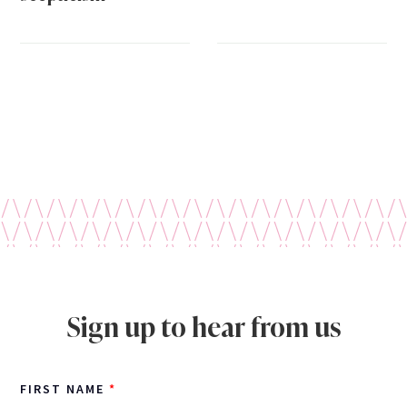
Sign up to hear from us
FIRST NAME