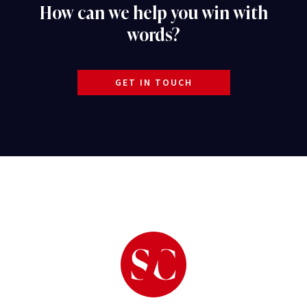
How can we help you win with
words?
GET IN TOUCH