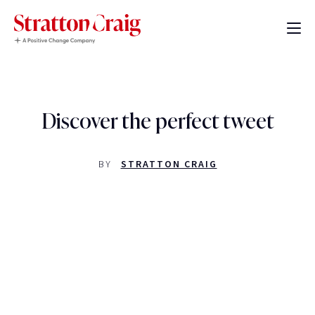
Discover the perfect tweet
BY
STRATTON CRAIG