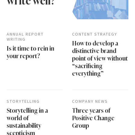
write well?
ANNUAL REPORT
CONTENT STRATEGY
WRITING
How to develop a
Is it time to rein in
distinctive brand
your report?
point of view without
“sacrificing
everything”
STORYTELLING
COMPANY NEWS
Storytelling in a
Three years of
world of
Positive Change
sustainability
Group
scepticism