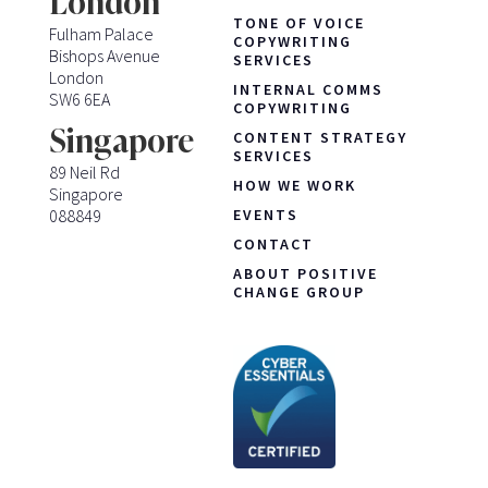
London
TONE OF VOICE
Fulham Palace
COPYWRITING
Bishops Avenue
SERVICES
London
INTERNAL COMMS
SW6 6EA
COPYWRITING
Singapore
CONTENT STRATEGY
SERVICES
89 Neil Rd
HOW WE WORK
Singapore
088849
EVENTS
CONTACT
ABOUT POSITIVE
CHANGE GROUP