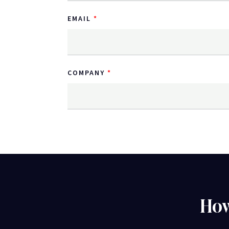
EMAIL
COMPANY
How