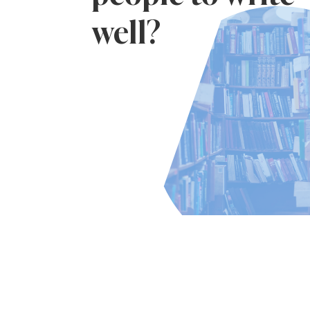
well?