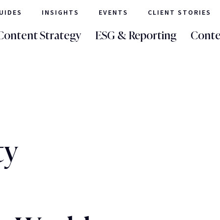
UIDES
INSIGHTS
EVENTS
CLIENT STORIES
Content Strategy
ESG & Reporting
Conte
ty