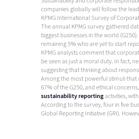
Sustainability and corporate responsib
companies globally will follow the le
KPMG International Survey of Corporate
The annual KPMG survey gathered data 
biggest businesses in the world (G250
remaining 5% who are yet to start repo
KPMG analysts comment that corporate 
be seen as just a moral duty. In fact, nea
suggesting that thinking about responsib
Among the most powerful stimuli that 
67% of the G250, and ethical concerns,
sustainability reporting
activities, wi
According to the survey, four in five bu
Global Reporting Initiative (GRI). Howev