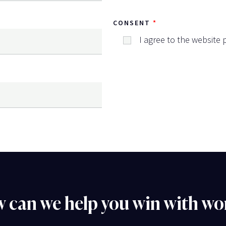
CONSENT
I agree to the website p
 can we help you win with wo