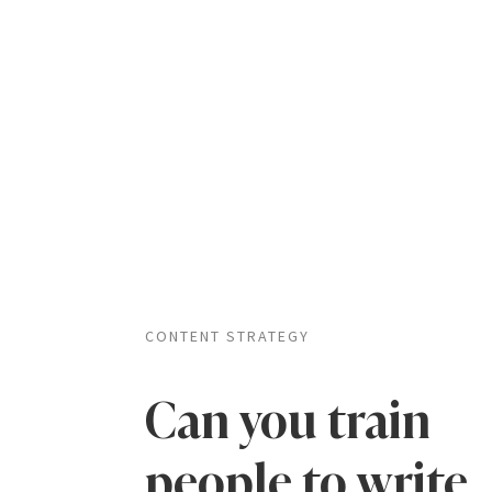
CONTENT STRATEGY
Can you train
people to write