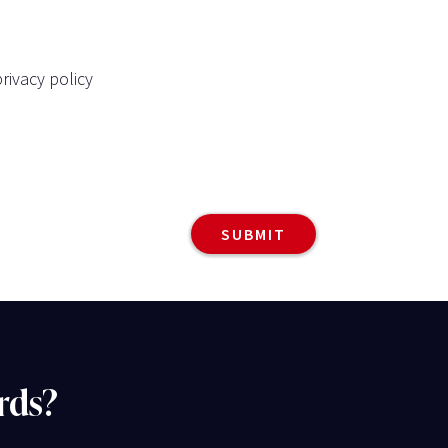
rivacy policy
rds?