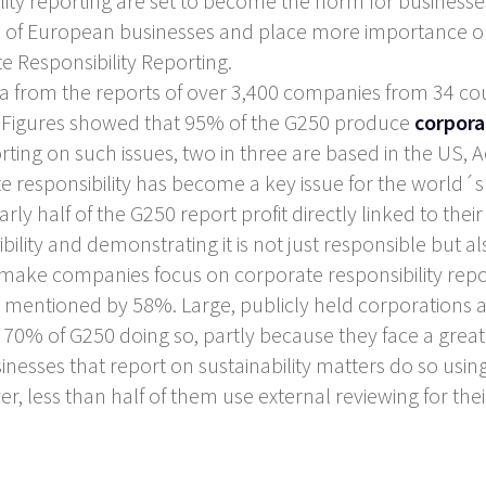
ility reporting are set to become the norm for businesse
ad of European businesses and place more importance on
 Responsibility Reporting.
from the reports of over 3,400 companies from 34 coun
). Figures showed that 95% of the G250 produce
corpora
rting on such issues, two in three are based in the US,
responsibility has become a key issue for the world´s
rly half of the G250 report profit directly linked to their 
ility and demonstrating it is not just responsible but als
make companies focus on corporate responsibility repor
 mentioned by 58%. Large, publicly held corporations a
th 70% of G250 doing so, partly because they face a greate
sinesses that report on sustainability matters do so usin
er, less than half of them use external reviewing for thei