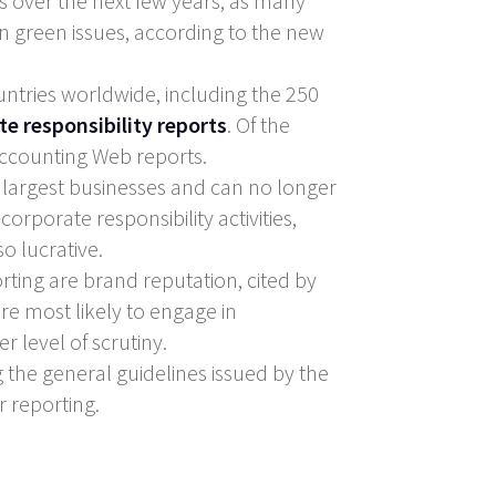
s over the next few years, as many
 green issues, according to the new
tries worldwide, including the 250
te responsibility reports
. Of the
 Accounting Web reports.
 largest businesses and can no longer
corporate responsibility activities,
o lucrative.
ting are brand reputation, cited by
re most likely to engage in
r level of scrutiny.
g the general guidelines issued by the
r reporting.