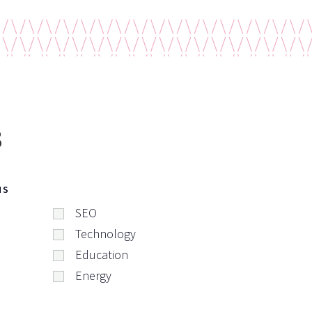
s
NS
SEO
Technology
Education
Energy