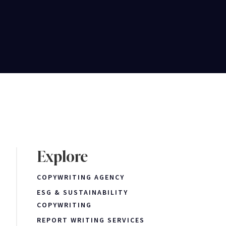
Explore
COPYWRITING AGENCY
ESG & SUSTAINABILITY
COPYWRITING
REPORT WRITING SERVICES