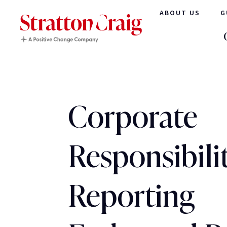
ABOUT US
G
Corporate
Responsibili
Reporting