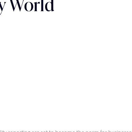
y World