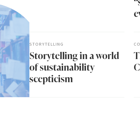
“
e
STORYTELLING
CO
Storytelling in a world
T
of sustainability
C
scepticism