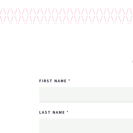
FIRST NAME
LAST NAME