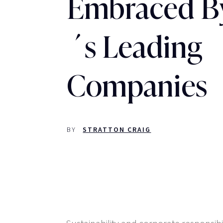
Embraced B
´s Leading
Companies
BY
STRATTON CRAIG