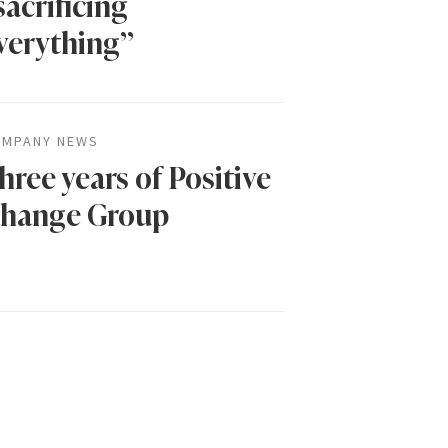
sacrificing
verything”
MPANY NEWS
hree years of Positive
hange Group