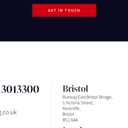
GET IN TOUCH
3 3013300
Bristol
Runway East Bristol Bridge,
1 Victoria Street,
Redcliffe,
g.co.uk
Bristol
BS1 6AA