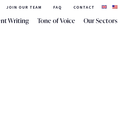
JOIN OUR TEAM
FAQ
CONTACT
nt Writing
Tone of Voice
Our Sectors