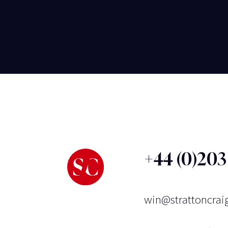
+44 (0)20
win@strattoncrai