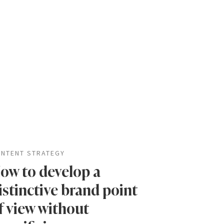
NTENT STRATEGY
ow to develop a
istinctive brand point
f view without