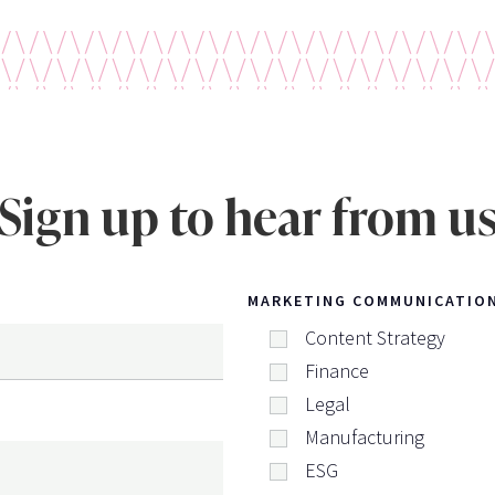
Sign up to hear from u
MARKETING COMMUNICATIO
Content Strategy
Finance
Legal
Manufacturing
ESG