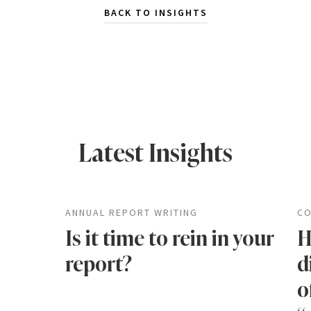
BACK TO INSIGHTS
Latest Insights
ANNUAL REPORT WRITING
CO
Is it time to rein in your
H
report?
d
o