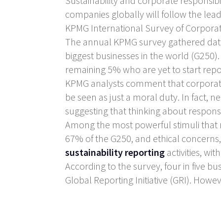
Sustainability and corporate responsib
companies globally will follow the le
KPMG International Survey of Corporate
The annual KPMG survey gathered data 
biggest businesses in the world (G250
remaining 5% who are yet to start repo
KPMG analysts comment that corporate 
be seen as just a moral duty. In fact, nea
suggesting that thinking about responsib
Among the most powerful stimuli that 
67% of the G250, and ethical concerns,
sustainability reporting
activities, wi
According to the survey, four in five bu
Global Reporting Initiative (GRI). Howev