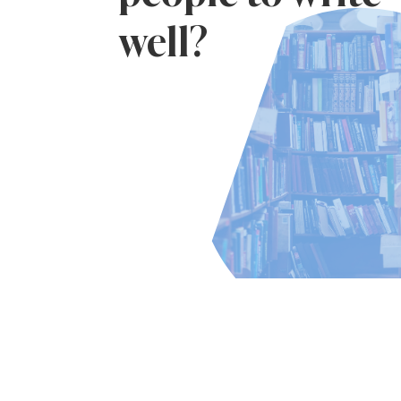
well?