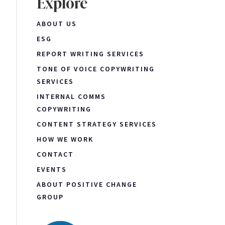
Explore
ABOUT US
ESG
REPORT WRITING SERVICES
TONE OF VOICE COPYWRITING
SERVICES
INTERNAL COMMS
COPYWRITING
CONTENT STRATEGY SERVICES
HOW WE WORK
CONTACT
EVENTS
ABOUT POSITIVE CHANGE
GROUP