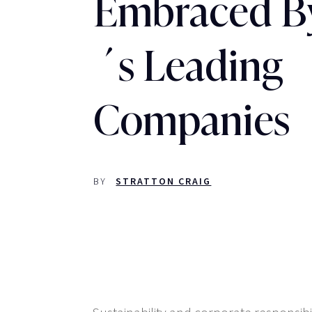
Embraced B
´s Leading
Companies
BY
STRATTON CRAIG