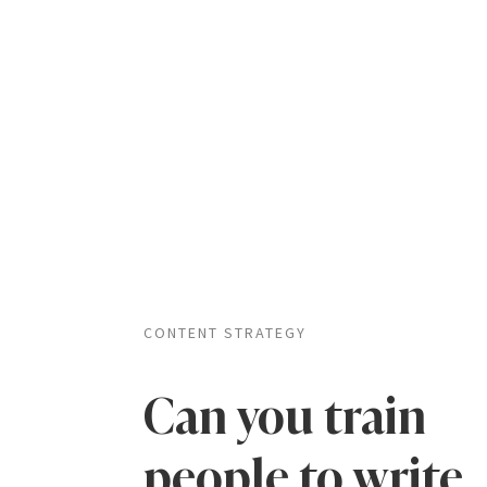
CONTENT STRATEGY
Can you train
people to write