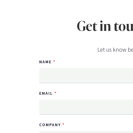
Get in to
Let us know be
NAME
EMAIL
COMPANY