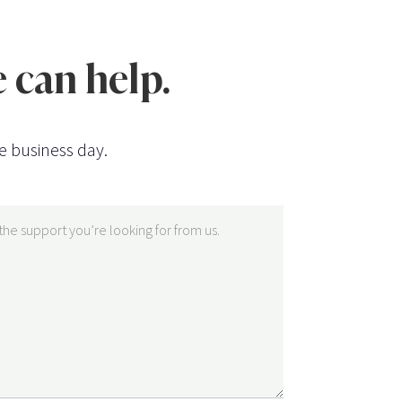
 can help.
e business day.