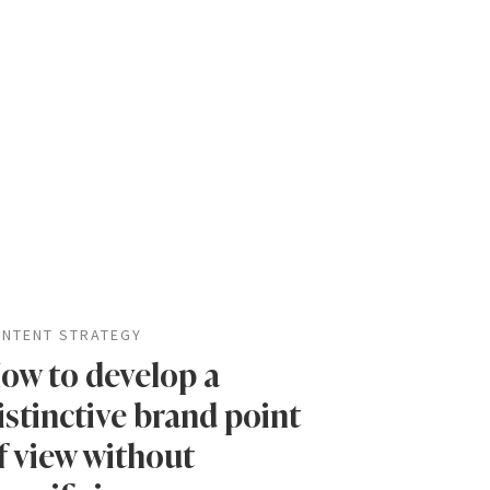
NTENT STRATEGY
ow to develop a
istinctive brand point
f view without