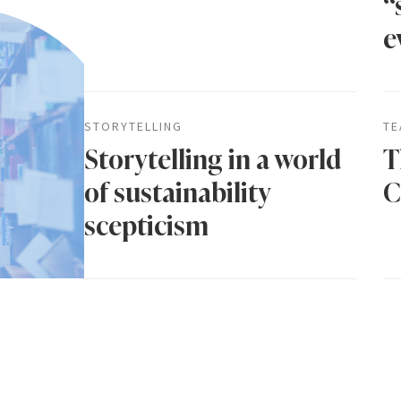
“
e
STORYTELLING
TE
Storytelling in a world
T
of sustainability
C
scepticism