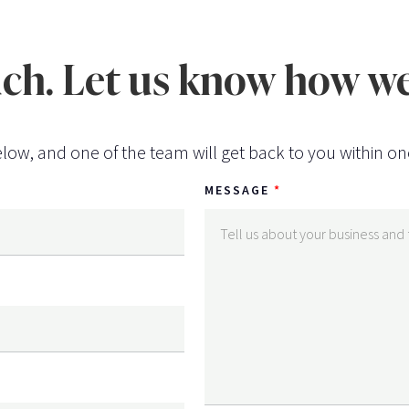
uch. Let us know how we
low, and one of the team will get back to you within on
MESSAGE