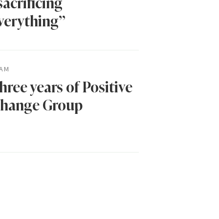
sacrificing
verything”
AM
hree years of Positive
hange Group