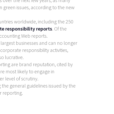
s over the next few years, as many
 green issues, according to the new
tries worldwide, including the 250
te responsibility reports
. Of the
 Accounting Web reports.
 largest businesses and can no longer
corporate responsibility activities,
o lucrative.
ting are brand reputation, cited by
re most likely to engage in
r level of scrutiny.
g the general guidelines issued by the
r reporting.