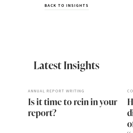
BACK TO INSIGHTS
Latest Insights
ANNUAL REPORT WRITING
CO
Is it time to rein in your
H
report?
d
o