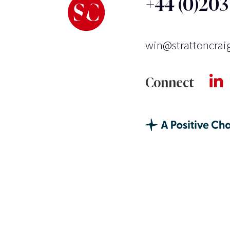
+44 (0)20
win@strattoncrai
Connect