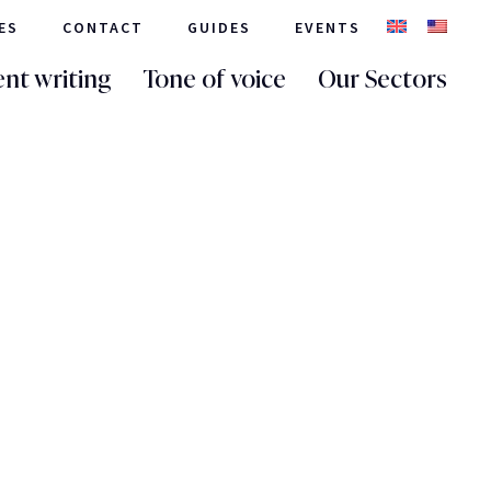
ES
CONTACT
GUIDES
EVENTS
nt writing
Tone of voice
Our Sectors