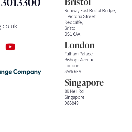
3 3013300
Bristol
Runway East Bristol Bridge,
1 Victoria Street,
Redcliffe,
g.co.uk
Bristol
BS1 6AA
London
Fulham Palace
Bishops Avenue
London
SW6 6EA
Singapore
89 Neil Rd
Singapore
088849