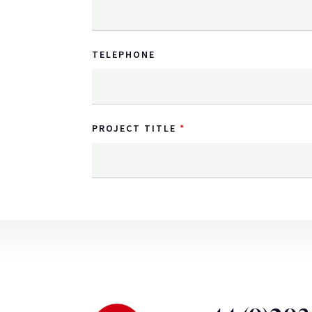
TELEPHONE
PROJECT TITLE