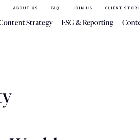
ABOUT US
FAQ
JOIN US
CLIENT STORI
Content Strategy
ESG & Reporting
Conte
ty