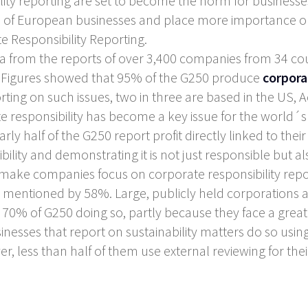
ility reporting are set to become the norm for businesse
ad of European businesses and place more importance on
 Responsibility Reporting.
from the reports of over 3,400 companies from 34 coun
). Figures showed that 95% of the G250 produce
corpora
rting on such issues, two in three are based in the US,
responsibility has become a key issue for the world´s
rly half of the G250 report profit directly linked to their 
ility and demonstrating it is not just responsible but als
make companies focus on corporate responsibility repor
 mentioned by 58%. Large, publicly held corporations a
th 70% of G250 doing so, partly because they face a greate
sinesses that report on sustainability matters do so usin
er, less than half of them use external reviewing for thei