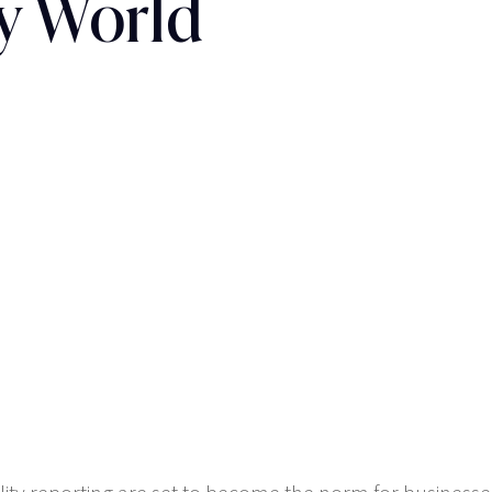
y World