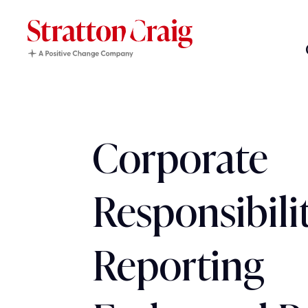
Corporate
Responsibili
Reporting