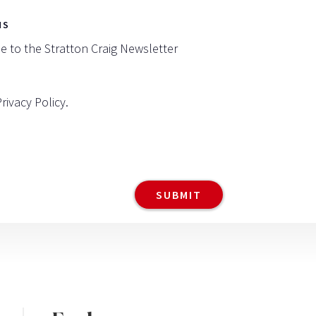
NS
be to the Stratton Craig Newsletter
Privacy Policy
.