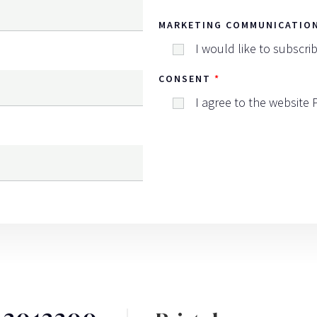
MARKETING COMMUNICATIO
I would like to subscri
CONSENT
I agree to the website