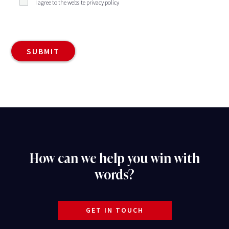
I agree to the website privacy policy
How can we help you win with
words?
GET IN TOUCH