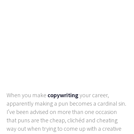
When you make
copywriting
your career,
apparently making a pun becomes a cardinal sin.
I’ve been advised on more than one occasion
that puns are the cheap, clichéd and cheating
way out when trying to come up with a creative