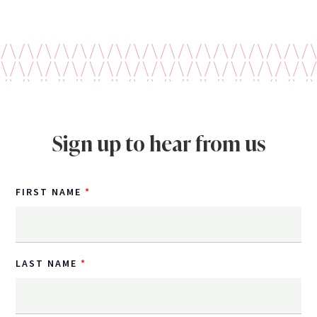
Sign up to hear from us
FIRST NAME
LAST NAME