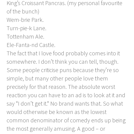
King’s Croissant Pancras. (my personal favourite
of the bunch)
Wem-brie Park.
Turn-pie-k Lane.
Tottenham Ale.
Ele-Fanta-nd Castle.
The fact that I love food probably comes into it
somewhere. I don’t think you can tell, though.
Some people criticise puns because they’re so
simple, but many other people love them
precisely for that reason. The absolute worst
reaction you can have to an ad is to look at it and
say “I don’t get it.” No brand wants that. So what
would otherwise be known as the lowest
common denominator of comedy ends up being
the most generally amusing. A good – or