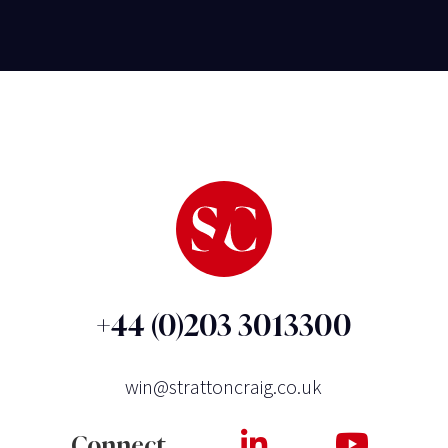
+44 (0)203 3013300
win@strattoncraig.co.uk
Connect