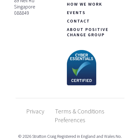
89 Neil Rd
HOW WE WORK
Singapore
088849
EVENTS
CONTACT
ABOUT POSITIVE
CHANGE GROUP
Privacy
Terms & Conditions
Preferences
© 2026 Stratton Craig Registered in England and Wales No.