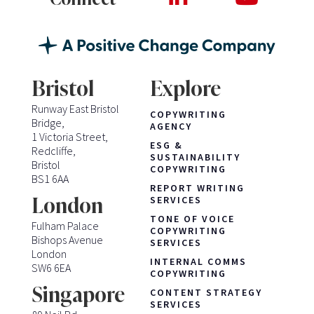
Bristol
Explore
Runway East Bristol
COPYWRITING
Bridge,
AGENCY
1 Victoria Street,
ESG &
Redcliffe,
SUSTAINABILITY
Bristol
COPYWRITING
BS1 6AA
REPORT WRITING
London
SERVICES
TONE OF VOICE
Fulham Palace
COPYWRITING
Bishops Avenue
SERVICES
London
INTERNAL COMMS
SW6 6EA
COPYWRITING
Singapore
CONTENT STRATEGY
SERVICES