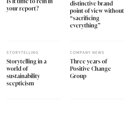
Is it time to rein in
distinctive brand
your report?
point of view without
“sacrificing
everything”
STORYTELLING
COMPANY NEWS
Storytelling in a
Three years of
world of
Positive Change
sustainability
Group
scepticism