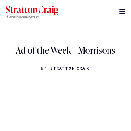
Ad of the Week – Morrisons
BY
STRATTON CRAIG