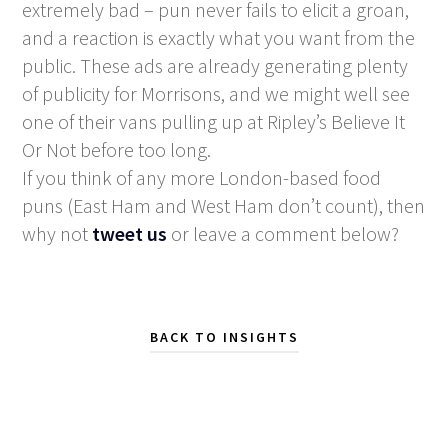
extremely bad – pun never fails to elicit a groan,
and a reaction is exactly what you want from the
public. These ads are already generating plenty
of publicity for Morrisons, and we might well see
one of their vans pulling up at Ripley’s Believe It
Or Not before too long.
If you think of any more London-based food
puns (East Ham and West Ham don’t count), then
why not
tweet us
or leave a comment below?
BACK TO INSIGHTS