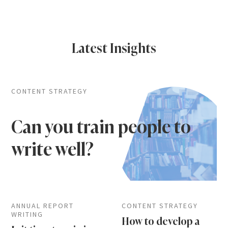
Latest Insights
CONTENT STRATEGY
Can you train people to
write well?
ANNUAL REPORT
CONTENT STRATEGY
WRITING
How to develop a