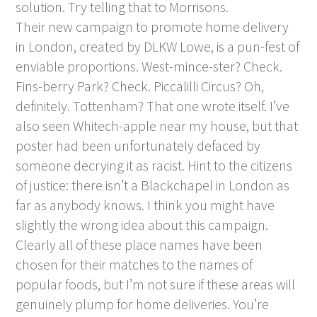
solution. Try telling that to Morrisons.
Their new campaign to promote home delivery
in London, created by DLKW Lowe, is a pun-fest of
enviable proportions. West-mince-ster? Check.
Fins-berry Park? Check. Piccalilli Circus? Oh,
definitely. Tottenham? That one wrote itself. I’ve
also seen Whitech-apple near my house, but that
poster had been unfortunately defaced by
someone decrying it as racist. Hint to the citizens
of justice: there isn’t a Blackchapel in London as
far as anybody knows. I think you might have
slightly the wrong idea about this campaign.
Clearly all of these place names have been
chosen for their matches to the names of
popular foods, but I’m not sure if these areas will
genuinely plump for home deliveries. You’re