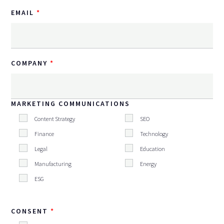
EMAIL
COMPANY
MARKETING COMMUNICATIONS
Content Strategy
SEO
Finance
Technology
Legal
Education
Manufacturing
Energy
ESG
CONSENT