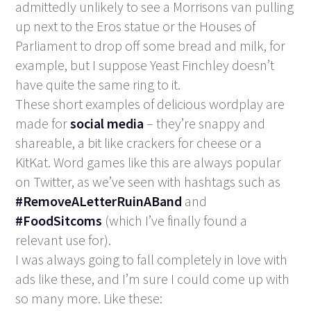
admittedly unlikely to see a Morrisons van pulling
up next to the Eros statue or the Houses of
Parliament to drop off some bread and milk, for
example, but I suppose Yeast Finchley doesn’t
have quite the same ring to it.
These short examples of delicious wordplay are
made for
social media
– they’re snappy and
shareable, a bit like crackers for cheese or a
KitKat. Word games like this are always popular
on Twitter, as we’ve seen with hashtags such as
#RemoveALetterRuinABand
and
#FoodSitcoms
(which I’ve finally found a
relevant use for).
I was always going to fall completely in love with
ads like these, and I’m sure I could come up with
so many more. Like these: