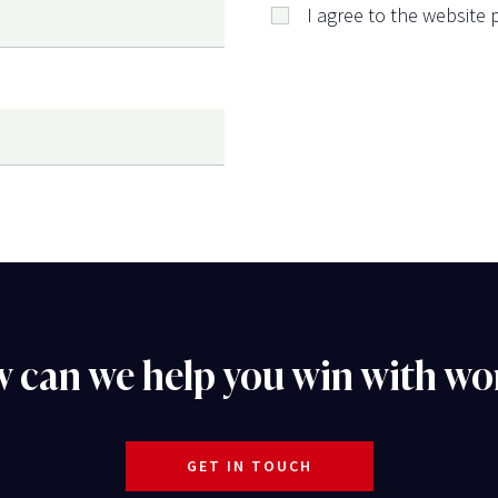
I agree to the website p
 can we help you win with wo
GET IN TOUCH