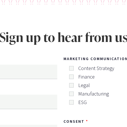
Sign up to hear from u
MARKETING COMMUNICATIO
Content Strategy
Finance
Legal
Manufacturing
ESG
CONSENT