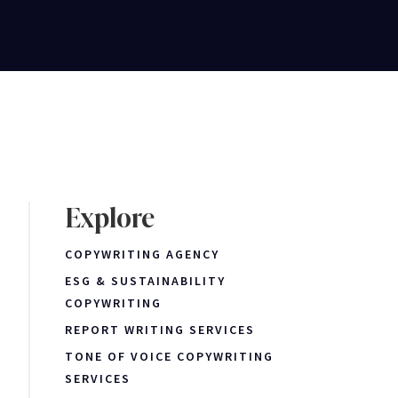
Explore
COPYWRITING AGENCY
ESG & SUSTAINABILITY
COPYWRITING
REPORT WRITING SERVICES
TONE OF VOICE COPYWRITING
SERVICES