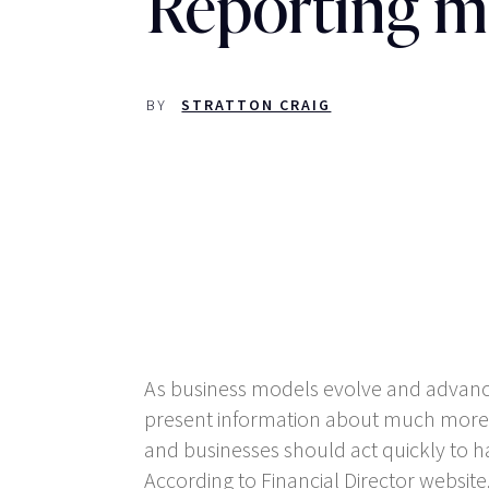
Reporting m
BY
STRATTON CRAIG
As business models evolve and advanc
present information about much more th
and businesses should act quickly to h
According to Financial Director website,