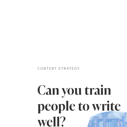
CONTENT STRATEGY
Can you train
people to write
well?