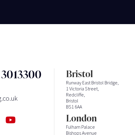
3 3013300
Bristol
Runway East Bristol Bridge,
1 Victoria Street,
Redcliffe,
g.co.uk
Bristol
BS1 6AA
London
Fulham Palace
Bishops Avenue