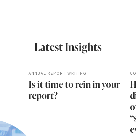
Latest Insights
ANNUAL REPORT WRITING
CO
Is it time to rein in your
H
report?
d
o
“
e