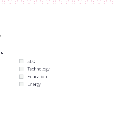
s
NS
SEO
Technology
Education
Energy