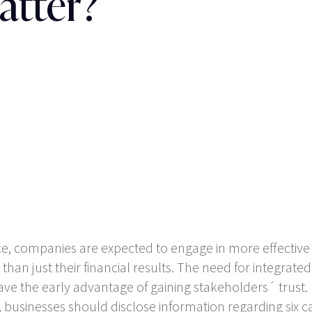
atter?
e, companies are expected to engage in more effectiv
an just their financial results. The need for integrate
ave the early advantage of gaining stakeholders´ trust.
 businesses should disclose information regarding six cate