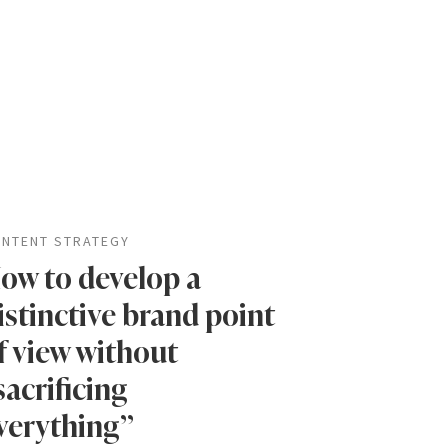
NTENT STRATEGY
ow to develop a
istinctive brand point
f view without
sacrificing
verything”