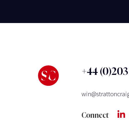
+44 (0)20
win@strattoncrai
Connect