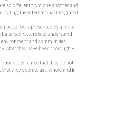
 are so different from one another and
reporting, the International Integrated
can better be represented by a more
his balanced picture is to understand
he environment and communities,
ny. After they have been thoroughly
 businesses realise that they do not
 that they operate as a whole and in