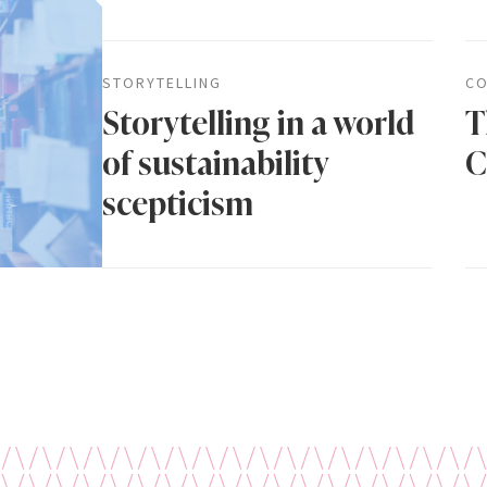
STORYTELLING
CO
Storytelling in a world
T
of sustainability
C
scepticism