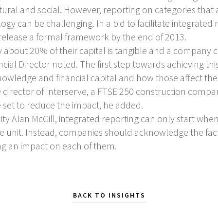
ural and social. However, reporting on categories that
gy can be challenging. In a bid to facilitate integrated 
o release a formal framework by the end of 2013.
about 20% of their capital is tangible and a company 
ancial Director noted. The first step towards achieving t
nowledge and financial capital and how those affect t
director of Interserve, a FTSE 250 construction compa
 set to reduce the impact, he added.
ty Alan McGill, integrated reporting can only start when
e unit. Instead, companies should acknowledge the fact
ng an impact on each of them.
BACK TO INSIGHTS