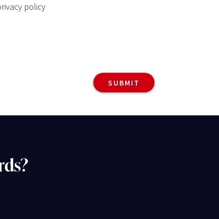
rivacy policy
rds?