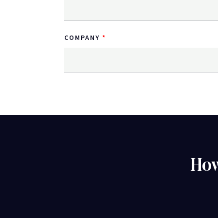
COMPANY
How