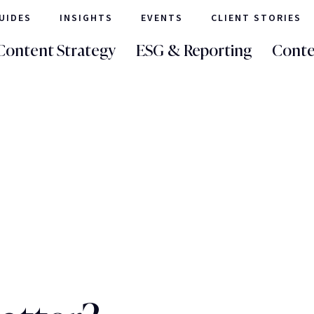
UIDES
INSIGHTS
EVENTS
CLIENT STORIES
Content Strategy
ESG & Reporting
Conte