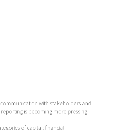
e communication with stakeholders and
d reporting is becoming more pressing
gories of capital: financial,