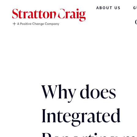
ABOUT US
G
Why does
Integrated