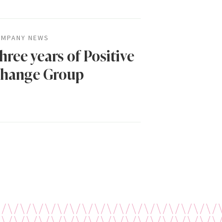
MPANY NEWS
hree years of Positive
hange Group