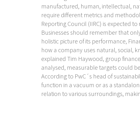
manufactured, human, intellectual, nat
require different metrics and methodolo
Reporting Council (IIRC) is expected t
Businesses should remember that only 
holistic picture of its performance, Fin
how a company uses natural, social, k
explained Tim Haywood, group finance 
analysed, measurable targets could be
According to PwC´s head of sustainabili
function in a vacuum or as a standalon
relation to various surroundings, maki