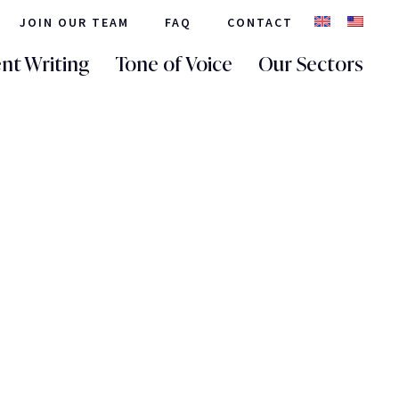
JOIN OUR TEAM
FAQ
CONTACT
nt Writing
Tone of Voice
Our Sectors