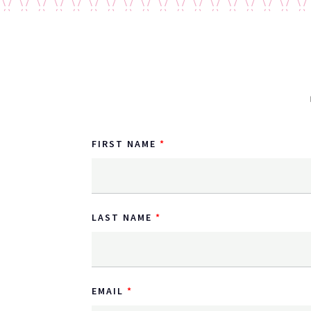
FIRST NAME
LAST NAME
EMAIL