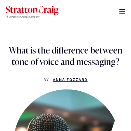
What is the difference between
tone of voice and messaging?
BY
ANNA FOZZARD