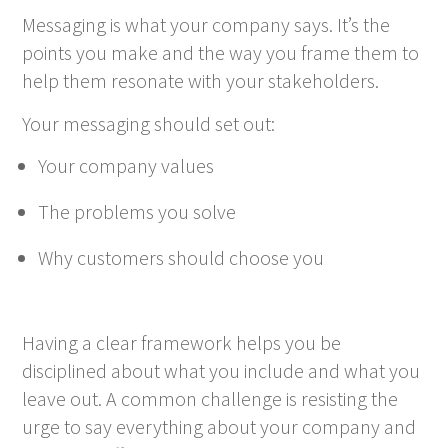
Messaging is what your company says. It’s the
points you make and the way you frame them to
help them resonate with your stakeholders.
Your messaging should set out:
Your company values
The problems you solve
Why customers should choose you
Having a clear framework helps you be
disciplined about what you include and what you
leave out. A common challenge is resisting the
urge to say everything about your company and