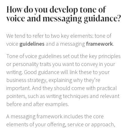
How do you develop tone of
voice and messaging guidance?
We tend to refer to two key elements: tone of
voice
guidelines
and a messaging
framework
.
Tone of voice guidelines set out the key principles
or personality traits you want to convey in your
writing. Good guidance will link these to your
business strategy, explaining why they’re
important. And they should come with practical
pointers, such as writing techniques and relevant
before and after examples.
A messaging framework includes the core
elements of your offering, service or approach,