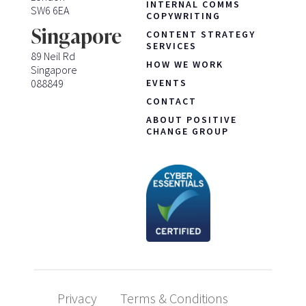
INTERNAL COMMS
SW6 6EA
COPYWRITING
Singapore
CONTENT STRATEGY
SERVICES
89 Neil Rd
HOW WE WORK
Singapore
088849
EVENTS
CONTACT
ABOUT POSITIVE
CHANGE GROUP
Privacy
Terms & Conditions