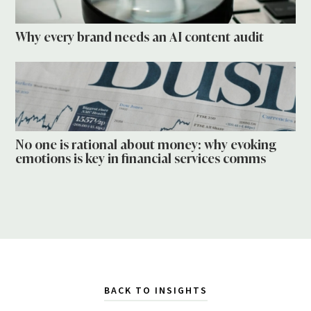
Why every brand needs an AI content audit
No one is rational about money: why evoking
emotions is key in financial services comms
BACK TO INSIGHTS