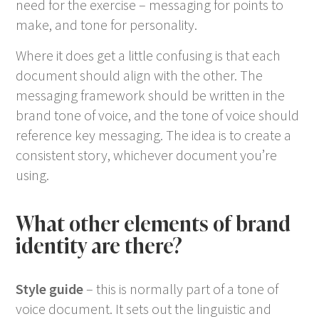
need for the exercise – messaging for points to
make, and tone for personality.
Where it does get a little confusing is that each
document should align with the other. The
messaging framework should be written in the
brand tone of voice, and the tone of voice should
reference key messaging. The idea is to create a
consistent story, whichever document you’re
using.
What other elements of brand
identity are there?
Style guide
– this is normally part of a tone of
voice document. It sets out the linguistic and