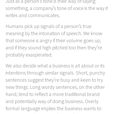
Just as a person’s tone is their
way
of saying
something, a company’s tone of voice is the way it
writes and communicates.
Humans pick up signals of a person’s true
meaning by the intonation of speech. We know
that someone is angry if their volume goes up,
and if they sound high pitched too then they’re
probably exasperated.
We also decide what a business is all about or its
intentions through similar signals. Short, punchy
sentences suggest they’re busy and keen to try
new things. Long wordy sentences, on the other
hand, tend to reflect a more traditional brand
and potentially way of doing business. Overly
formal language implies the business wants to