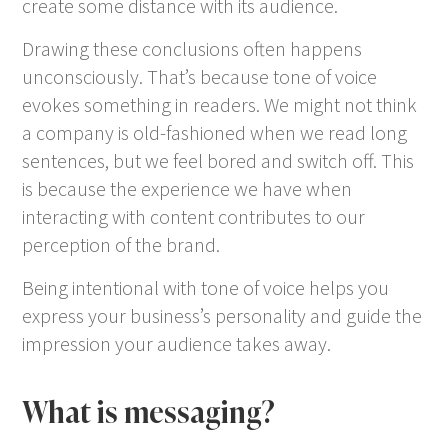
create some distance with its audience.
Drawing these conclusions often happens
unconsciously. That’s because tone of voice
evokes something in readers. We might not think
a company is old-fashioned when we read long
sentences, but we feel bored and switch off. This
is because the experience we have when
interacting with content contributes to our
perception of the brand.
Being intentional with tone of voice helps you
express your business’s personality and guide the
impression your audience takes away.
What is messaging?