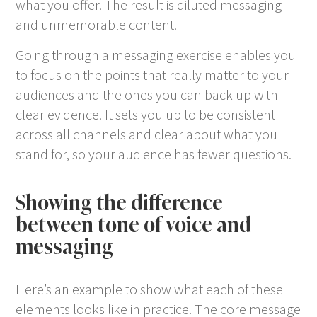
what you offer. The result is diluted messaging
and unmemorable content.
Going through a messaging exercise enables you
to focus on the points that really matter to your
audiences and the ones you can back up with
clear evidence. It sets you up to be consistent
across all channels and clear about what you
stand for, so your audience has fewer questions.
Showing the difference
between tone of voice and
messaging
Here’s an example to show what each of these
elements looks like in practice. The core message