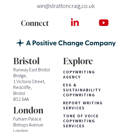
win@strattoncraig.co.uk
Connect
Bristol
Explore
Runway East Bristol
COPYWRITING
Bridge,
AGENCY
1 Victoria Street,
ESG &
Redcliffe,
SUSTAINABILITY
Bristol
COPYWRITING
BS1 6AA
REPORT WRITING
London
SERVICES
TONE OF VOICE
Fulham Palace
COPYWRITING
Bishops Avenue
SERVICES
London