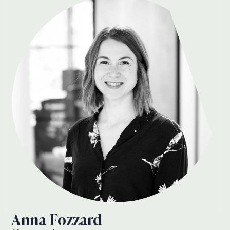
Anna Fozzard