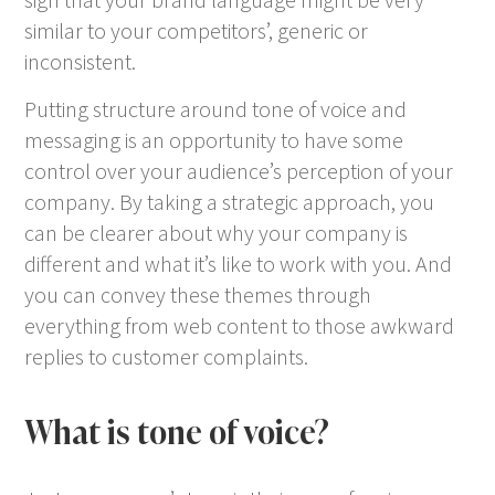
similar to your competitors’, generic or
inconsistent.
Putting structure around tone of voice and
messaging is an opportunity to have some
control over your audience’s perception of your
company. By taking a strategic approach, you
can be clearer about why your company is
different and what it’s like to work with you. And
you can convey these themes through
everything from web content to those awkward
replies to customer complaints.
What is tone of voice?