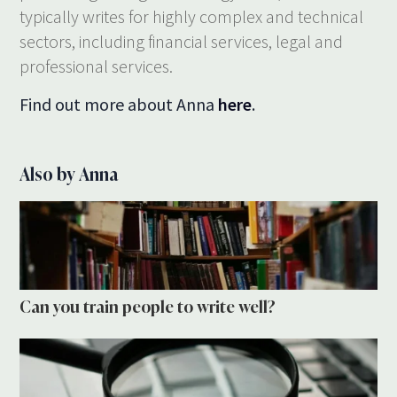
typically writes for highly complex and technical
sectors, including financial services, legal and
professional services.
Find out more about Anna
here
.
Also by Anna
Can you train people to write well?