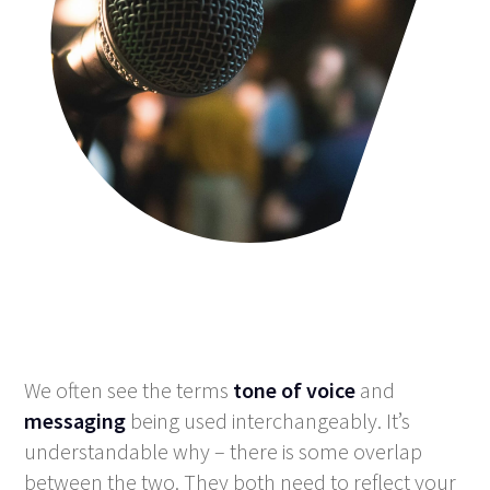
We often see the terms
tone of voice
and
messaging
being used interchangeably. It’s
understandable why – there is some overlap
between the two. They both need to reflect your