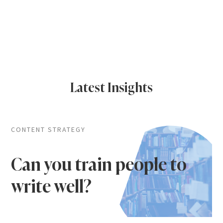
Latest Insights
CONTENT STRATEGY
Can you train people to
write well?