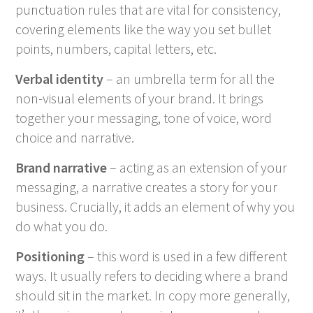
punctuation rules that are vital for consistency,
covering elements like the way you set bullet
points, numbers, capital letters, etc.
Verbal identity
– an umbrella term for all the
non-visual elements of your brand. It brings
together your messaging, tone of voice, word
choice and narrative.
Brand narrative
– acting as an extension of your
messaging, a narrative creates a story for your
business. Crucially, it adds an element of why you
do what you do.
Positioning
– this word is used in a few different
ways. It usually refers to deciding where a brand
should sit in the market. In copy more generally,