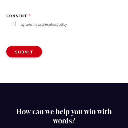
CONSENT
I agree to the website privacy policy
How can we help you win with
words?