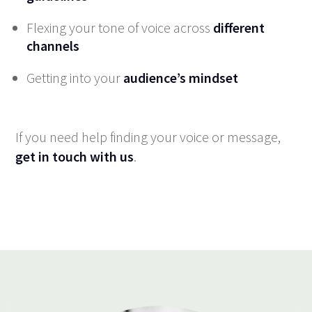
Flexing your tone of voice across
different
channels
Getting into your
audience’s mindset
If you need help finding your voice or message,
get in touch with us
.