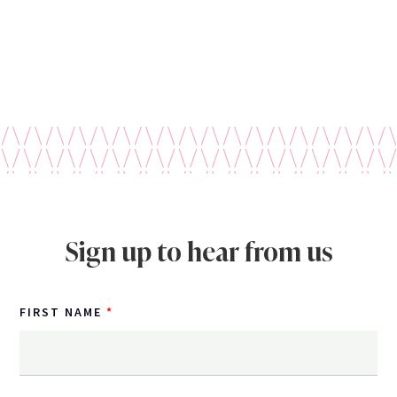
Sign up to hear from us
FIRST NAME