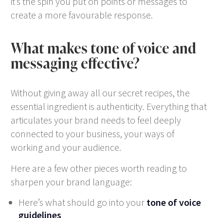
it’s the spin you put on points or messages to
create a more favourable response.
What makes tone of voice and
messaging effective?
Without giving away all our secret recipes, the
essential ingredient is authenticity. Everything that
articulates your brand needs to feel deeply
connected to your business, your ways of
working and your audience.
Here are a few other pieces worth reading to
sharpen your brand language:
Here’s what should go into your
tone of voice
guidelines