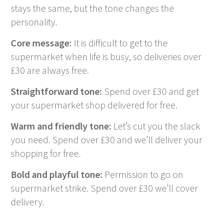
stays the same, but the tone changes the
personality.
Core message:
It is difficult to get to the
supermarket when life is busy, so deliveries over
£30 are always free.
Straightforward tone:
Spend over £30 and get
your supermarket shop delivered for free.
Warm and friendly tone:
Let’s cut you the slack
you need. Spend over £30 and we’ll deliver your
shopping for free.
Bold and playful tone:
Permission to go on
supermarket strike. Spend over £30 we’ll cover
delivery.