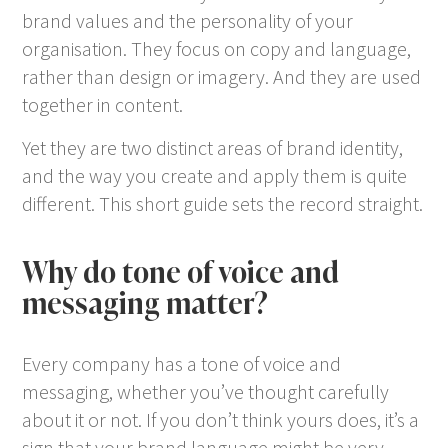
brand values and the personality of your
organisation. They focus on copy and language,
rather than design or imagery. And they are used
together in content.
Yet they are two distinct areas of brand identity,
and the way you create and apply them is quite
different. This short guide sets the record straight.
Why do tone of voice and
messaging matter?
Every company has a tone of voice and
messaging, whether you’ve thought carefully
about it or not. If you don’t think yours does, it’s a
sign that your brand language might be very