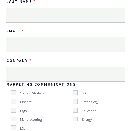
LAST NAME
EMAIL
COMPANY
MARKETING COMMUNICATIONS
Content Strategy
SEO
Finance
Technology
Legal
Education
Manufacturing
Energy
ESG