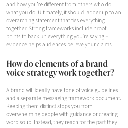
and how you’re different from others who do
what you do. Ultimately, it should ladder up to an
overarching statement that ties everything
together. Strong frameworks include proof
points to back up everything you’re saying –
evidence helps audiences believe your claims.
How do elements of a brand
voice strategy work together?
A brand will ideally have tone of voice guidelines
and a separate messaging framework document.
Keeping them distinct stops you from
overwhelming people with guidance or creating
word soup. Instead, they reach for the part they