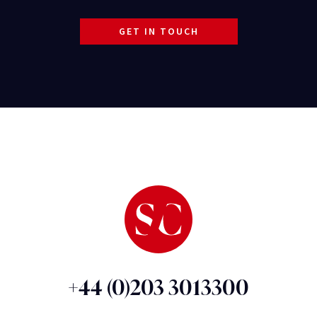
GET IN TOUCH
+44 (0)203 3013300