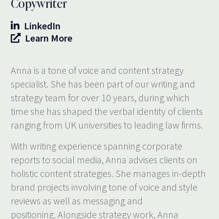
Copywriter
LinkedIn
Learn More
Anna is a tone of voice and content strategy
specialist. She has been part of our writing and
strategy team for over 10 years, during which
time she has shaped the verbal identity of clients
ranging from UK universities to leading law firms.
With writing experience spanning corporate
reports to social media, Anna advises clients on
holistic content strategies. She manages in-depth
brand projects involving tone of voice and style
reviews as well as messaging and
positioning. Alongside strategy work, Anna