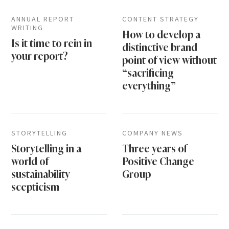
ANNUAL REPORT
CONTENT STRATEGY
WRITING
How to develop a
Is it time to rein in
distinctive brand
your report?
point of view without
“sacrificing
everything”
STORYTELLING
COMPANY NEWS
Storytelling in a
Three years of
world of
Positive Change
sustainability
Group
scepticism