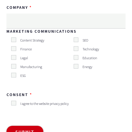
COMPANY
MARKETING COMMUNICATIONS
Content Strategy
SEO
Finance
Technology
Legal
Education
Manufacturing
Energy
ESG
CONSENT
I agree to the website privacy policy