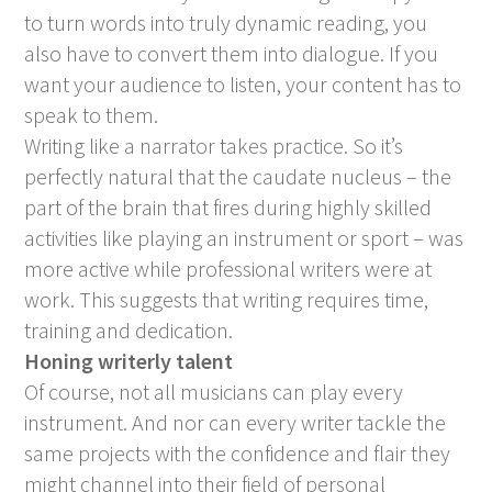
to turn words into truly dynamic reading, you
also have to convert them into dialogue. If you
want your audience to listen, your content has to
speak to them.
Writing like a narrator takes practice. So it’s
perfectly natural that the caudate nucleus – the
part of the brain that fires during highly skilled
activities like playing an instrument or sport – was
more active while professional writers were at
work. This suggests that writing requires time,
training and dedication.
Honing writerly talent
Of course, not all musicians can play every
instrument. And nor can every writer tackle the
same projects with the confidence and flair they
might channel into their field of personal