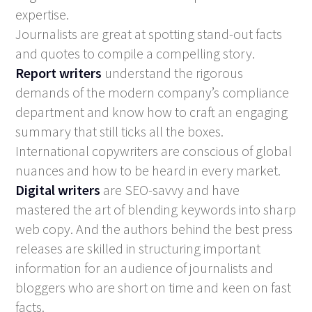
expertise.
Journalists are great at spotting stand-out facts
and quotes to compile a compelling story.
Report writers
understand the rigorous
demands of the modern company’s compliance
department and know how to craft an engaging
summary that still ticks all the boxes.
International copywriters are conscious of global
nuances and how to be heard in every market.
Digital writers
are SEO-savvy and have
mastered the art of blending keywords into sharp
web copy. And the authors behind the best press
releases are skilled in structuring important
information for an audience of journalists and
bloggers who are short on time and keen on fast
facts.