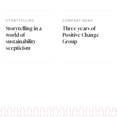
STORYTELLING
COMPANY NEWS
Storytelling in a
Three years of
world of
Positive Change
sustainability
Group
scepticism