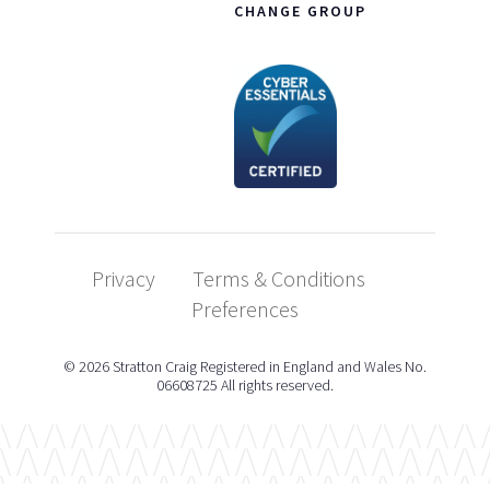
CHANGE GROUP
Privacy
Terms & Conditions
Preferences
© 2026 Stratton Craig Registered in England and Wales No.
06608725 All rights reserved.