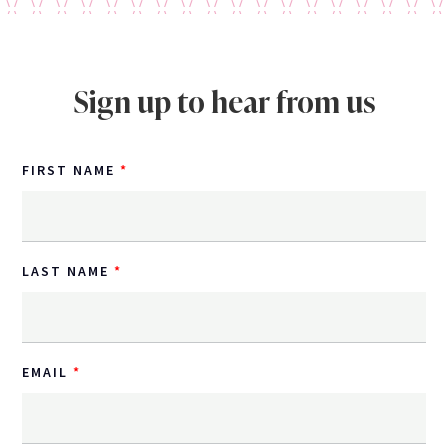
Sign up to hear from us
FIRST NAME
LAST NAME
EMAIL