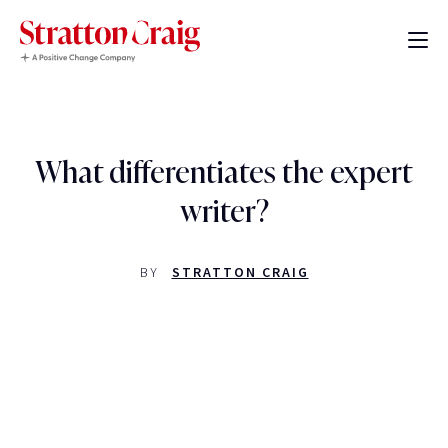
What differentiates the expert
writer?
BY
STRATTON CRAIG