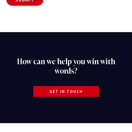
How can we help you win with
words?
GET IN TOUCH