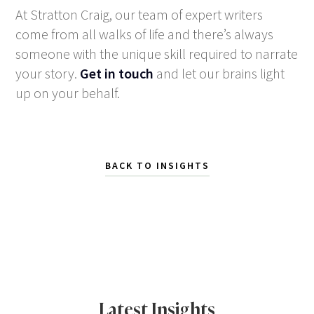
At Stratton Craig, our team of expert writers
come from all walks of life and there’s always
someone with the unique skill required to narrate
your story.
Get in touch
and let our brains light
up on your behalf.
BACK TO INSIGHTS
Latest Insights