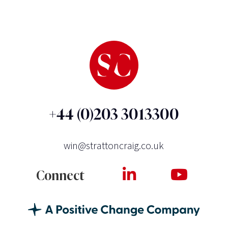
+44 (0)203 3013300
win@strattoncraig.co.uk
Connect