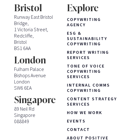
Bristol
Explore
Runway East Bristol
COPYWRITING
Bridge,
AGENCY
1 Victoria Street,
ESG &
Redcliffe,
SUSTAINABILITY
Bristol
COPYWRITING
BS1 6AA
REPORT WRITING
London
SERVICES
TONE OF VOICE
Fulham Palace
COPYWRITING
Bishops Avenue
SERVICES
London
INTERNAL COMMS
SW6 6EA
COPYWRITING
Singapore
CONTENT STRATEGY
SERVICES
89 Neil Rd
HOW WE WORK
Singapore
088849
EVENTS
CONTACT
ABOUT POSITIVE