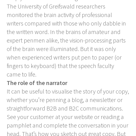
The University of Greifswald researchers
monitored the brain activity of professional
writers compared with those who only dabble in
the written word. In the brains of amateur and
expert penmen alike, the vision-processing parts
of the brain were illuminated. But it was only
when experienced writers put pen to paper (or
fingers to keyboard) that the speech faculty
came to life.
The role of the narrator
It can be useful to visualise the story of your copy,
whether you’re penning a blog, a newsletter or
straightforward B2B and B2C communications.
See your customer at your website or reading a
pamphlet and complete the conversation in your
head. That’s how you sketch out great copy. But