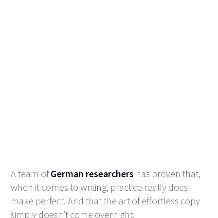
A team of
German researchers
has proven that,
when it comes to writing, practice really does
make perfect. And that the art of effortless copy
simply doesn’t come overnight.