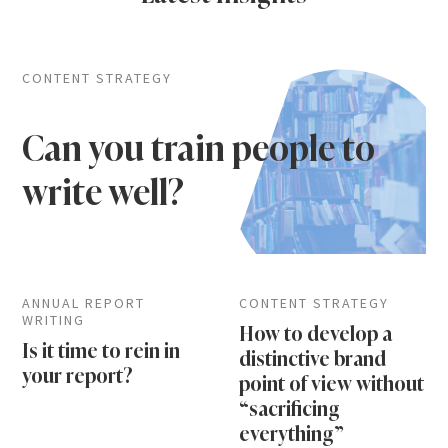
CONTENT STRATEGY
Can you train people to
write well?
ANNUAL REPORT
CONTENT STRATEGY
WRITING
How to develop a
Is it time to rein in
distinctive brand
your report?
point of view without
“sacrificing
everything”