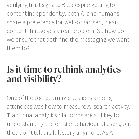
verifying trust signals. But despite getting to
content independently, both AI and humans
share a preference for well-organised, clear
content that solves a real problem. So how do
we ensure that both find the messaging we want
them to?
Is it time to rethink analytics
and visibility?
One of the big recurring questions among
attendees was how to measure AI search activity.
Traditional analytics platforms are still key to
understanding the on-site behaviour of users, but
they don’t tell the full story anymore. As AI