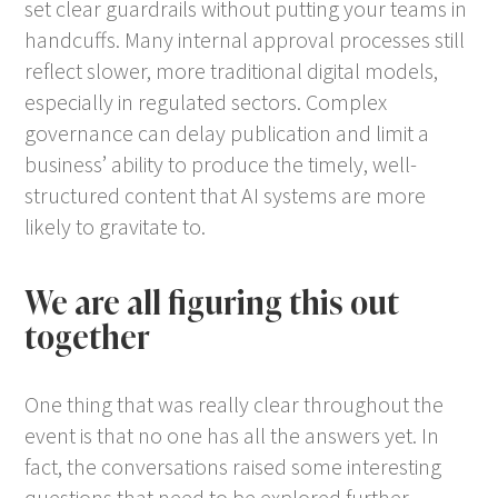
set clear guardrails without putting your teams in
handcuffs. Many internal approval processes still
reflect slower, more traditional digital models,
especially in regulated sectors. Complex
governance can delay publication and limit a
business’ ability to produce the timely, well-
structured content that AI systems are more
likely to gravitate to.
We are all figuring this out
together
One thing that was really clear throughout the
event is that no one has all the answers yet. In
fact, the conversations raised some interesting
questions that need to be explored further.