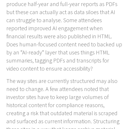
produce half-year and full-year reports as PDFs
but these can actually act as data siloes that AI
can struggle to analyse. Some attendees
reported improved AI engagement when
financial results were also published in HTML.
Does human-focused content need to backed up
by an “AI-ready” layer that uses things HTML
summaries, tagging PDFs and transcripts for
video content to ensure accessibility?
The way sites are currently structured may also
need to change. A few attendees noted that
investor sites have to keep large volumes of
historical content for compliance reasons,
creating a risk that outdated material is scraped
and surfaced as current information. Structuring