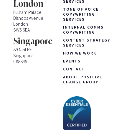
London
SERVICES
TONE OF VOICE
Fulham Palace
COPYWRITING
Bishops Avenue
SERVICES
London
INTERNAL COMMS
SW6 6EA
COPYWRITING
Singapore
CONTENT STRATEGY
SERVICES
89 Neil Rd
HOW WE WORK
Singapore
088849
EVENTS
CONTACT
ABOUT POSITIVE
CHANGE GROUP