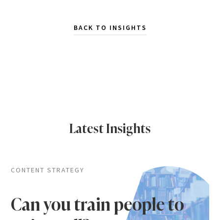
BACK TO INSIGHTS
Latest Insights
CONTENT STRATEGY
Can you train people to