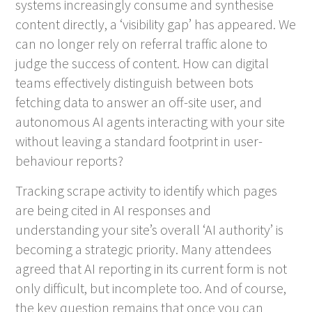
systems increasingly consume and synthesise
content directly, a ‘visibility gap’ has appeared. We
can no longer rely on referral traffic alone to
judge the success of content. How can digital
teams effectively distinguish between bots
fetching data to answer an off-site user, and
autonomous AI agents interacting with your site
without leaving a standard footprint in user-
behaviour reports?
Tracking scrape activity to identify which pages
are being cited in AI responses and
understanding your site’s overall ‘AI authority’ is
becoming a strategic priority. Many attendees
agreed that AI reporting in its current form is not
only difficult, but incomplete too. And of course,
the key question remains that once you can