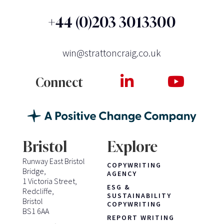
+44 (0)203 3013300
win@strattoncraig.co.uk
Connect
Bristol
Explore
Runway East Bristol
COPYWRITING
Bridge,
AGENCY
1 Victoria Street,
ESG &
Redcliffe,
SUSTAINABILITY
Bristol
COPYWRITING
BS1 6AA
REPORT WRITING