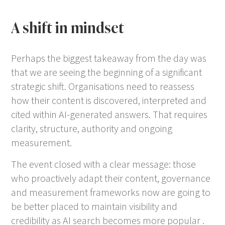
A shift in mindset
Perhaps the biggest takeaway from the day was
that we are seeing the beginning of a significant
strategic shift. Organisations need to reassess
how their content is discovered, interpreted and
cited within AI-generated answers. That requires
clarity, structure, authority and ongoing
measurement.
The event closed with a clear message: those
who proactively adapt their content, governance
and measurement frameworks now are going to
be better placed to maintain visibility and
credibility as AI search becomes more popular .