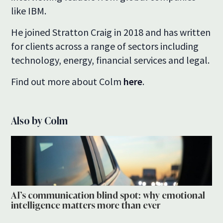
like IBM.
He joined Stratton Craig in 2018 and has written
for clients across a range of sectors including
technology, energy, financial services and legal.
Find out more about Colm
here
.
Also by Colm
AI’s communication blind spot: why emotional
intelligence matters more than ever