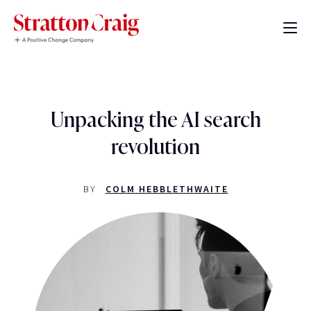
Unpacking the AI search
revolution
BY
COLM HEBBLETHWAITE