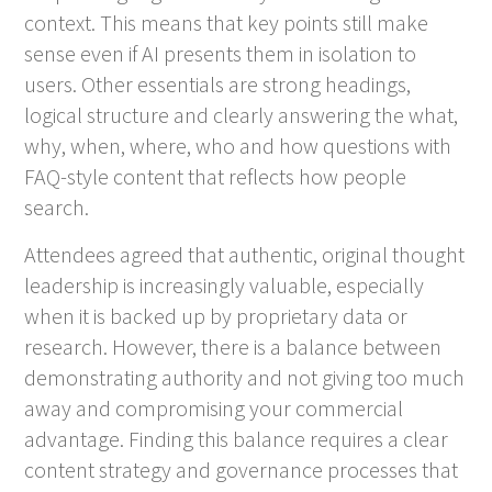
context. This means that key points still make
sense even if AI presents them in isolation to
users. Other essentials are strong headings,
logical structure and clearly answering the what,
why, when, where, who and how questions with
FAQ-style content that reflects how people
search.
Attendees agreed that authentic, original thought
leadership is increasingly valuable, especially
when it is backed up by proprietary data or
research. However, there is a balance between
demonstrating authority and not giving too much
away and compromising your commercial
advantage. Finding this balance requires a clear
content strategy and governance processes that