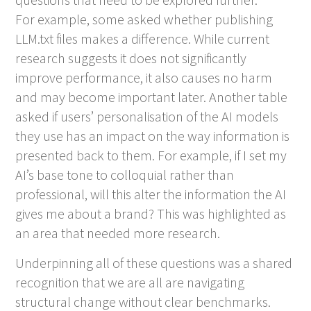
For example, some asked whether publishing
LLM.txt files makes a difference. While current
research suggests it does not significantly
improve performance, it also causes no harm
and may become important later. Another table
asked if users’ personalisation of the AI models
they use has an impact on the way information is
presented back to them. For example, if I set my
AI’s base tone to colloquial rather than
professional, will this alter the information the AI
gives me about a brand? This was highlighted as
an area that needed more research.
Underpinning all of these questions was a shared
recognition that we are all are navigating
structural change without clear benchmarks.