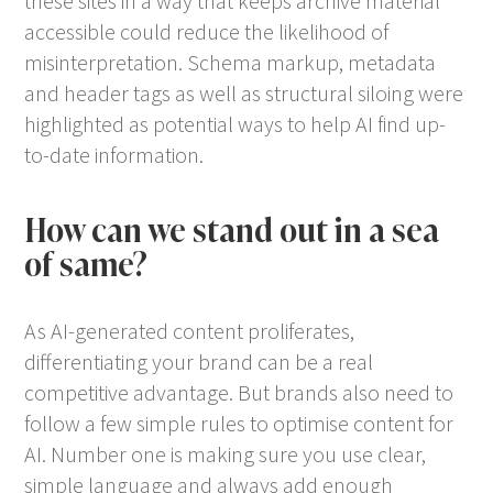
these sites in a way that keeps archive material
accessible could reduce the likelihood of
misinterpretation. Schema markup, metadata
and header tags as well as structural siloing were
highlighted as potential ways to help AI find up-
to-date information.
How can we stand out in a sea
of same?
As AI-generated content proliferates,
differentiating your brand can be a real
competitive advantage. But brands also need to
follow a few simple rules to optimise content for
AI. Number one is making sure you use clear,
simple language and always add enough