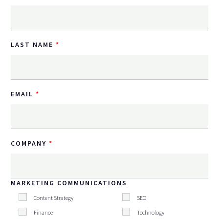
LAST NAME
EMAIL
COMPANY
MARKETING COMMUNICATIONS
Content Strategy
SEO
Finance
Technology