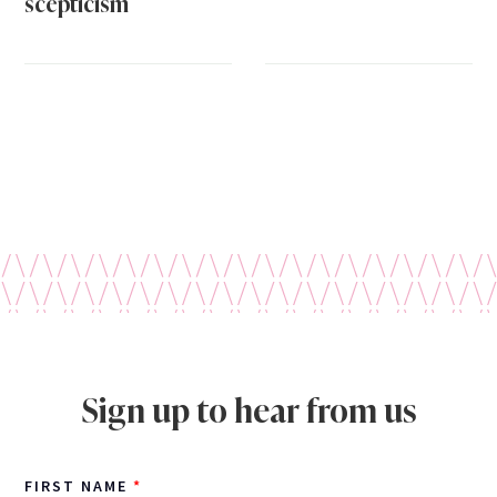
scepticism
Sign up to hear from us
FIRST NAME