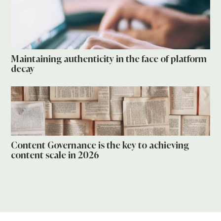
Maintaining authenticity in the face of platform
decay
Content Governance is the key to achieving
content scale in 2026