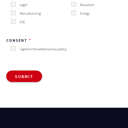
Legal
Education
Manufacturing
Energy
ESG
CONSENT
I agree to the website privacy policy