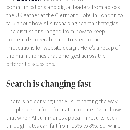
communications and digital leaders from across
the UK gather at the Clermont Hotel in London to
talk about how AI is reshaping search strategies.
The discussions ranged from how to keep
content discoverable and trusted to the
implications for website design. Here’s a recap of
the main themes that emerged across the
different discussions.
Search is changing fast
There is no denying that AI is impacting the way
people search for information online. Data shows
that when AI summaries appear in results, click-
through rates can fall from 15% to 8%. So, while