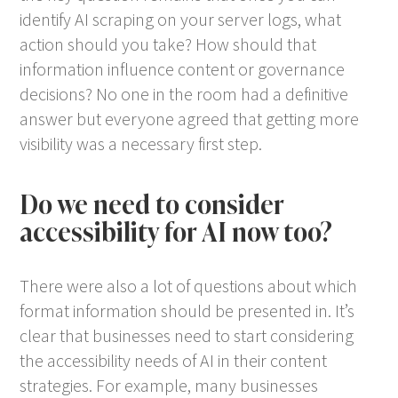
identify AI scraping on your server logs, what
action should you take? How should that
information influence content or governance
decisions? No one in the room had a definitive
answer but everyone agreed that getting more
visibility was a necessary first step.
Do we need to consider
accessibility for AI now too?
There were also a lot of questions about which
format information should be presented in. It’s
clear that businesses need to start considering
the accessibility needs of AI in their content
strategies. For example, many businesses