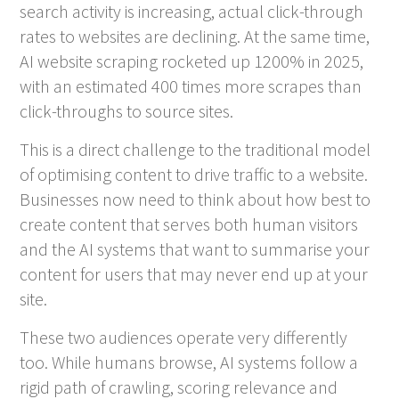
search activity is increasing, actual click-through
rates to websites are declining. At the same time,
AI website scraping rocketed up 1200% in 2025,
with an estimated 400 times more scrapes than
click-throughs to source sites.
This is a direct challenge to the traditional model
of optimising content to drive traffic to a website.
Businesses now need to think about how best to
create content that serves both human visitors
and the AI systems that want to summarise your
content for users that may never end up at your
site.
These two audiences operate very differently
too. While humans browse, AI systems follow a
rigid path of crawling, scoring relevance and