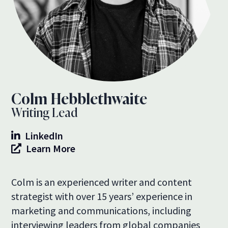
Colm Hebblethwaite
Writing Lead
LinkedIn
Learn More
Colm is an experienced writer and content
strategist with over 15 years’ experience in
marketing and communications, including
interviewing leaders from global companies