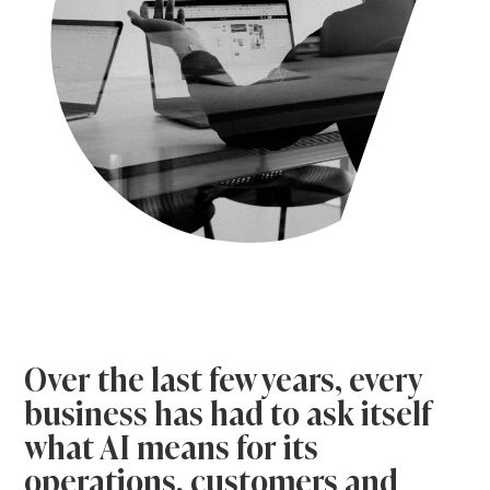
Over the last few years, every
business has had to ask itself
what AI means for its
operations, customers and