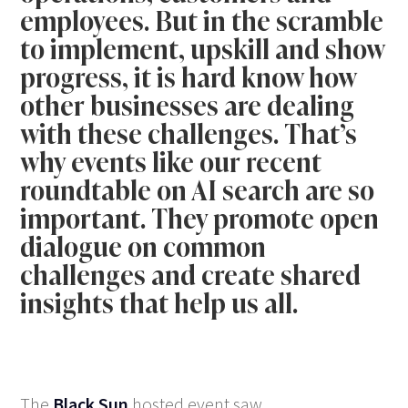
employees. But in the scramble
to implement, upskill and show
progress, it is hard know how
other businesses are dealing
with these challenges. That’s
why events like our recent
roundtable on AI search are so
important. They promote open
dialogue on common
challenges and create shared
insights that help us all.
The
Black Sun
hosted event saw