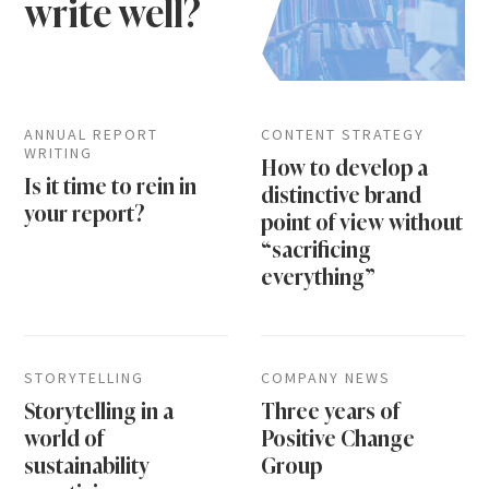
write well?
ANNUAL REPORT
CONTENT STRATEGY
WRITING
How to develop a
Is it time to rein in
distinctive brand
your report?
point of view without
“sacrificing
everything”
STORYTELLING
COMPANY NEWS
Storytelling in a
Three years of
world of
Positive Change
sustainability
Group