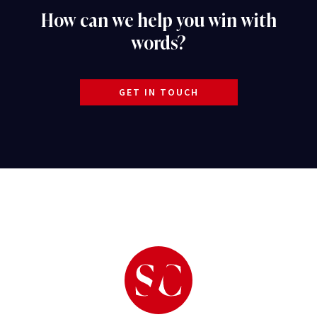
How can we help you win with
words?
GET IN TOUCH