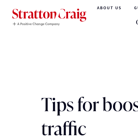
ABOUT US
G
Tips for boo
traffic