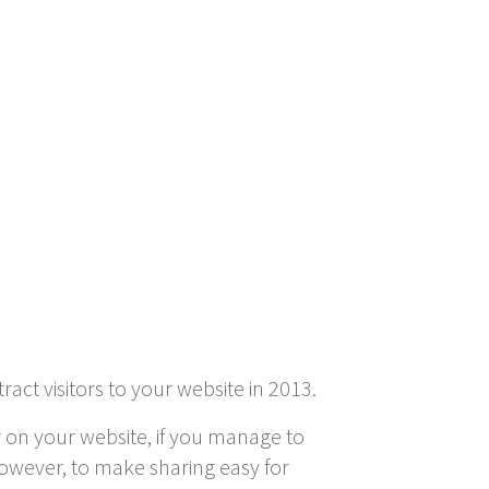
act visitors to your website in 2013.
r on your website, if you manage to
 However, to make sharing easy for