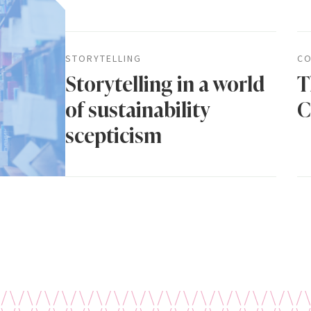
STORYTELLING
CO
Storytelling in a world
T
of sustainability
C
scepticism