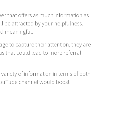
swer that offers as much information as
ll be attracted by your helpfulness.
nd meaningful.
age to capture their attention, they are
 as that could lead to more referral
 variety of information in terms of both
n YouTube channel would boost