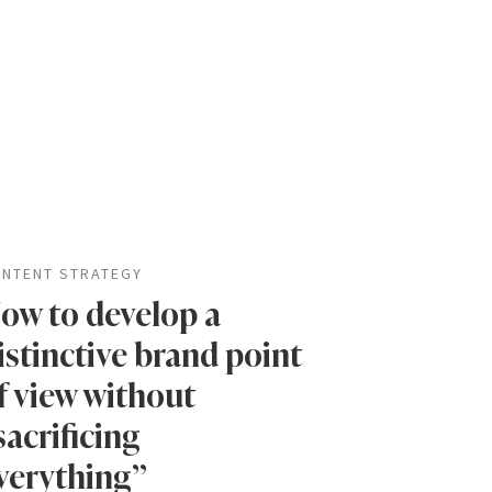
NTENT STRATEGY
ow to develop a
istinctive brand point
f view without
sacrificing
verything”