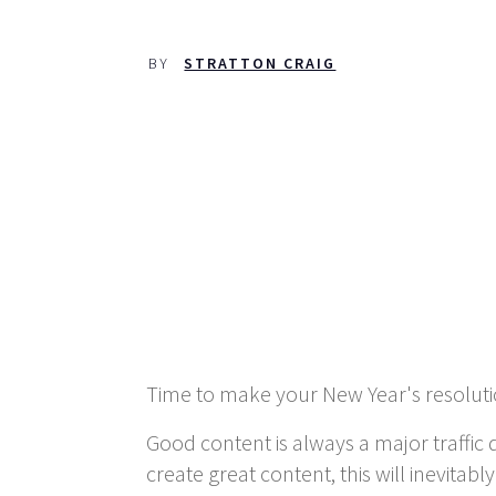
BY
STRATTON CRAIG
Time to make your New Year's resolution
Good content is always a major traffic 
create great content, this will inevitab