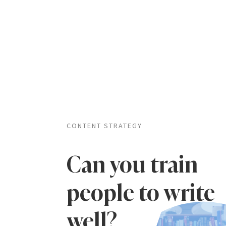
CONTENT STRATEGY
Can you train
people to write
well?