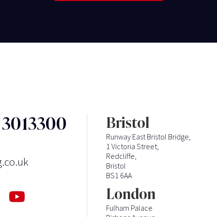
3 3013300
Bristol
Runway East Bristol Bridge,
1 Victoria Street,
Redcliffe,
g.co.uk
Bristol
BS1 6AA
London
Fulham Palace