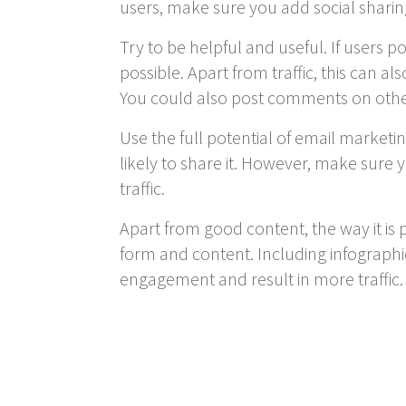
users, make sure you add social sharin
Try to be helpful and useful. If users 
possible. Apart from traffic, this can 
You could also post comments on othe
Use the full potential of email marketi
likely to share it. However, make sure y
traffic.
Apart from good content, the way it is p
form and content. Including infograph
engagement and result in more traffic.