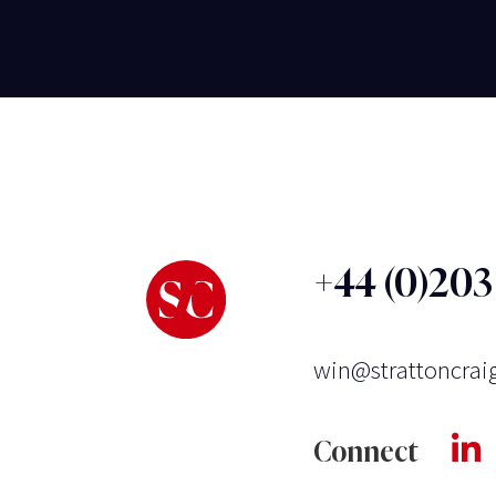
+44 (0)20
win@strattoncrai
Connect