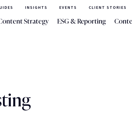
UIDES
INSIGHTS
EVENTS
CLIENT STORIES
Content Strategy
ESG & Reporting
Conte
sting