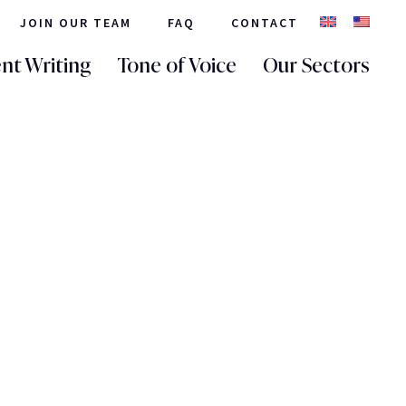
JOIN OUR TEAM
FAQ
CONTACT
nt Writing
Tone of Voice
Our Sectors