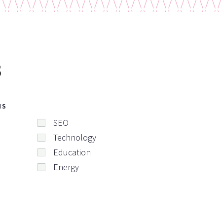
s
NS
SEO
Technology
Education
Energy