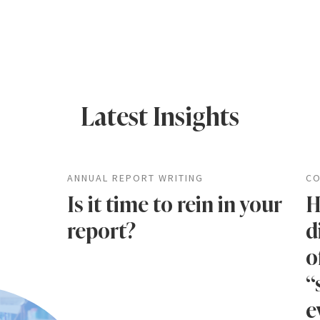
Latest Insights
ANNUAL REPORT WRITING
CO
Is it time to rein in your
H
report?
d
o
“
e