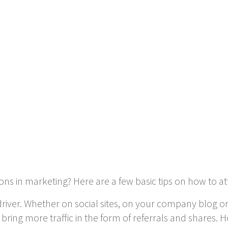
s in marketing? Here are a few basic tips on how to attr
driver. Whether on social sites, on your company blog o
ly bring more traffic in the form of referrals and shares.