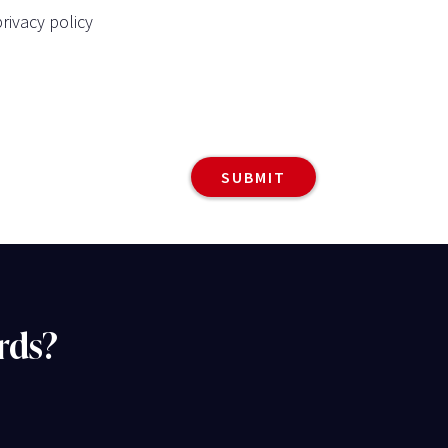
rivacy policy
rds?