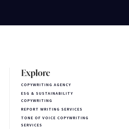
Explore
COPYWRITING AGENCY
ESG & SUSTAINABILITY
COPYWRITING
REPORT WRITING SERVICES
TONE OF VOICE COPYWRITING
SERVICES