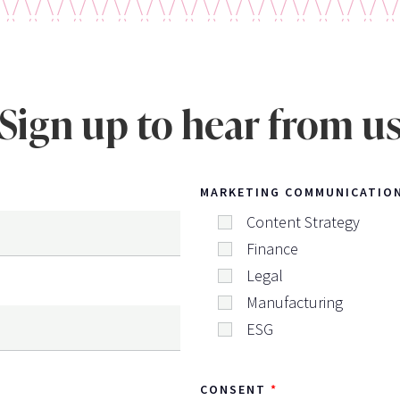
Sign up to hear from u
MARKETING COMMUNICATIO
Content Strategy
Finance
Legal
Manufacturing
ESG
CONSENT