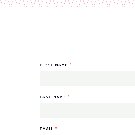
FIRST NAME
LAST NAME
EMAIL