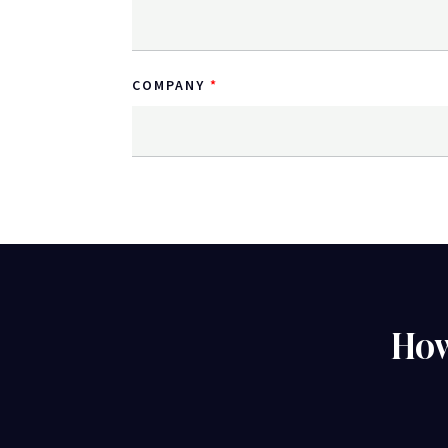
COMPANY
How