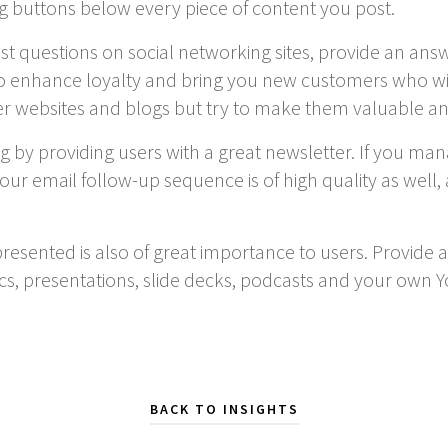
g buttons below every piece of content you post.
post questions on social networking sites, provide an an
also enhance loyalty and bring you new customers who wi
r websites and blogs but try to make them valuable a
ng by providing users with a great newsletter. If you man
our email follow-up sequence is of high quality as well,
resented is also of great importance to users. Provide a
ics, presentations, slide decks, podcasts and your ow
BACK TO INSIGHTS