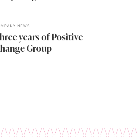
MPANY NEWS
hree years of Positive
hange Group