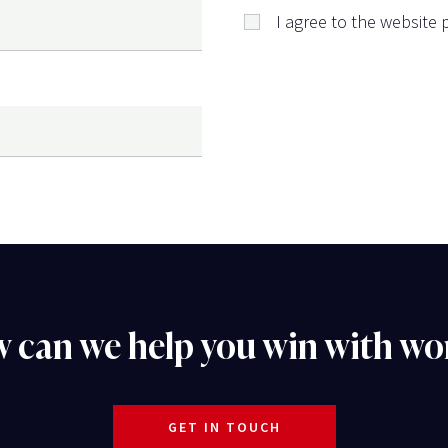
I agree to the website p
 can we help you win with wo
GET IN TOUCH