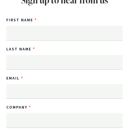
Sign up to hear from us
FIRST NAME
LAST NAME
EMAIL
COMPANY