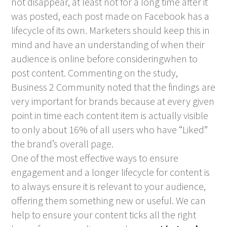
not disappear, at least not for a long time after it
was posted, each post made on Facebook has a
lifecycle of its own. Marketers should keep this in
mind and have an understanding of when their
audience is online before consideringwhen to
post content. Commenting on the study,
Business 2 Community noted that the findings are
very important for brands because at every given
point in time each content item is actually visible
to only about 16% of all users who have “Liked”
the brand’s overall page.
One of the most effective ways to ensure
engagement and a longer lifecycle for content is
to always ensure it is relevant to your audience,
offering them something new or useful. We can
help to ensure your content ticks all the right