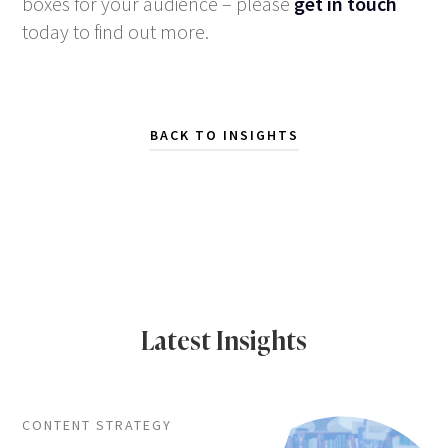
boxes for your audience – please
get in touch
today to find out more.
BACK TO INSIGHTS
Latest Insights
CONTENT STRATEGY