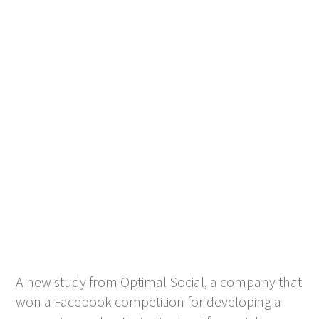
A new study from Optimal Social, a company that
won a Facebook competition for developing a