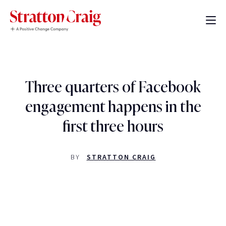
Three quarters of Facebook
engagement happens in the
first three hours
BY
STRATTON CRAIG