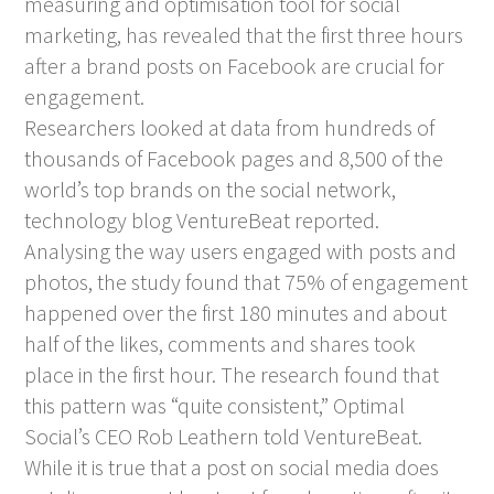
measuring and optimisation tool for social
marketing, has revealed that the first three hours
after a brand posts on Facebook are crucial for
engagement.
Researchers looked at data from hundreds of
thousands of Facebook pages and 8,500 of the
world’s top brands on the social network,
technology blog VentureBeat reported.
Analysing the way users engaged with posts and
photos, the study found that 75% of engagement
happened over the first 180 minutes and about
half of the likes, comments and shares took
place in the first hour. The research found that
this pattern was “quite consistent,” Optimal
Social’s CEO Rob Leathern told VentureBeat.
While it is true that a post on social media does