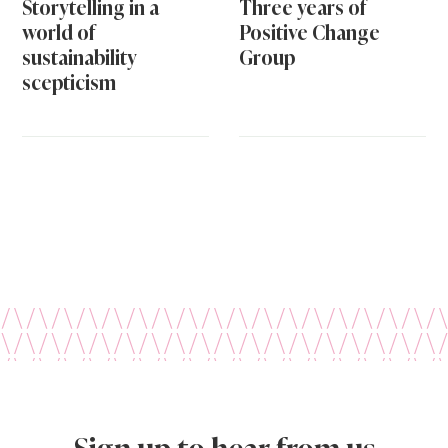
Storytelling in a
Three years of
world of
Positive Change
sustainability
Group
scepticism