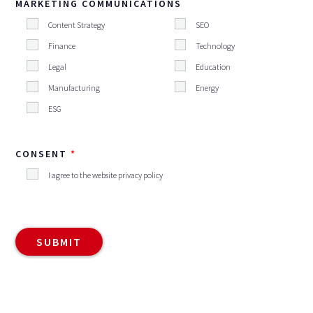
MARKETING COMMUNICATIONS
Content Strategy
SEO
Finance
Technology
Legal
Education
Manufacturing
Energy
ESG
CONSENT
I agree to the website privacy policy