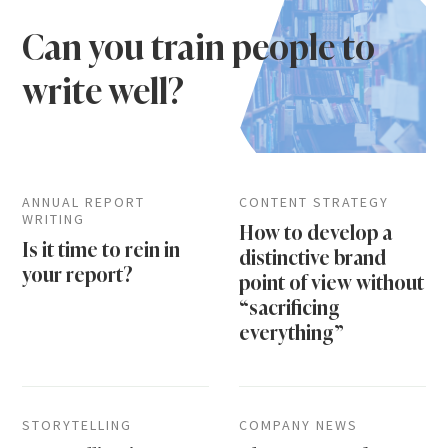
Can you train people to
write well?
ANNUAL REPORT
CONTENT STRATEGY
WRITING
How to develop a
Is it time to rein in
distinctive brand
your report?
point of view without
“sacrificing
everything”
STORYTELLING
COMPANY NEWS