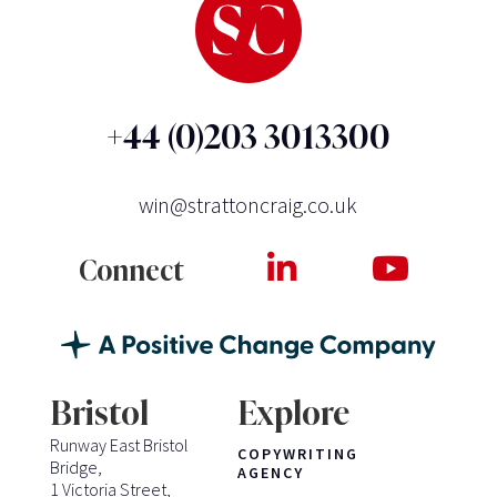
+44 (0)203 3013300
win@strattoncraig.co.uk
Connect
Bristol
Explore
Runway East Bristol
COPYWRITING
Bridge,
AGENCY
1 Victoria Street,