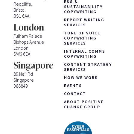
ESG &
Redcliffe,
SUSTAINABILITY
Bristol
COPYWRITING
BS1 6AA
REPORT WRITING
London
SERVICES
TONE OF VOICE
Fulham Palace
COPYWRITING
Bishops Avenue
SERVICES
London
INTERNAL COMMS
SW6 6EA
COPYWRITING
Singapore
CONTENT STRATEGY
SERVICES
89 Neil Rd
HOW WE WORK
Singapore
088849
EVENTS
CONTACT
ABOUT POSITIVE
CHANGE GROUP