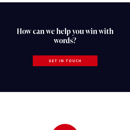
How can we help you win with
words?
GET IN TOUCH