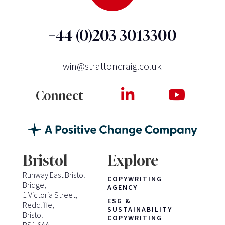
+44 (0)203 3013300
win@strattoncraig.co.uk
Connect
Bristol
Explore
Runway East Bristol
COPYWRITING
Bridge,
AGENCY
1 Victoria Street,
ESG &
Redcliffe,
SUSTAINABILITY
Bristol
COPYWRITING
BS1 6AA