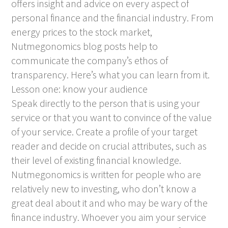
offers insight and advice on every aspect of
personal finance and the financial industry. From
energy prices to the stock market,
Nutmegonomics blog posts help to
communicate the company’s ethos of
transparency. Here’s what you can learn from it.
Lesson one: know your audience
Speak directly to the person that is using your
service or that you want to convince of the value
of your service. Create a profile of your target
reader and decide on crucial attributes, such as
their level of existing financial knowledge.
Nutmegonomics is written for people who are
relatively new to investing, who don’t know a
great deal about it and who may be wary of the
finance industry. Whoever you aim your service