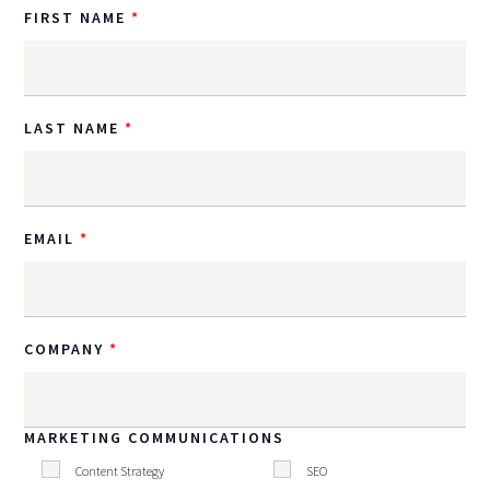
FIRST NAME
LAST NAME
EMAIL
COMPANY
MARKETING COMMUNICATIONS
Content Strategy
SEO