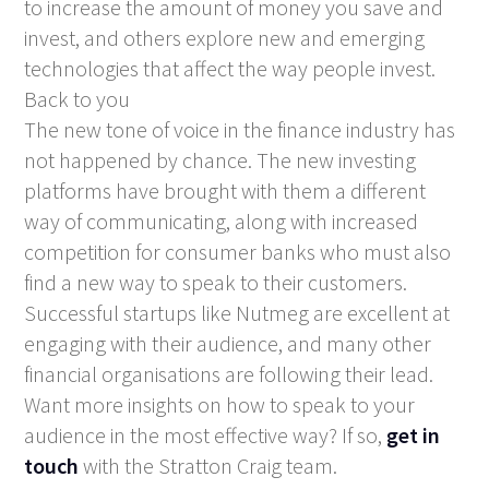
to increase the amount of money you save and
invest, and others explore new and emerging
technologies that affect the way people invest.
Back to you
The new tone of voice in the finance industry has
not happened by chance. The new investing
platforms have brought with them a different
way of communicating, along with increased
competition for consumer banks who must also
find a new way to speak to their customers.
Successful startups like Nutmeg are excellent at
engaging with their audience, and many other
financial organisations are following their lead.
Want more insights on how to speak to your
audience in the most effective way? If so,
get in
touch
with the Stratton Craig team.