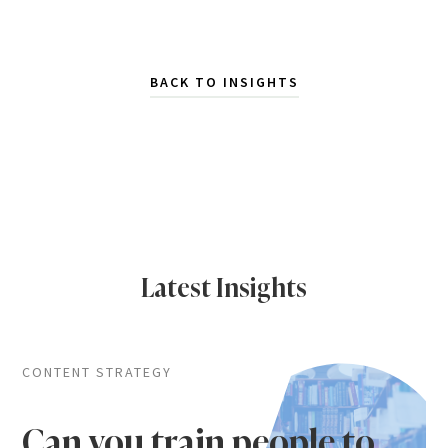
BACK TO INSIGHTS
Latest Insights
CONTENT STRATEGY
Can you train people to