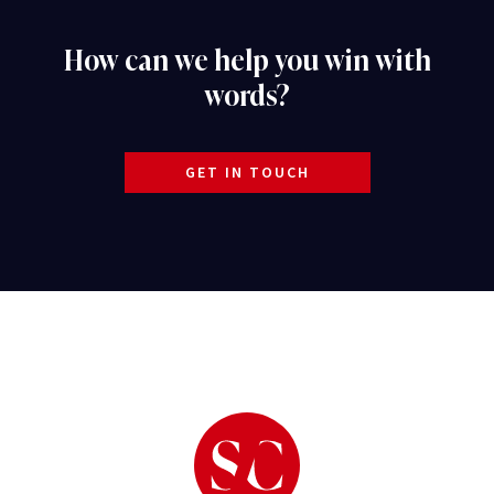
How can we help you win with
words?
GET IN TOUCH