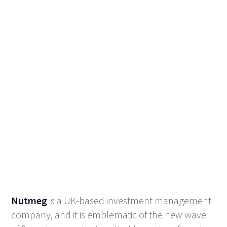
Nutmeg
is a UK-based investment management
company, and it is emblematic of the new wave