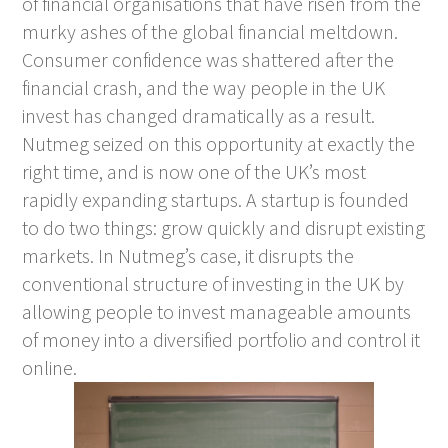
of financial organisations that have risen from the
murky ashes of the global financial meltdown.
Consumer confidence was shattered after the
financial crash, and the way people in the UK
invest has changed dramatically as a result.
Nutmeg seized on this opportunity at exactly the
right time, and is now one of the UK’s most
rapidly expanding startups. A startup is founded
to do two things: grow quickly and disrupt existing
markets. In Nutmeg’s case, it disrupts the
conventional structure of investing in the UK by
allowing people to invest manageable amounts
of money into a diversified portfolio and control it
online.