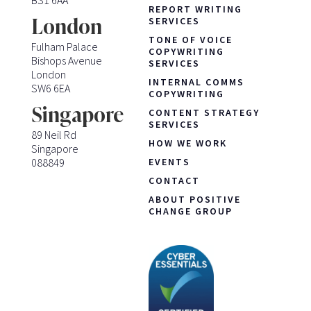
REPORT WRITING
London
SERVICES
TONE OF VOICE
Fulham Palace
COPYWRITING
Bishops Avenue
SERVICES
London
INTERNAL COMMS
SW6 6EA
COPYWRITING
Singapore
CONTENT STRATEGY
SERVICES
89 Neil Rd
HOW WE WORK
Singapore
088849
EVENTS
CONTACT
ABOUT POSITIVE
CHANGE GROUP