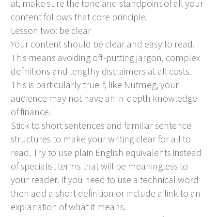
at, make sure the tone and standpoint of all your
content follows that core principle.
Lesson two: be clear
Your content should be clear and easy to read.
This means avoiding off-putting jargon, complex
definitions and lengthy disclaimers at all costs.
This is particularly true if, like Nutmeg, your
audience may not have an in-depth knowledge
of finance.
Stick to short sentences and familiar sentence
structures to make your writing clear for all to
read. Try to use plain English equivalents instead
of specialist terms that will be meaningless to
your reader. If you need to use a technical word
then add a short definition or include a link to an
explanation of what it means.