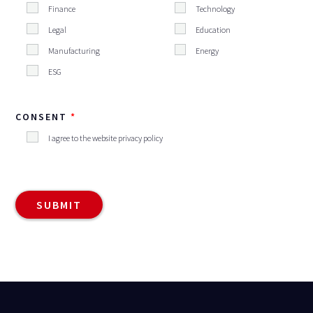
Finance
Technology
Legal
Education
Manufacturing
Energy
ESG
CONSENT
I agree to the website privacy policy