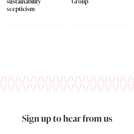
sustainability
Group
scepticism
Sign up to hear from us