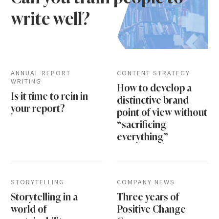
write well?
ANNUAL REPORT
CONTENT STRATEGY
WRITING
How to develop a
Is it time to rein in
distinctive brand
your report?
point of view without
“sacrificing
everything”
STORYTELLING
COMPANY NEWS
Storytelling in a
Three years of
world of
Positive Change