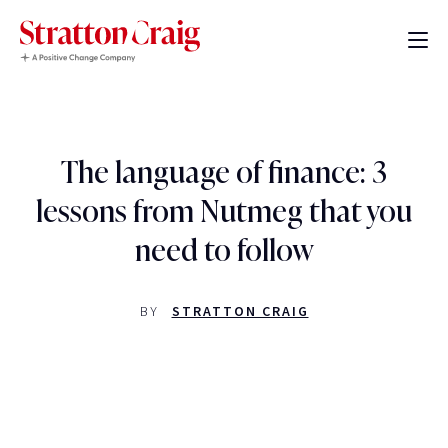
The language of finance: 3
lessons from Nutmeg that you
need to follow
BY
STRATTON CRAIG