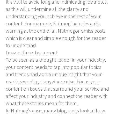
It is vital to avoid long and intimidating footnotes,
as this will undermine all the clarity and
understanding you achieve in the rest of your
content. For example, Nutmeg includes a risk
warning at the end of all Nutmegonomics posts
which is clear and simple enough for the reader
to understand.
Lesson three: be current
To be seen as a thought leader in your industry,
your content needs to tap into popular topics
and trends and add a unique insight that your
readers won’t get anywhere else. Focus your
content on issues that surround your service and
affect your industry and connect the reader with
what these stories mean for them.
In Nutmeg’s case, many blog posts look at how