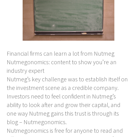
Financial firms can learn a lot from Nutmeg
Nutmegonomics: content to show you’re an
industry expert
Nutmeg’s key challenge was to establish itself on
the investment scene as a credible company.
Investors need to feel confident in Nutmeg’s
ability to look after and grow their capital, and
one way Nutmeg gains this trust is through its
blog – Nutmegonomics.
Nutmegonomics is free for anyone to read and