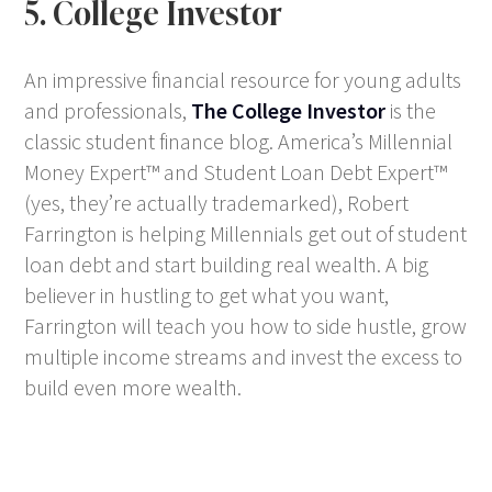
5. College Investor
An impressive financial resource for young adults
and professionals,
The College Investor
is the
classic student finance blog. America’s Millennial
Money Expert™ and Student Loan Debt Expert™
(yes, they’re actually trademarked), Robert
Farrington is helping Millennials get out of student
loan debt and start building real wealth. A big
believer in hustling to get what you want,
Farrington will teach you how to side hustle, grow
multiple income streams and invest the excess to
build even more wealth.