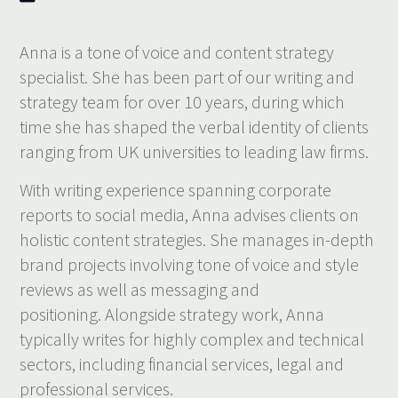
Anna is a tone of voice and content strategy
specialist. She has been part of our writing and
strategy team for over 10 years, during which
time she has shaped the verbal identity of clients
ranging from UK universities to leading law firms.
With writing experience spanning corporate
reports to social media, Anna advises clients on
holistic content strategies. She manages in-depth
brand projects involving tone of voice and style
reviews as well as messaging and
positioning. Alongside strategy work, Anna
typically writes for highly complex and technical
sectors, including financial services, legal and
professional services.