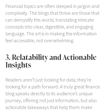
Financial topics are often steeped in jargon and
complexity. The blogs that thrive are those that
can demystify this world, translating intricate
concepts into clear, digestible, and engaging
language. The art is in making the information
feel accessible, not overwhelming.
3. Relatability and Actionable
Insights
Readers aren’t just looking for data; they’re
looking for a path forward. A truly great finance
blog speaks directly to its audience’s unique
journey, offering not just information, but also
actionable takeaways that help them make