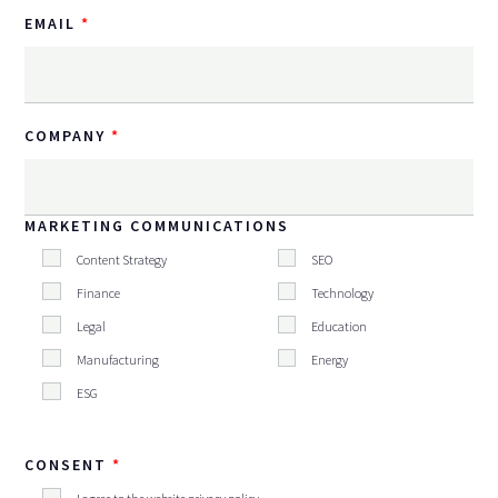
EMAIL
COMPANY
MARKETING COMMUNICATIONS
Content Strategy
SEO
Finance
Technology
Legal
Education
Manufacturing
Energy
ESG
CONSENT