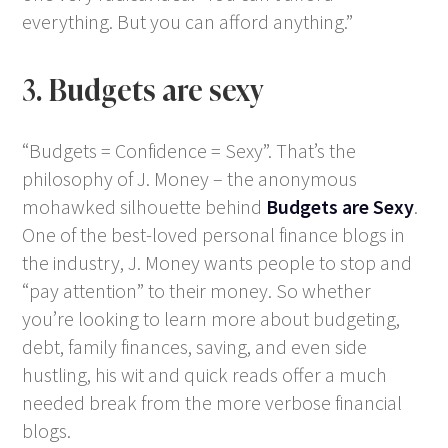
everything. But you can afford anything.”
3. Budgets are sexy
“Budgets = Confidence = Sexy”. That’s the
philosophy of J. Money – the anonymous
mohawked silhouette behind
Budgets are Sexy
.
One of the best-loved personal finance blogs in
the industry, J. Money wants people to stop and
“pay attention” to their money. So whether
you’re looking to learn more about budgeting,
debt, family finances, saving, and even side
hustling, his wit and quick reads offer a much
needed break from the more verbose financial
blogs.