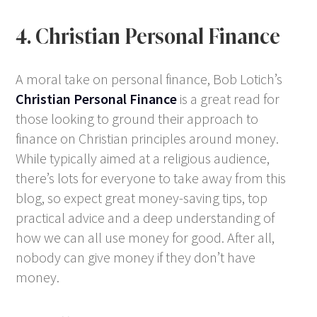
4. Christian Personal Finance
A moral take on personal finance, Bob Lotich’s
Christian Personal Finance
is a great read for
those looking to ground their approach to
finance on Christian principles around money.
While typically aimed at a religious audience,
there’s lots for everyone to take away from this
blog, so expect great money-saving tips, top
practical advice and a deep understanding of
how we can all use money for good. After all,
nobody can give money if they don’t have
money.