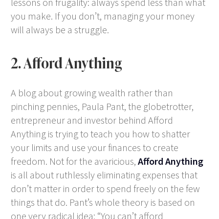
lessons on frugality: always spend less than what
you make. If you don’t, managing your money
will always be a struggle.
2. Afford Anything
A blog about growing wealth rather than
pinching pennies, Paula Pant, the globetrotter,
entrepreneur and investor behind Afford
Anything is trying to teach you how to shatter
your limits and use your finances to create
freedom. Not for the avaricious,
Afford Anything
is all about ruthlessly eliminating expenses that
don’t matter in order to spend freely on the few
things that do. Pant’s whole theory is based on
one very radical idea: “You can’t afford