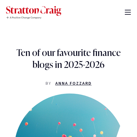
Ten of our favourite finance
blogs in 2025-2026
BY
ANNA FOZZARD