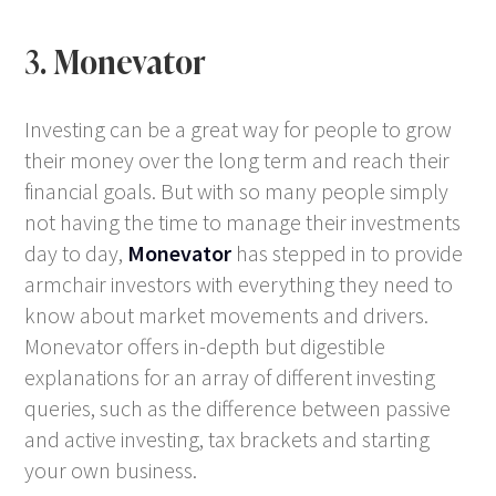
3. Monevator
Investing can be a great way for people to grow
their money over the long term and reach their
financial goals. But with so many people simply
not having the time to manage their investments
day to day,
Monevator
has stepped in to provide
armchair investors with everything they need to
know about market movements and drivers.
Monevator offers in-depth but digestible
explanations for an array of different investing
queries, such as the difference between passive
and active investing, tax brackets and starting
your own business.