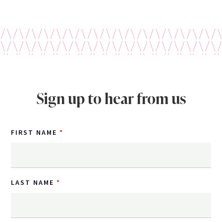
Sign up to hear from us
FIRST NAME
LAST NAME