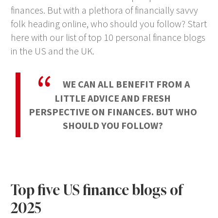
finances. But with a plethora of financially savvy
folk heading online, who should you follow? Start
here with our list of top 10 personal finance blogs
in the US and the UK.
WE CAN ALL BENEFIT FROM A
LITTLE ADVICE AND FRESH
PERSPECTIVE ON FINANCES. BUT WHO
SHOULD YOU FOLLOW?
Top five US finance blogs of
2025