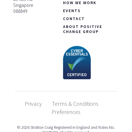
HOW WE WORK
Singapore
088849
EVENTS
CONTACT
ABOUT POSITIVE
CHANGE GROUP
Privacy
Terms & Conditions
Preferences
© 2026 Stratton Craig Registered in England and Wales No.