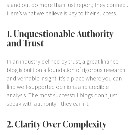
stand out do more than just report; they connect.
Here’s what we believe is key to their success.
1. Unquestionable Authority
and Trust
In an industry defined by trust, a great finance
blog is built on a foundation of rigorous research
and verifiable insight. It’s a place where you can
find well-supported opinions and credible
analysis. The most successful blogs don’t just
speak with authority—they earn it.
2. Clarity Over Complexity