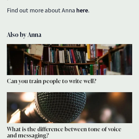
Find out more about Anna
here
.
Also by Anna
Can you train people to write well?
What is the difference between tone of voice
and messaging?