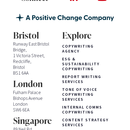
Bristol
Explore
Runway East Bristol
COPYWRITING
Bridge,
AGENCY
1 Victoria Street,
ESG &
Redcliffe,
SUSTAINABILITY
Bristol
COPYWRITING
BS1 6AA
REPORT WRITING
London
SERVICES
TONE OF VOICE
Fulham Palace
COPYWRITING
Bishops Avenue
SERVICES
London
INTERNAL COMMS
SW6 6EA
COPYWRITING
Singapore
CONTENT STRATEGY
SERVICES
89 Neil Rd