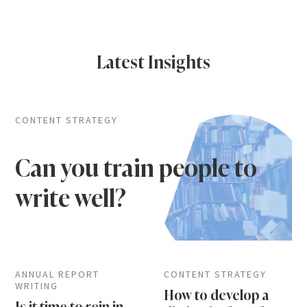
Latest Insights
CONTENT STRATEGY
Can you train people to
write well?
ANNUAL REPORT
CONTENT STRATEGY
WRITING
How to develop a
Is it time to rein in