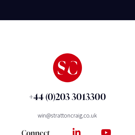
+44 (0)203 3013300
win@strattoncraig.co.uk
Connect