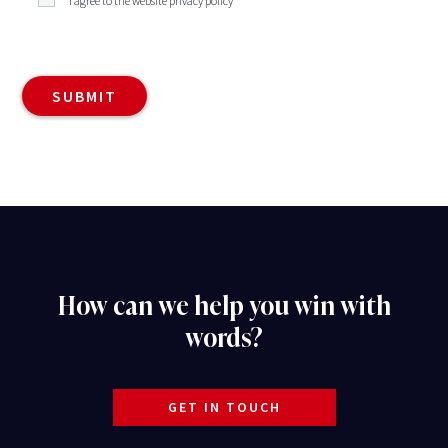
I agree to the website privacy policy
How can we help you win with
words?
GET IN TOUCH