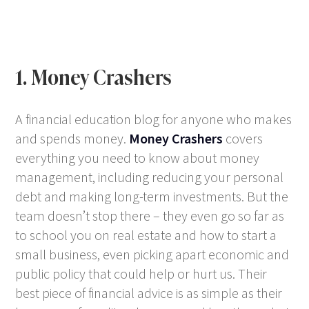
1. Money Crashers
A financial education blog for anyone who makes
and spends money.
Money Crashers
covers
everything you need to know about money
management, including reducing your personal
debt and making long-term investments. But the
team doesn’t stop there – they even go so far as
to school you on real estate and how to start a
small business, even picking apart economic and
public policy that could help or hurt us. Their
best piece of financial advice is as simple as their