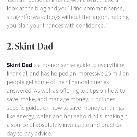
look at the blog and you’ll find common sense,
straightforward blogs without the jargon, helping
you plan your finances with confidence.
2. Skint Dad
Skint Dad
is a no-nonsense guide to everything
financial, and has helped an impressive 25 million
people get some of their financial queries
answered. As well as offering top tips on how to
save, make, and manage money, it includes
specific guides on how to save money on things
like energy, water, and household bills, making it
a source of absolutely invaluable and practical
day-to-day advice.