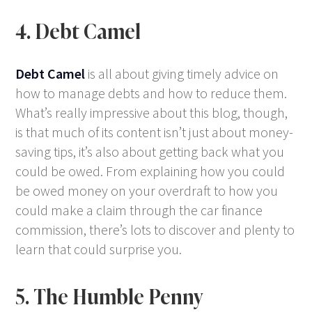
4. Debt Camel
Debt Camel
is all about giving timely advice on
how to manage debts and how to reduce them.
What’s really impressive about this blog, though,
is that much of its content isn’t just about money-
saving tips, it’s also about getting back what you
could be owed. From explaining how you could
be owed money on your overdraft to how you
could make a claim through the car finance
commission, there’s lots to discover and plenty to
learn that could surprise you.
5. The Humble Penny