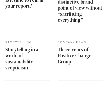
distinctive brand
your report?
point of view without
“sacrificing
everything”
STORYTELLING
COMPANY NEWS
Storytelling in a
Three years of
world of
Positive Change
sustainability
Group
scepticism