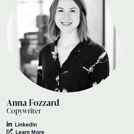
Anna Fozzard
Copywriter
LinkedIn
Learn More