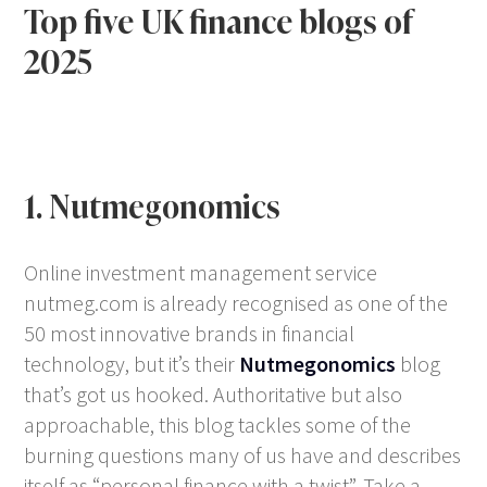
Top five UK finance blogs of
2025
1. Nutmegonomics
Online investment management service
nutmeg.com is already recognised as one of the
50 most innovative brands in financial
technology, but it’s their
Nutmegonomics
blog
that’s got us hooked. Authoritative but also
approachable, this blog tackles some of the
burning questions many of us have and describes
itself as “personal finance with a twist”. Take a