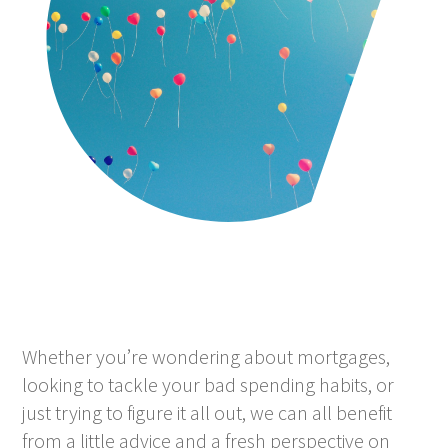
Whether you’re wondering about mortgages,
looking to tackle your bad spending habits, or
just trying to figure it all out, we can all benefit
from a little advice and a fresh perspective on