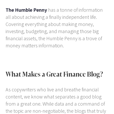
The Humble Penny
has a tonne of information
all about achieving a finally independent life.
Covering everything about making money,
investing, budgeting, and managing those big
financial assets, the Humble Penny is a trove of
money matters information.
What Makes a Great Finance Blog?
As copywriters who live and breathe financial
content, we know what separates a good blog
from a great one. While data and a command of
the topic are non-negotiable, the blogs that truly