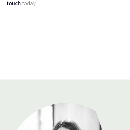
touch
today.