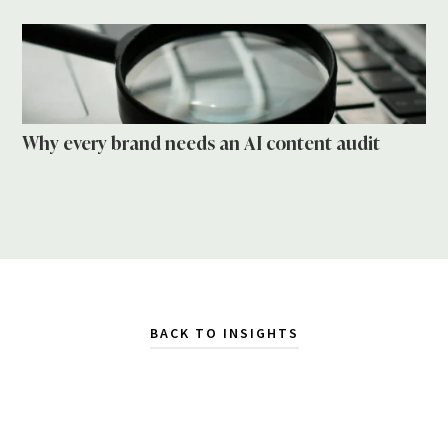
Why every brand needs an AI content audit
BACK TO INSIGHTS