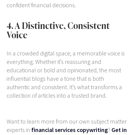
confident financial decisions.
4. A Distinctive, Consistent
Voice
In a crowded digital space, a memorable voice is
everything. Whether it’s reassuring and
educational or bold and opinionated, the most
influential blogs have a tone that is both
authentic and consistent. It’s what transforms a
collection of articles into a trusted brand.
Want to learn more from our own subject matter
experts in
financial services copywriting
?
Get in