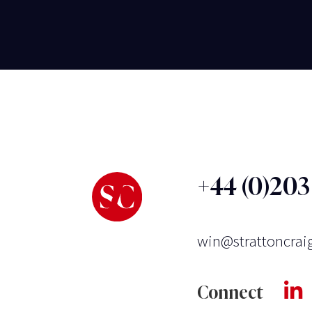
+44 (0)20
win@strattoncrai
Connect