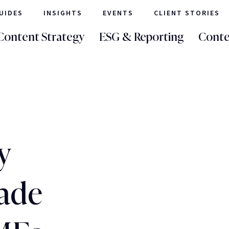
UIDES
INSIGHTS
EVENTS
CLIENT STORIES
Content Strategy
ESG & Reporting
Conte
y
ade