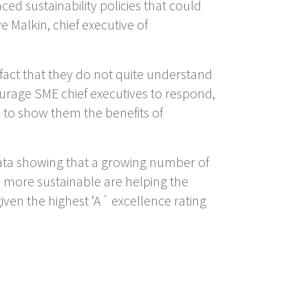
d sustainability policies that could
 Malkin, chief executive of
 fact that they do not quite understand
ourage SME chief executives to respond,
is to show them the benefits of
ata showing that a growing number of
e more sustainable are helping the
ven the highest ‘A´ excellence rating