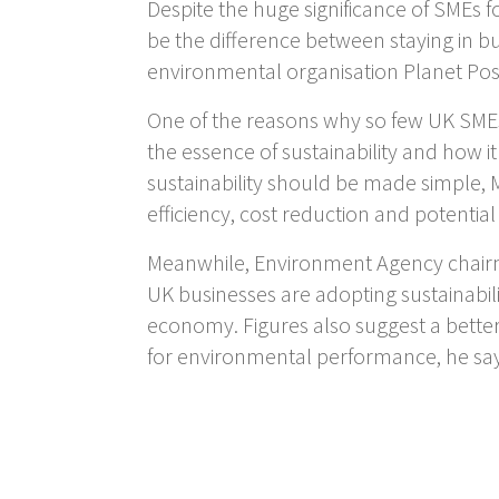
Despite the huge significance of SMEs 
be the difference between staying in bu
environmental organisation Planet Posit
One of the reasons why so few UK SMEs 
the essence of sustainability and how i
sustainability should be made simple, Ma
efficiency, cost reduction and potential
Meanwhile, Environment Agency chairm
UK businesses are adopting sustainabil
economy. Figures also suggest a better
for environmental performance, he sa