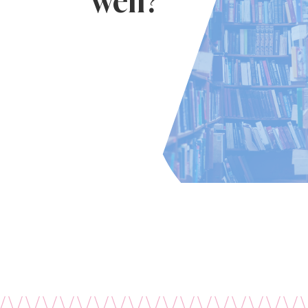
well?