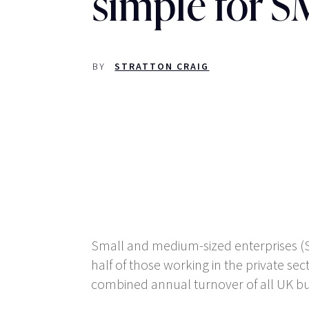
simple for 
BY
STRATTON CRAIG
Small and medium-sized enterprises (S
half of those working in the private sec
combined annual turnover of all UK bu