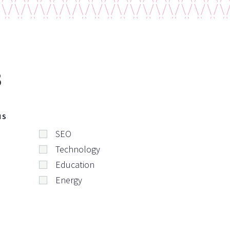
s
NS
SEO
Technology
Education
Energy