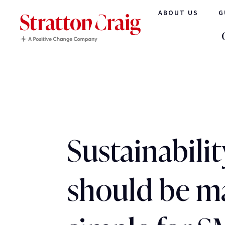
ABOUT US
G
Sustainabilit
should be m