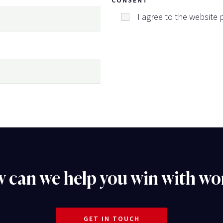
I agree to the website p
 can we help you win with wo
GET IN TOUCH