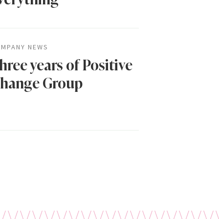
MPANY NEWS
hree years of Positive
hange Group