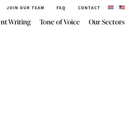
JOIN OUR TEAM
FAQ
CONTACT
nt Writing
Tone of Voice
Our Sectors