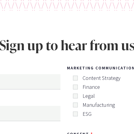
Sign up to hear from u
MARKETING COMMUNICATIO
Content Strategy
Finance
Legal
Manufacturing
ESG
CONSENT