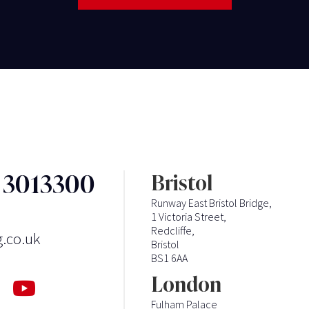
3 3013300
Bristol
Runway East Bristol Bridge,
1 Victoria Street,
Redcliffe,
g.co.uk
Bristol
BS1 6AA
London
Fulham Palace