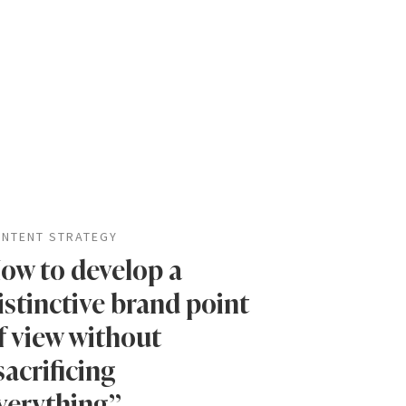
NTENT STRATEGY
ow to develop a
istinctive brand point
f view without
sacrificing
verything”