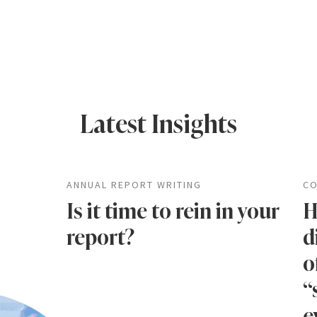
Latest Insights
ANNUAL REPORT WRITING
CO
Is it time to rein in your
H
report?
d
o
“
e