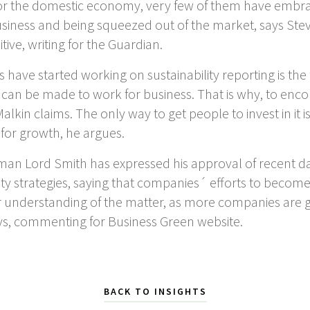
for the domestic economy, very few of them have embrace
siness and being squeezed out of the market, says Steve
ive, writing for the Guardian.
have started working on sustainability reporting is the
t can be made to work for business. That is why, to enc
lkin claims. The only way to get people to invest in it 
 for growth, he argues.
an Lord Smith has expressed his approval of recent d
ity strategies, saying that companies´ efforts to becom
 understanding of the matter, as more companies are gi
ys, commenting for Business Green website.
BACK TO INSIGHTS