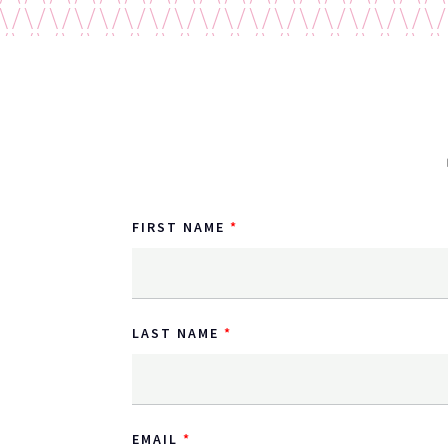
FIRST NAME
LAST NAME
EMAIL