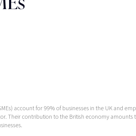
SMEs
MEs) account for 99% of businesses in the UK and empl
tor. Their contribution to the British economy amounts to 
sinesses.