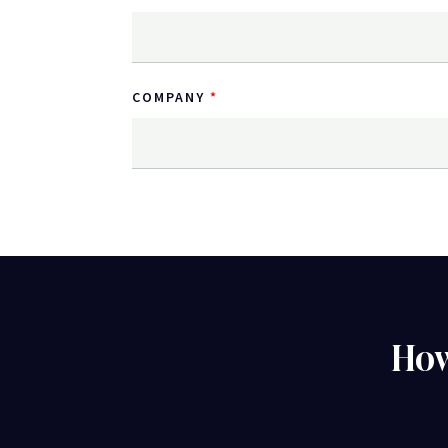
COMPANY
How