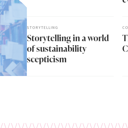
STORYTELLING
CO
Storytelling in a world
T
of sustainability
C
scepticism