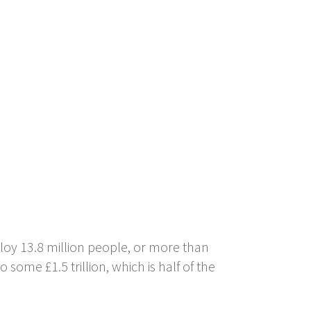
oy 13.8 million people, or more than
some £1.5 trillion, which is half of the