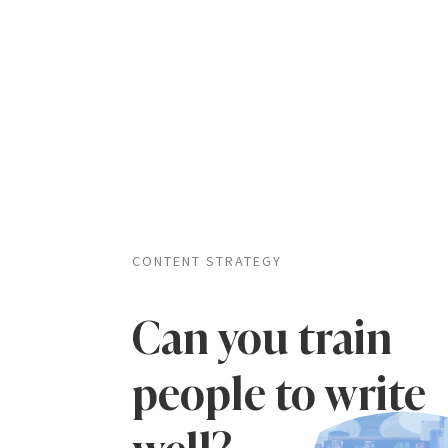
CONTENT STRATEGY
Can you train
people to write