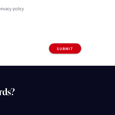
rivacy policy
rds?