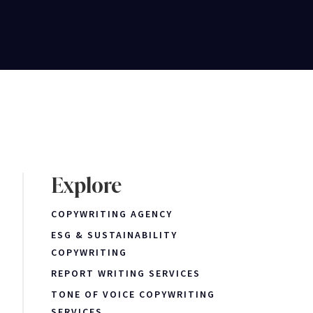
Explore
COPYWRITING AGENCY
ESG & SUSTAINABILITY
COPYWRITING
REPORT WRITING SERVICES
TONE OF VOICE COPYWRITING
SERVICES