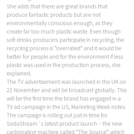
She adds that there are great brands that
produce fantastic products but are not
environmentally conscious enough, as they
create far too much plastic waste. Even though
soft drinks producers participate in recycling, the
recycling process is “overrated” and it would be
better for people and for the environment if less
plastic was used in the production process, she
explained.
The TV advertisement was launched in the UK on
22 November and will be broadcast globally. This
will be the first time the brand has engaged in a
TV ad campaign in the US, Marketing Week notes.
The campaign is rolling out just in time for
SodaStream´s latest product launch – the new
carbonating machine called “The Source”, which