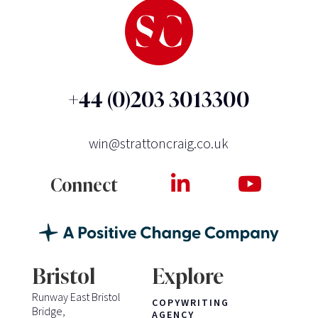
+44 (0)203 3013300
win@strattoncraig.co.uk
Connect
Bristol
Explore
Runway East Bristol
COPYWRITING
Bridge,
AGENCY