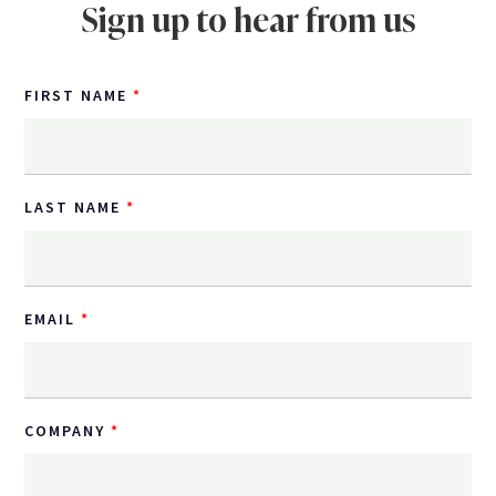
Sign up to hear from us
FIRST NAME
LAST NAME
EMAIL
COMPANY