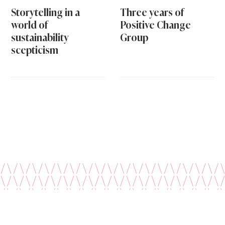
Storytelling in a
Three years of
world of
Positive Change
sustainability
Group
scepticism