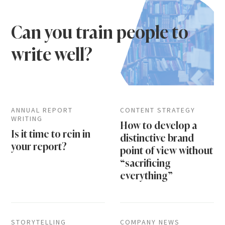
Can you train people to
write well?
ANNUAL REPORT
CONTENT STRATEGY
WRITING
How to develop a
Is it time to rein in
distinctive brand
your report?
point of view without
“sacrificing
everything”
STORYTELLING
COMPANY NEWS