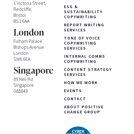
1 Victoria Street,
ESG &
Redcliffe,
SUSTAINABILITY
Bristol
COPYWRITING
BS1 6AA
REPORT WRITING
London
SERVICES
TONE OF VOICE
Fulham Palace
COPYWRITING
Bishops Avenue
SERVICES
London
INTERNAL COMMS
SW6 6EA
COPYWRITING
Singapore
CONTENT STRATEGY
SERVICES
89 Neil Rd
HOW WE WORK
Singapore
088849
EVENTS
CONTACT
ABOUT POSITIVE
CHANGE GROUP