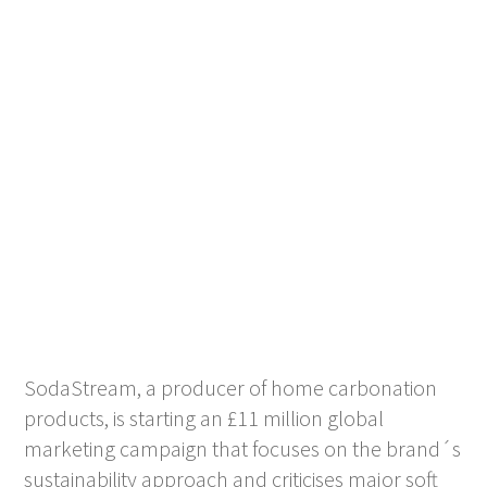
SodaStream, a producer of home carbonation
products, is starting an £11 million global
marketing campaign that focuses on the brand´s
sustainability approach and criticises major soft