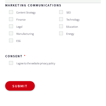
MARKETING COMMUNICATIONS
Content Strategy
SEO
Finance
Technology
Legal
Education
Manufacturing
Energy
ESG
CONSENT
I agree to the website privacy policy