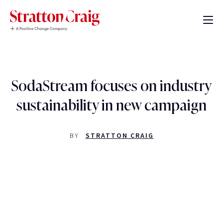
SodaStream focuses on industry
sustainability in new campaign
BY
STRATTON CRAIG