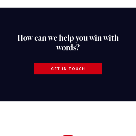
How can we help you win with
words?
GET IN TOUCH