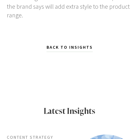
the brand says will add extra style to the product
range.
BACK TO INSIGHTS
Latest Insights
CONTENT STRATEGY