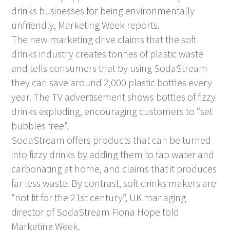
drinks businesses for being environmentally
unfriendly, Marketing Week reports.
The new marketing drive claims that the soft
drinks industry creates tonnes of plastic waste
and tells consumers that by using SodaStream
they can save around 2,000 plastic bottles every
year. The TV advertisement shows bottles of fizzy
drinks exploding, encouraging customers to “set
bubbles free”.
SodaStream offers products that can be turned
into fizzy drinks by adding them to tap water and
carbonating at home, and claims that it produces
far less waste. By contrast, soft drinks makers are
“not fit for the 21st century”, UK managing
director of SodaStream Fiona Hope told
Marketing Week.