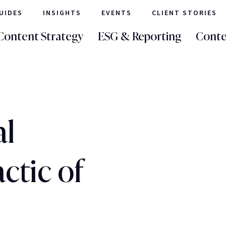
UIDES
INSIGHTS
EVENTS
CLIENT STORIES
Content Strategy
ESG & Reporting
Conte
al
ctic of