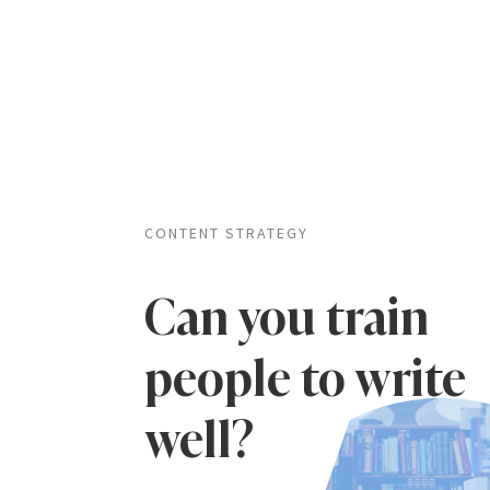
CONTENT STRATEGY
Can you train
people to write
well?