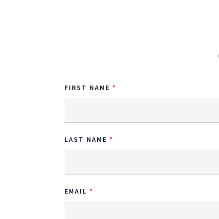
FIRST NAME
LAST NAME
EMAIL