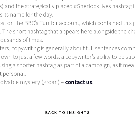
 and the strategically placed #SherlockLives hashtag in
 its name for the day.
post on the BBC’s Tumblr account, which contained this
ng. The short hashtag that appears here alongside the ch
housands of times.
ters, copywriting is generally about full sentences co
 down to just a few words, a copywriter’s ability to be su
 using a shorter hashtag as part of a campaign, as it m
t personal.
solvable mystery (groan) –
contact us
.
BACK TO INSIGHTS