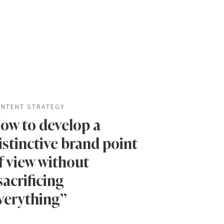
NTENT STRATEGY
ow to develop a
istinctive brand point
f view without
sacrificing
verything”