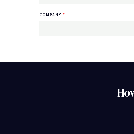
COMPANY
How