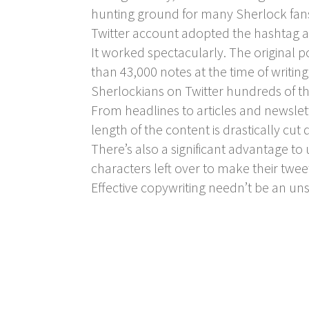
hunting ground for many Sherlock fans)
Twitter account adopted the hashtag as
It worked spectacularly. The original 
than 43,000 notes at the time of writi
Sherlockians on Twitter hundreds of t
From headlines to articles and newslet
length of the content is drastically cut
There’s also a significant advantage to
characters left over to make their twee
Effective copywriting needn’t be an un