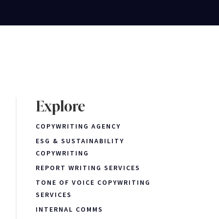
Explore
COPYWRITING AGENCY
ESG & SUSTAINABILITY
COPYWRITING
REPORT WRITING SERVICES
TONE OF VOICE COPYWRITING
SERVICES
INTERNAL COMMS