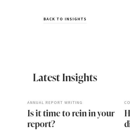
BACK TO INSIGHTS
Latest Insights
ANNUAL REPORT WRITING
CO
Is it time to rein in your
H
report?
d