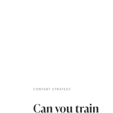
CONTENT STRATEGY
Can you train