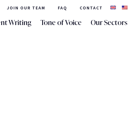
JOIN OUR TEAM
FAQ
CONTACT
nt Writing
Tone of Voice
Our Sectors