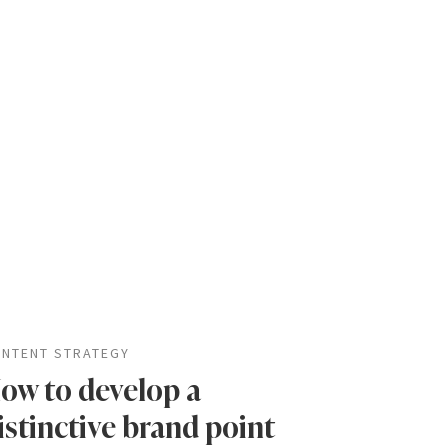
NTENT STRATEGY
ow to develop a
istinctive brand point