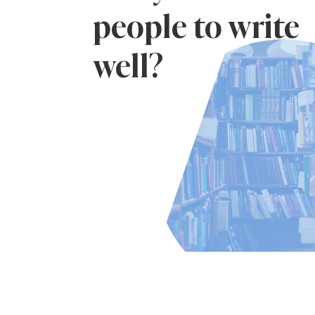
people to write
well?