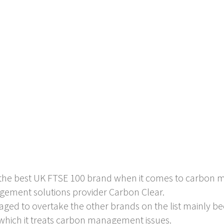
is the best UK FTSE 100 brand when it comes to carbon
gement solutions provider Carbon Clear.
ed to overtake the other brands on the list mainly be
h which it treats carbon management issues.