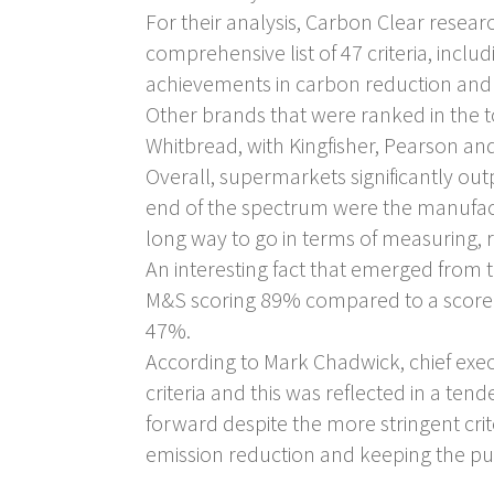
For their analysis, Carbon Clear resea
comprehensive list of 47 criteria, incl
achievements in carbon reduction and 
Other brands that were ranked in the 
Whitbread, with Kingfisher, Pearson an
Overall, supermarkets significantly out
end of the spectrum were the manufactu
long way to go in terms of measuring, r
An interesting fact that emerged from
M&S scoring 89% compared to a score of
47%.
According to Mark Chadwick, chief exe
criteria and this was reflected in a te
forward despite the more stringent cr
emission reduction and keeping the publ