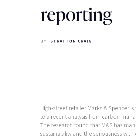
reporting
BY
STRATTON CRAIG
High-street retailer Marks & Spencer 
to a recent analysis from carbon mana
The research found that M&S has manag
sustainability and the seriousness wit