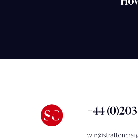
How
+44 (0)20
win@strattoncrai