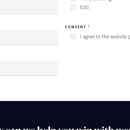
ESG
CONSENT
I agree to the website p