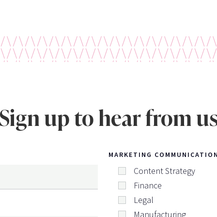
Sign up to hear from u
MARKETING COMMUNICATIO
Content Strategy
Finance
Legal
Manufacturing