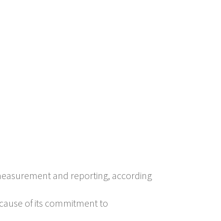
 measurement and reporting, according
cause of its commitment to