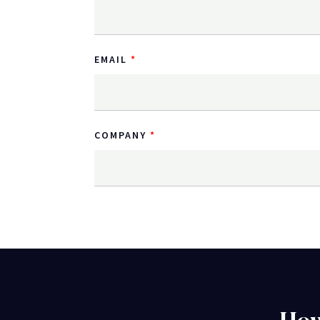
EMAIL
COMPANY