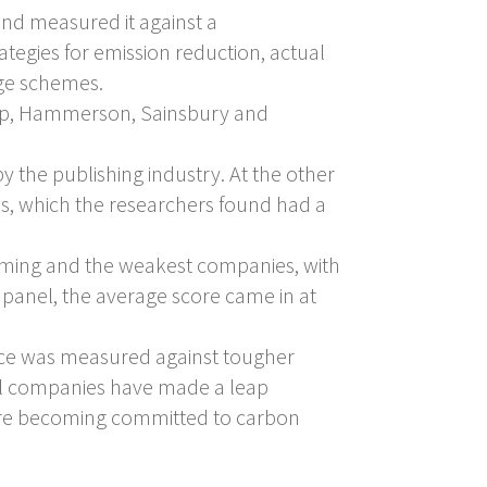
and measured it against a
ategies for emission reduction, actual
nge schemes.
roup, Hammerson, Sainsbury and
y the publishing industry. At the other
es, which the researchers found had a
rming and the weakest companies, with
 panel, the average score came in at
ance was measured against tougher
veral companies have made a leap
 are becoming committed to carbon