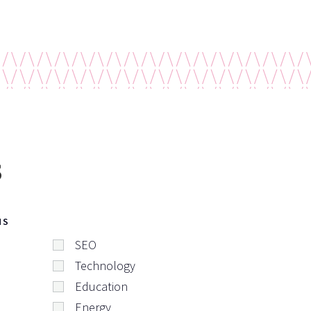
s
NS
SEO
Technology
Education
Energy