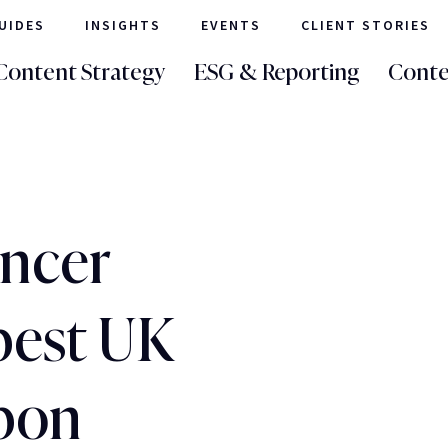
UIDES
INSIGHTS
EVENTS
CLIENT STORIES
Content Strategy
ESG & Reporting
Conte
ncer
best UK
rbon