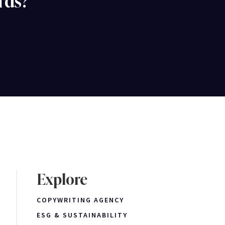
rds?
Explore
COPYWRITING AGENCY
ESG & SUSTAINABILITY