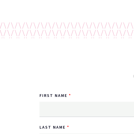
FIRST NAME
LAST NAME