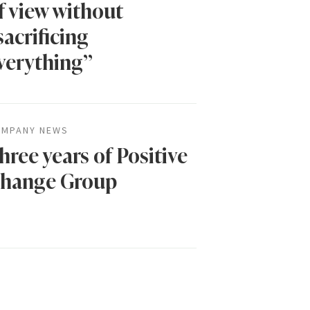
f view without
sacrificing
verything”
MPANY NEWS
hree years of Positive
hange Group