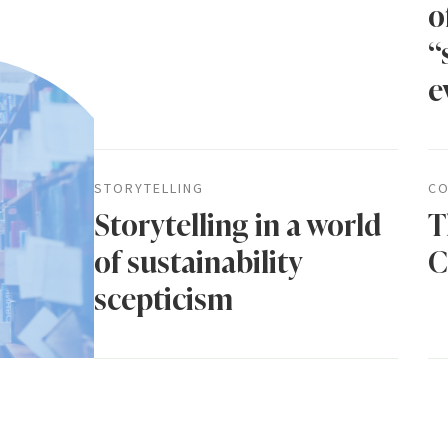
o
“
e
STORYTELLING
CO
Storytelling in a world
T
of sustainability
C
scepticism