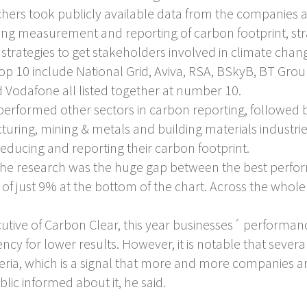
rchers took publicly available data from the companies 
uding measurement and reporting of carbon footprint, str
strategies to get stakeholders involved in climate cha
top 10 include National Grid, Aviva, RSA, BSkyB, BT G
d Vodafone all listed together at number 10.
performed other sectors in carbon reporting, followed b
ring, mining & metals and building materials industri
educing and reporting their carbon footprint.
 the research was the huge gap between the best perfo
 just 9% at the bottom of the chart. Across the whole
cutive of Carbon Clear, this year businesses´ perform
ndency for lower results. However, it is notable that se
iteria, which is a signal that more and more companies
ic informed about it, he said.