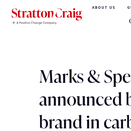
ABOUT US
G
Marks & Spe
announced 
brand in ca