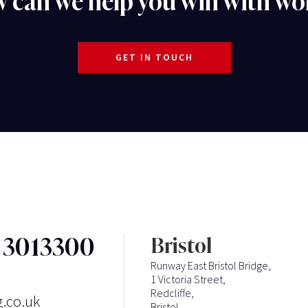
 can we help you win with wo
GET IN TOUCH
3 3013300
Bristol
Runway East Bristol Bridge,
1 Victoria Street,
Redcliffe,
g.co.uk
Bristol