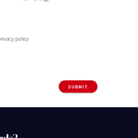
rivacy policy