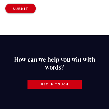
How can we help you win with
words?
GET IN TOUCH