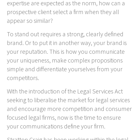
expertise are expected as the norm, how can a
prospective client select a firm when they all
appear so similar?
To stand out requires a strong, clearly defined
brand. Or to put it in another way, your brand is
your reputation. This is how you communicate
your uniqueness, make complex propositions
simple and differentiate yourselves from your
competitors.
With the introduction of the Legal Services Act
seeking to liberalise the market for legal services
and encourage more competition and consumer
focused legal firms, now is the time to ensure
your communications define your firm.
Stratton Craig has been working within the legal