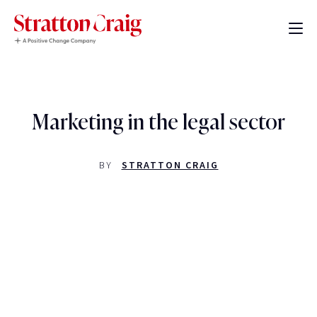
Marketing in the legal sector
BY
STRATTON CRAIG