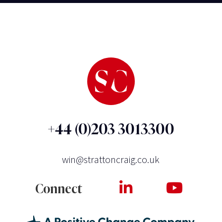
+44 (0)203 3013300
win@strattoncraig.co.uk
Connect