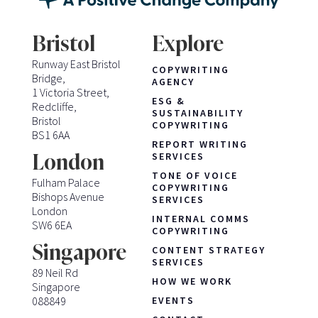
Bristol
Explore
Runway East Bristol
COPYWRITING
Bridge,
AGENCY
1 Victoria Street,
ESG &
Redcliffe,
SUSTAINABILITY
Bristol
COPYWRITING
BS1 6AA
REPORT WRITING
London
SERVICES
TONE OF VOICE
Fulham Palace
COPYWRITING
Bishops Avenue
SERVICES
London
INTERNAL COMMS
SW6 6EA
COPYWRITING
Singapore
CONTENT STRATEGY
SERVICES
89 Neil Rd
HOW WE WORK
Singapore
088849
EVENTS