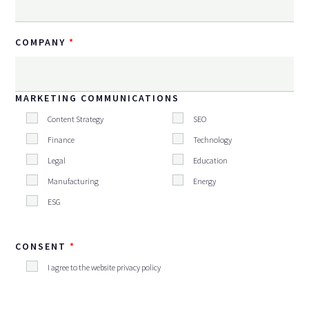
COMPANY
MARKETING COMMUNICATIONS
Content Strategy
SEO
Finance
Technology
Legal
Education
Manufacturing
Energy
ESG
CONSENT
I agree to the website privacy policy