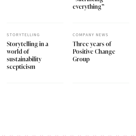
everything”
STORYTELLING
COMPANY NEWS
Storytelling in a
Three years of
world of
Positive Change
sustainability
Group
scepticism