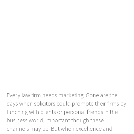
Every law firm needs marketing. Gone are the
days when solicitors could promote their firms by
lunching with clients or personal friends in the
business world, important though these
channels may be. But when excellence and