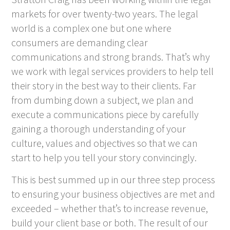
markets for over twenty-two years. The legal
world is a complex one but one where
consumers are demanding clear
communications and strong brands. That’s why
we work with legal services providers to help tell
their story in the best way to their clients. Far
from dumbing down a subject, we plan and
execute a communications piece by carefully
gaining a thorough understanding of your
culture, values and objectives so that we can
start to help you tell your story convincingly.
This is best summed up in our three step process
to ensuring your business objectives are met and
exceeded – whether that’s to increase revenue,
build your client base or both. The result of our