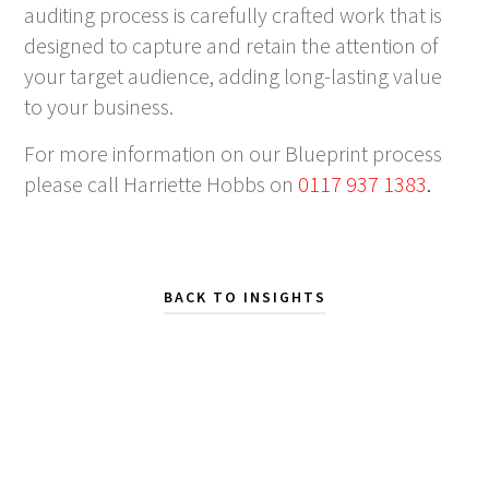
auditing process is carefully crafted work that is
designed to capture and retain the attention of
your target audience, adding long-lasting value
to your business.
For more information on our Blueprint process
please call Harriette Hobbs on
0117 937 1383
.
BACK TO INSIGHTS