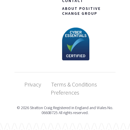
CONTACT
ABOUT POSITIVE
CHANGE GROUP
Privacy
Terms & Conditions
Preferences
© 2026 Stratton Craig Registered in England and Wales No.
06608725 All rights reserved.