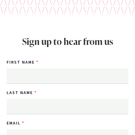
Sign up to hear from us
FIRST NAME
LAST NAME
EMAIL