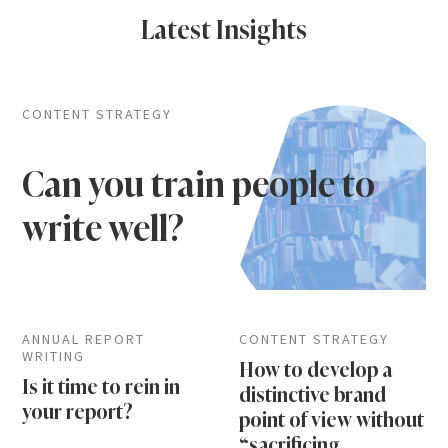
Latest Insights
CONTENT STRATEGY
Can you train people to
write well?
ANNUAL REPORT
CONTENT STRATEGY
WRITING
How to develop a
Is it time to rein in
distinctive brand
your report?
point of view without
“sacrificing