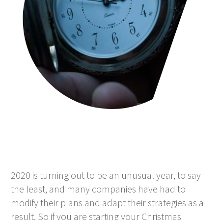
2020 is turning out to be an unusual year, to say
the least, and many companies have had to
modify their plans and adapt their strategies as a
result. So if you are starting your Christmas