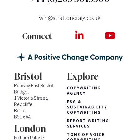
win@strattoncraig.co.uk
Connect
Bristol
Explore
Runway East Bristol
COPYWRITING
Bridge,
AGENCY
1 Victoria Street,
ESG &
Redcliffe,
SUSTAINABILITY
Bristol
COPYWRITING
BS1 6AA
REPORT WRITING
London
SERVICES
TONE OF VOICE
Fulham Palace
COPYWRITING