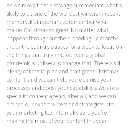
As we move from a strange summer into what is
likely to be one of the weirdest winters in recent
memory, it’s important to remember what
makes Christmas so great. No matter what
happens throughout the preceding 12 months,
the entire country pauses for a week to focus on
the things that truly matter. Even a global
pandemic is unlikely to change that. There is still
plenty of time to plan and craft great Christmas
content, and we can help you optimise your
processes and boost your capabilities. We are a
specialist content agency after all, and we can
embed our expert writers and strategists into
your marketing team to make sure you’re
making the most of your content this year.