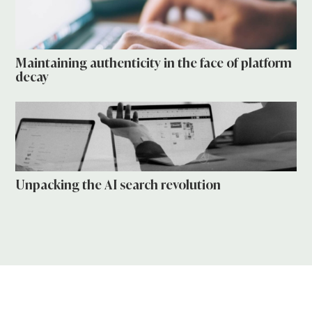
Maintaining authenticity in the face of platform
decay
Unpacking the AI search revolution