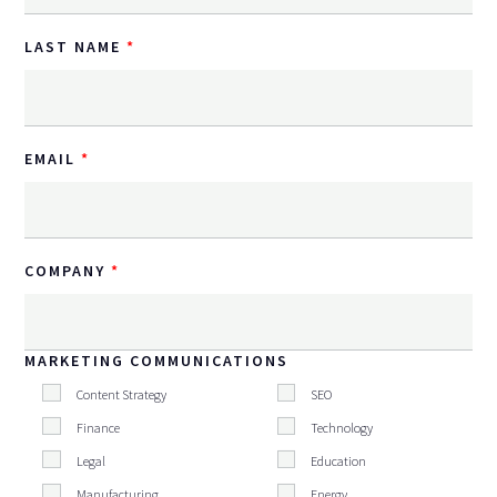
LAST NAME
EMAIL
COMPANY
MARKETING COMMUNICATIONS
Content Strategy
SEO
Finance
Technology
Legal
Education
Manufacturing
Energy