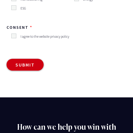
ESG
CONSENT
I agree to the website privacy policy
How can we help you win with