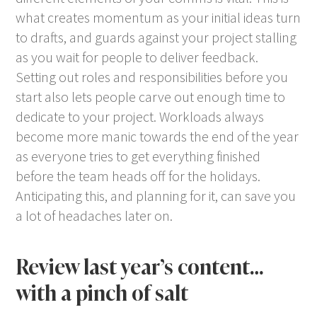
what creates momentum as your initial ideas turn
to drafts, and guards against your project stalling
as you wait for people to deliver feedback.
Setting out roles and responsibilities before you
start also lets people carve out enough time to
dedicate to your project. Workloads always
become more manic towards the end of the year
as everyone tries to get everything finished
before the team heads off for the holidays.
Anticipating this, and planning for it, can save you
a lot of headaches later on.
Review last year’s content…
with a pinch of salt