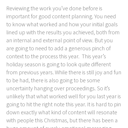
Reviewing the work you’ve done before is
important for good content planning. You need
to know what worked and how your initial goals
lined up with the results you achieved, both from
an internal and external point of view. But you
are going to need to add a generous pinch of
context to the process this year. This year’s
holiday season is going to look quite different
from previous years. While there is still joy and fun
to be had, there is also going to be some
uncertainty hanging over proceedings. So it’s
unlikely that what worked well for you last year is
going to hit the right note this year. It is hard to pin
down exactly what kind of content will resonate
with people this Christmas, but there has been a