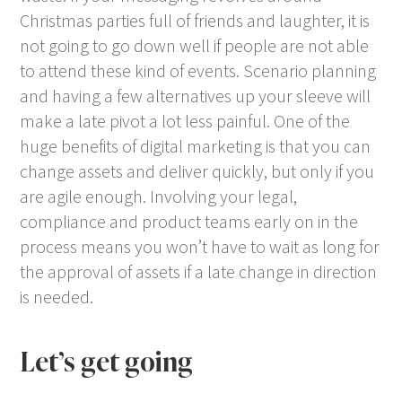
Christmas parties full of friends and laughter, it is
not going to go down well if people are not able
to attend these kind of events. Scenario planning
and having a few alternatives up your sleeve will
make a late pivot a lot less painful. One of the
huge benefits of digital marketing is that you can
change assets and deliver quickly, but only if you
are agile enough. Involving your legal,
compliance and product teams early on in the
process means you won’t have to wait as long for
the approval of assets if a late change in direction
is needed.
Let’s get going