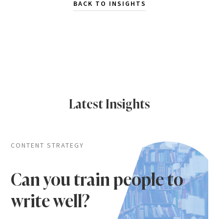
BACK TO INSIGHTS
Latest Insights
CONTENT STRATEGY
Can you train people to
write well?