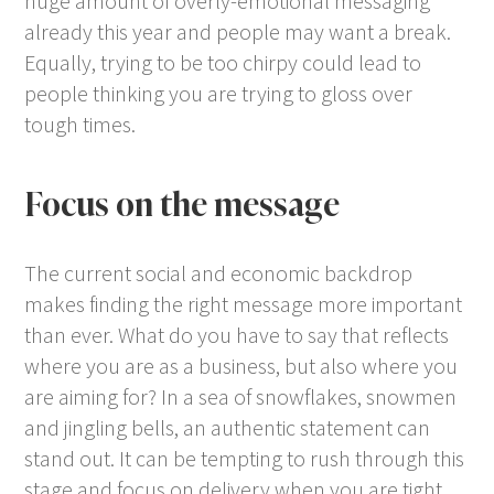
huge amount of overly-emotional messaging
already this year and people may want a break.
Equally, trying to be too chirpy could lead to
people thinking you are trying to gloss over
tough times.
Focus on the message
The current social and economic backdrop
makes finding the right message more important
than ever. What do you have to say that reflects
where you are as a business, but also where you
are aiming for? In a sea of snowflakes, snowmen
and jingling bells, an authentic statement can
stand out. It can be tempting to rush through this
stage and focus on delivery when you are tight