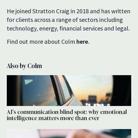
He joined Stratton Craig in 2018 and has written
for clients across a range of sectors including
technology, energy, financial services and legal.
Find out more about Colm
here
.
Also by Colm
AI’s communication blind spot: why emotional
intelligence matters more than ever