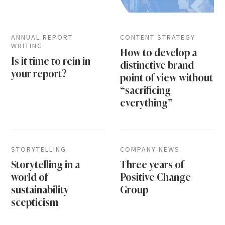
ANNUAL REPORT
CONTENT STRATEGY
WRITING
How to develop a
Is it time to rein in
distinctive brand
your report?
point of view without
“sacrificing
everything”
STORYTELLING
COMPANY NEWS
Storytelling in a
Three years of
world of
Positive Change
sustainability
Group
scepticism