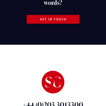
words?
GET IN TOUCH
+44 (0)203 3013300