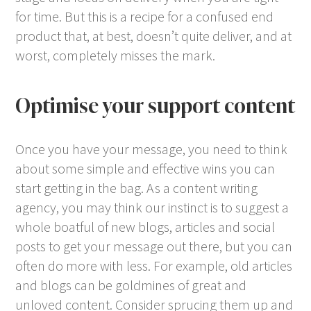
for time. But this is a recipe for a confused end
product that, at best, doesn’t quite deliver, and at
worst, completely misses the mark.
Optimise your support content
Once you have your message, you need to think
about some simple and effective wins you can
start getting in the bag. As a content writing
agency, you may think our instinct is to suggest a
whole boatful of new blogs, articles and social
posts to get your message out there, but you can
often do more with less. For example, old articles
and blogs can be goldmines of great and
unloved content. Consider sprucing them up and