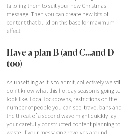
tailoring them to suit your new Christmas
message. Then you can create new bits of
content that build on this base for maximum
effect.
Have a plan B (and C…and D
too)
As unsettling as it is to admit, collectively we still
don’t know what this holiday season is going to
look like. Local lockdowns, restrictions on the
number of people you can see, travel bans and
the threat of a second wave might quickly lay
your carefully constructed content planning to
waste. If your messaging revolves around