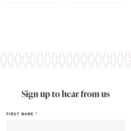
Sign up to hear from us
FIRST NAME