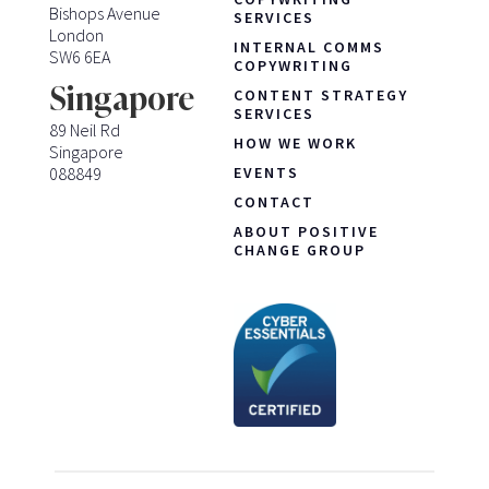
Bishops Avenue
SERVICES
London
INTERNAL COMMS
SW6 6EA
COPYWRITING
Singapore
CONTENT STRATEGY
SERVICES
89 Neil Rd
HOW WE WORK
Singapore
088849
EVENTS
CONTACT
ABOUT POSITIVE
CHANGE GROUP