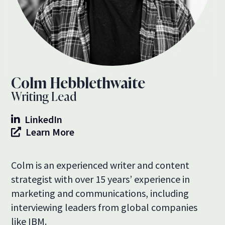
Colm Hebblethwaite
Writing Lead
LinkedIn
Learn More
Colm is an experienced writer and content
strategist with over 15 years’ experience in
marketing and communications, including
interviewing leaders from global companies
like IBM.