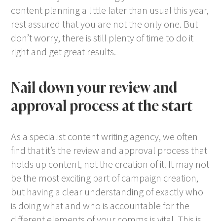
content planning a little later than usual this year,
rest assured that you are not the only one. But
don’t worry, there is still plenty of time to do it
right and get great results.
Nail down your review and
approval process at the start
As a specialist content writing agency, we often
find that it’s the review and approval process that
holds up content, not the creation of it. It may not
be the most exciting part of campaign creation,
but having a clear understanding of exactly who
is doing what and who is accountable for the
different elements of your comms is vital. This is