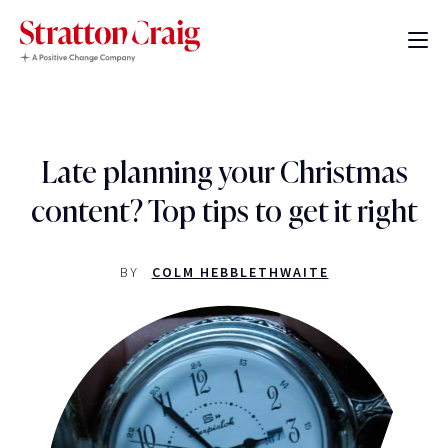
Late planning your Christmas
content? Top tips to get it right
BY
COLM HEBBLETHWAITE