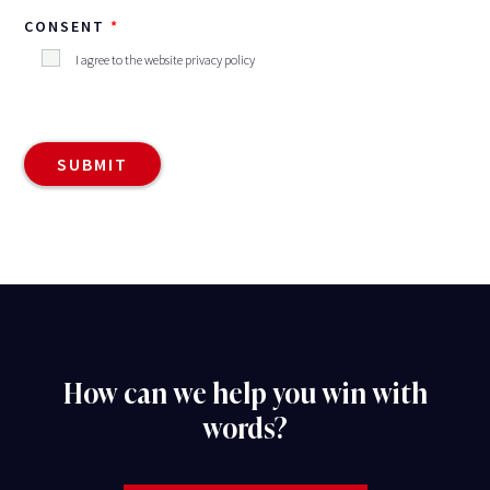
CONSENT
I agree to the website privacy policy
How can we help you win with
words?