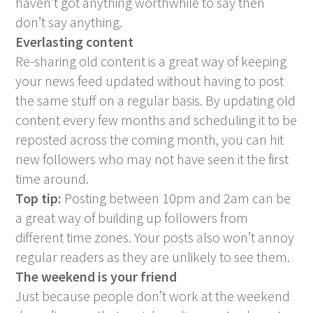
haven’t got anything worthwhile to say then
don’t say anything.
Everlasting content
Re-sharing old content is a great way of keeping
your news feed updated without having to post
the same stuff on a regular basis. By updating old
content every few months and scheduling it to be
reposted across the coming month, you can hit
new followers who may not have seen it the first
time around.
Top tip:
Posting between 10pm and 2am can be
a great way of building up followers from
different time zones. Your posts also won’t annoy
regular readers as they are unlikely to see them.
The weekend is your friend
Just because people don’t work at the weekend