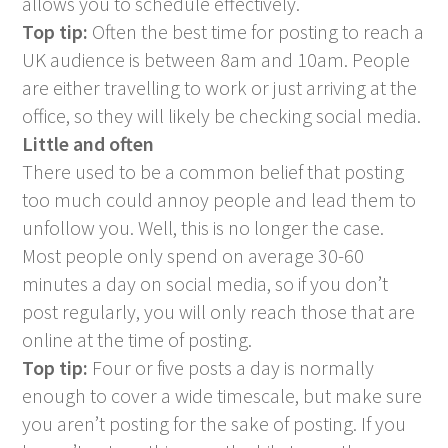
allows you to schedule effectively.
Top tip:
Often the best time for posting to reach a
UK audience is between 8am and 10am. People
are either travelling to work or just arriving at the
office, so they will likely be checking social media.
Little and often
There used to be a common belief that posting
too much could annoy people and lead them to
unfollow you. Well, this is no longer the case.
Most people only spend on average 30-60
minutes a day on social media, so if you don’t
post regularly, you will only reach those that are
online at the time of posting.
Top tip:
Four or five posts a day is normally
enough to cover a wide timescale, but make sure
you aren’t posting for the sake of posting. If you