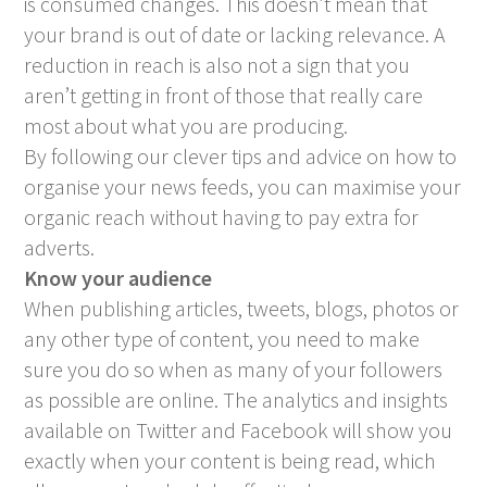
is consumed changes. This doesn’t mean that
your brand is out of date or lacking relevance. A
reduction in reach is also not a sign that you
aren’t getting in front of those that really care
most about what you are producing.
By following our clever tips and advice on how to
organise your news feeds, you can maximise your
organic reach without having to pay extra for
adverts.
Know your audience
When publishing articles, tweets, blogs, photos or
any other type of content, you need to make
sure you do so when as many of your followers
as possible are online. The analytics and insights
available on Twitter and Facebook will show you
exactly when your content is being read, which