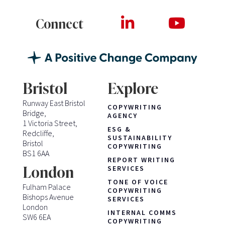
Connect
Bristol
Explore
Runway East Bristol
COPYWRITING
Bridge,
AGENCY
1 Victoria Street,
ESG &
Redcliffe,
SUSTAINABILITY
Bristol
COPYWRITING
BS1 6AA
REPORT WRITING
London
SERVICES
TONE OF VOICE
Fulham Palace
COPYWRITING
Bishops Avenue
SERVICES
London
INTERNAL COMMS
SW6 6EA
COPYWRITING