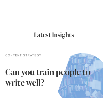
Latest Insights
CONTENT STRATEGY
Can you train people to
write well?