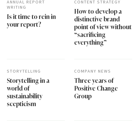
ANNUAL REPORT
CONTENT STRATEGY
WRITING
How to develop a
Is it time to rein in
distinctive brand
your report?
point of view without
“sacrificing
everything”
STORYTELLING
COMPANY NEWS
Storytelling in a
Three years of
world of
Positive Change
sustainability
Group
scepticism