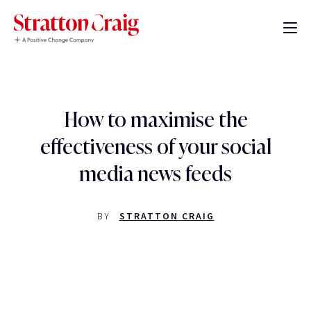
How to maximise the
effectiveness of your social
media news feeds
BY
STRATTON CRAIG