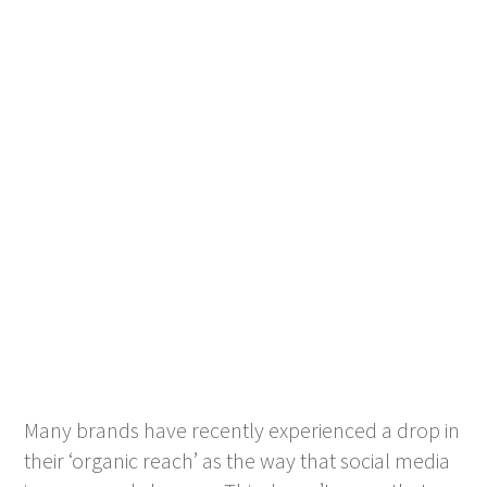
Many brands have recently experienced a drop in
their ‘organic reach’ as the way that social media