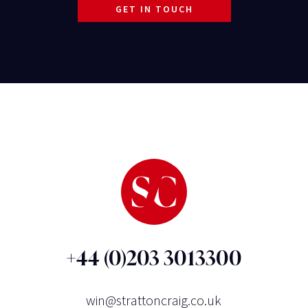
GET IN TOUCH
+44 (0)203 3013300
win@strattoncraig.co.uk