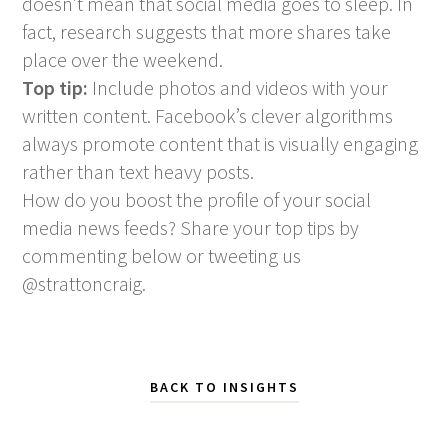
doesn’t mean that social media goes to sleep. In
fact, research suggests that more shares take
place over the weekend.
Top tip:
Include photos and videos with your
written content. Facebook’s clever algorithms
always promote content that is visually engaging
rather than text heavy posts.
How do you boost the profile of your social
media news feeds? Share your top tips by
commenting below or tweeting us
@strattoncraig.
BACK TO INSIGHTS