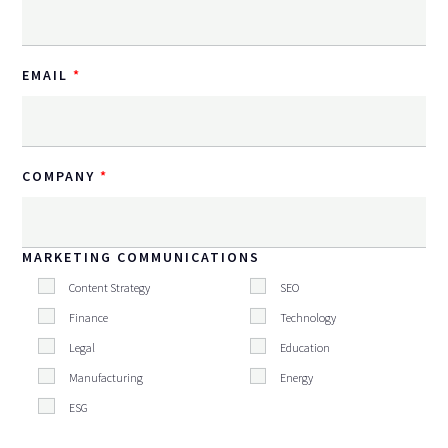
EMAIL
COMPANY
MARKETING COMMUNICATIONS
Content Strategy
SEO
Finance
Technology
Legal
Education
Manufacturing
Energy
ESG