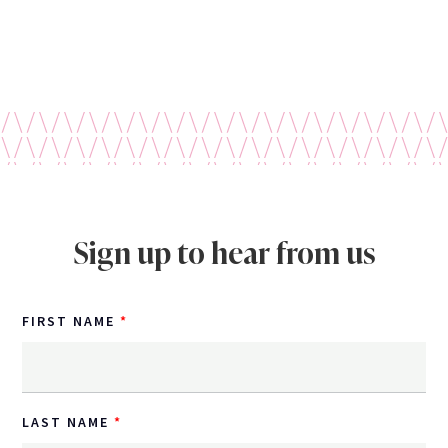
Sign up to hear from us
FIRST NAME
LAST NAME