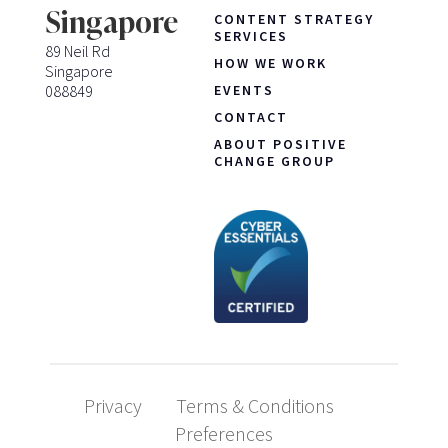
Singapore
CONTENT STRATEGY
SERVICES
89 Neil Rd
HOW WE WORK
Singapore
088849
EVENTS
CONTACT
ABOUT POSITIVE
CHANGE GROUP
Privacy
Terms & Conditions
Preferences