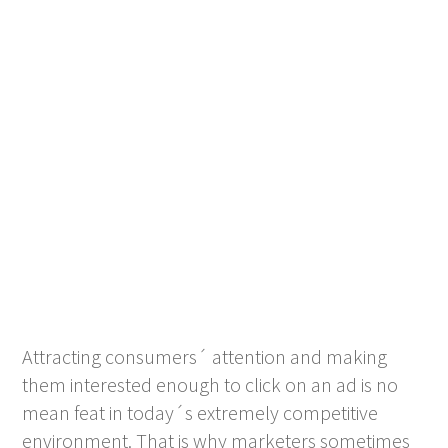
Attracting consumers´ attention and making
them interested enough to click on an ad is no
mean feat in today´s extremely competitive
environment. That is why marketers sometimes