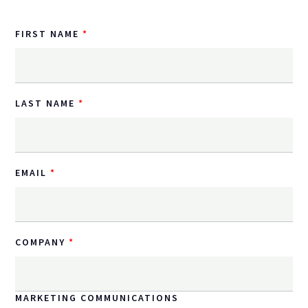
FIRST NAME
LAST NAME
EMAIL
COMPANY
MARKETING COMMUNICATIONS