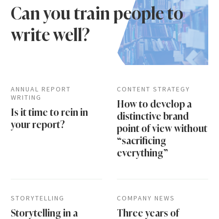
Can you train people to
write well?
ANNUAL REPORT
CONTENT STRATEGY
WRITING
How to develop a
Is it time to rein in
distinctive brand
your report?
point of view without
“sacrificing
everything”
STORYTELLING
COMPANY NEWS
Storytelling in a
Three years of