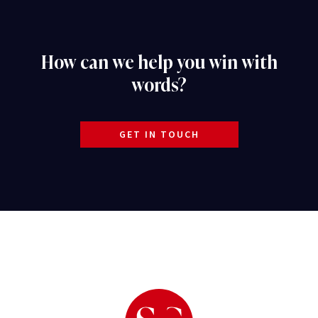
How can we help you win with
words?
GET IN TOUCH