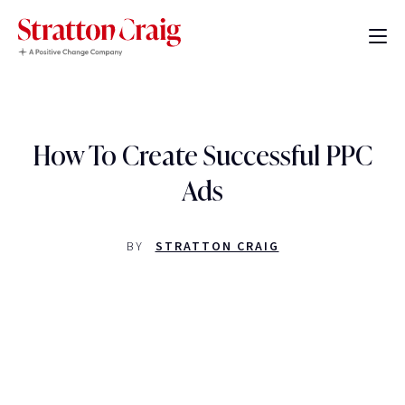
How To Create Successful PPC
Ads
BY
STRATTON CRAIG