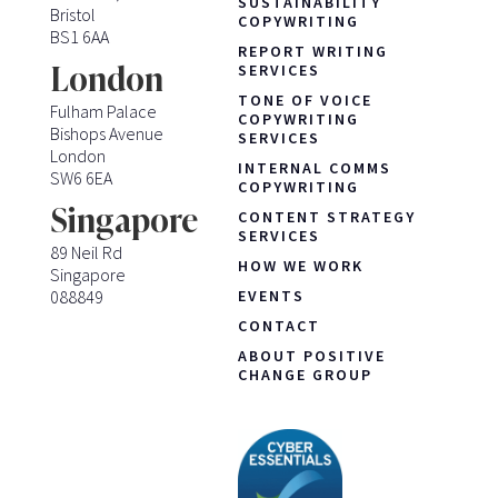
SUSTAINABILITY
Bristol
COPYWRITING
BS1 6AA
REPORT WRITING
London
SERVICES
TONE OF VOICE
Fulham Palace
COPYWRITING
Bishops Avenue
SERVICES
London
INTERNAL COMMS
SW6 6EA
COPYWRITING
Singapore
CONTENT STRATEGY
SERVICES
89 Neil Rd
HOW WE WORK
Singapore
088849
EVENTS
CONTACT
ABOUT POSITIVE
CHANGE GROUP