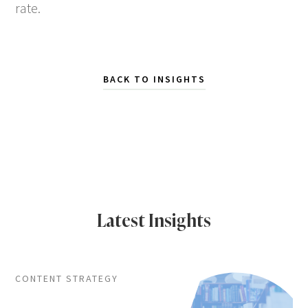
rate.
BACK TO INSIGHTS
Latest Insights
CONTENT STRATEGY