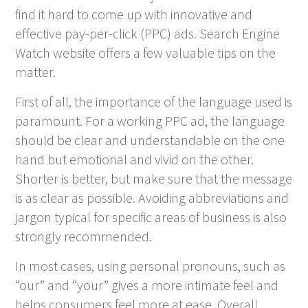
find it hard to come up with innovative and
effective pay-per-click (PPC) ads. Search Engine
Watch website offers a few valuable tips on the
matter.
First of all, the importance of the language used is
paramount. For a working PPC ad, the language
should be clear and understandable on the one
hand but emotional and vivid on the other.
Shorter is better, but make sure that the message
is as clear as possible. Avoiding abbreviations and
jargon typical for specific areas of business is also
strongly recommended.
In most cases, using personal pronouns, such as
“our” and “your” gives a more intimate feel and
helps consumers feel more at ease. Overall,