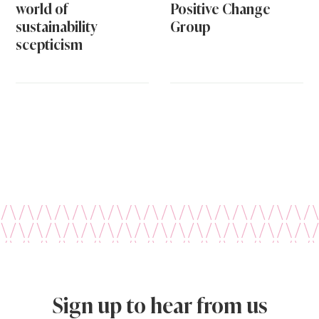
world of
Positive Change
sustainability
Group
scepticism
Sign up to hear from us