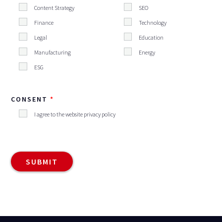
Content Strategy
SEO
Finance
Technology
Legal
Education
Manufacturing
Energy
ESG
CONSENT
I agree to the website privacy policy