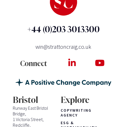
+44 (0)203 3013300
win@strattoncraig.co.uk
Connect
Bristol
Explore
Runway East Bristol
COPYWRITING
Bridge,
AGENCY
1 Victoria Street,
ESG &
Redcliffe,