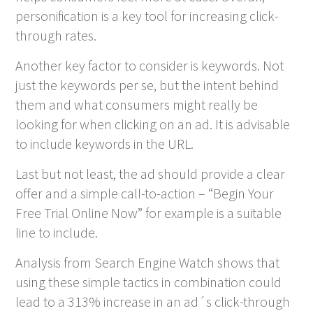
personification is a key tool for increasing click-
through rates.
Another key factor to consider is keywords. Not
just the keywords per se, but the intent behind
them and what consumers might really be
looking for when clicking on an ad. It is advisable
to include keywords in the URL.
Last but not least, the ad should provide a clear
offer and a simple call-to-action – “Begin Your
Free Trial Online Now” for example is a suitable
line to include.
Analysis from Search Engine Watch shows that
using these simple tactics in combination could
lead to a 313% increase in an ad´s click-through