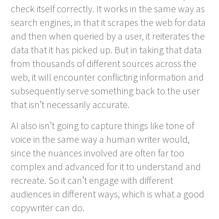
check itself correctly. It works in the same way as
search engines, in that it scrapes the web for data
and then when queried by a user, it reiterates the
data that it has picked up. But in taking that data
from thousands of different sources across the
web, it will encounter conflicting information and
subsequently serve something back to the user
that isn’t necessarily accurate.
AI also isn’t going to capture things like tone of
voice in the same way a human writer would,
since the nuances involved are often far too
complex and advanced for it to understand and
recreate. So it can’t engage with different
audiences in different ways, which is what a good
copywriter can do.