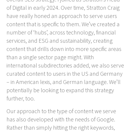
of Digital in early 2024. Over time, Stratton Craig
have really honed an approach to serve users
content that is specific to them. We’ve created a
number of ‘hubs’, across technology, financial
services, and ESG and sustainability, creating
content that drills down into more specific areas
than a single sector page might. With
international subdirectories added, we also serve
curated content to users in the US and Germany
– in American lexis, and German language. We’ll
potentially be looking to expand this strategy
further, too.
Our approach to the type of content we serve
has also developed with the needs of Google.
Rather than simply hitting the right keywords,