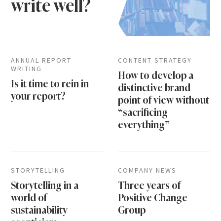
write well?
ANNUAL REPORT
CONTENT STRATEGY
WRITING
How to develop a
Is it time to rein in
distinctive brand
your report?
point of view without
“sacrificing
everything”
STORYTELLING
COMPANY NEWS
Storytelling in a
Three years of
world of
Positive Change
sustainability
Group