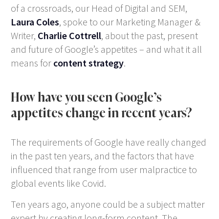
of a crossroads, our Head of Digital and SEM,
Laura Coles
, spoke to our Marketing Manager &
Writer,
Charlie Cottrell
, about the past, present
and future of Google’s appetites – and what it all
means for
content strategy
.
How have you seen Google’s
appetites change in recent years?
The requirements of Google have really changed
in the past ten years, and the factors that have
influenced that range from user malpractice to
global events like Covid.
Ten years ago, anyone could be a subject matter
expert by creating long-form content. The