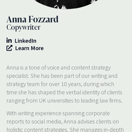
Anna Fozzard
Copywriter
LinkedIn
Learn More
Anna is a tone of voice and content strategy
specialist. She has been part of our writing and
strategy team for over 10 years, during which
time she has shaped the verbal identity of clients
ranging from UK universities to leading law firms.
With writing experience spanning corporate
reports to social media, Anna advises clients on
holistic content strategies. She manages in-depth