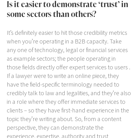
Is it easier to demonstrate ‘trust’ in
some sectors than others?
It’s definitely easier to hit those credibility metrics
when you’re operating in a B2B capacity. Take
any one of technology, legal or financial services
as example sectors; the people operating in
those fields directly offer expert services to users .
If a lawyer were to write an online piece, they
have the field-specific terminology needed to
credibly talk to law and legalities, and they’re also
in a role where they offer immediate services to
clients – so they have first-hand experience in the
topic they’re writing about. So, from a content
perspective, they can demonstrate the
experience, expertise, authority and trust