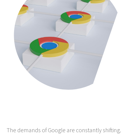
The demands of Google are constantly shifting.