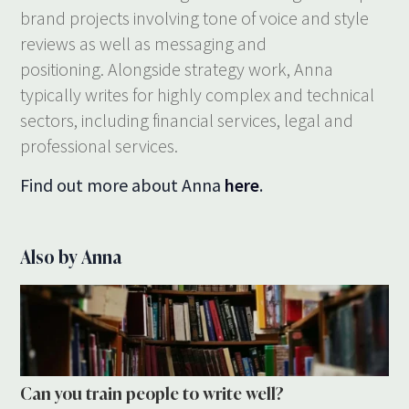
brand projects involving tone of voice and style
reviews as well as messaging and
positioning. Alongside strategy work, Anna
typically writes for highly complex and technical
sectors, including financial services, legal and
professional services.
Find out more about Anna
here
.
Also by Anna
Can you train people to write well?