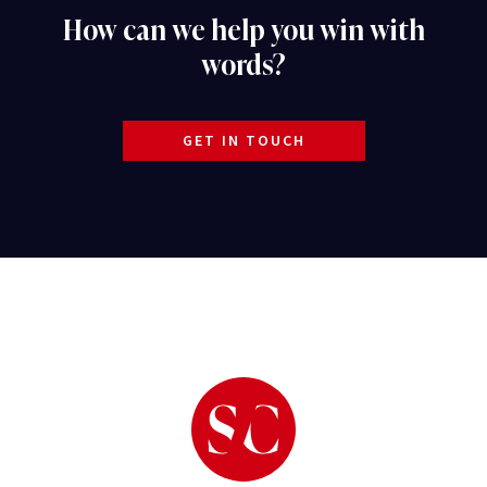
How can we help you win with
words?
GET IN TOUCH