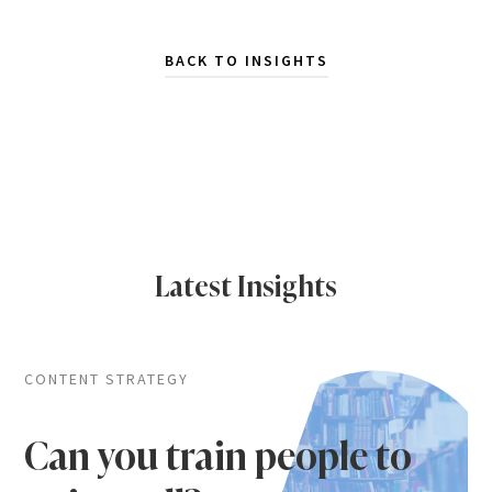
BACK TO INSIGHTS
Latest Insights
CONTENT STRATEGY
Can you train people to