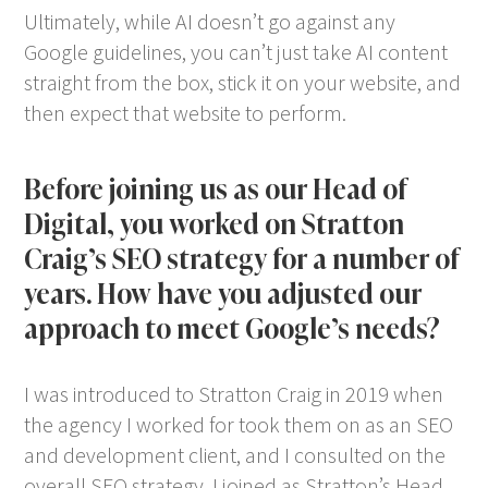
Ultimately, while AI doesn’t go against any
Google guidelines, you can’t just take AI content
straight from the box, stick it on your website, and
then expect that website to perform.
Before joining us as our Head of
Digital, you worked on Stratton
Craig’s SEO strategy for a number of
years. How have you adjusted our
approach to meet Google’s needs?
I was introduced to Stratton Craig in 2019 when
the agency I worked for took them on as an SEO
and development client, and I consulted on the
overall SEO strategy. I joined as Stratton’s Head