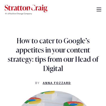
How to cater to Google’s
appetites in your content
strategy: tips from our Head of
Digital
BY
ANNA FOZZARD