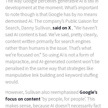
The way Google perceives generative AI is still in
development at the moment. What’s important
to note though is that Google has by no means
demonised AI. The company’s Public Liaison for
Search, Danny Sullivan,
said on X
, “We haven’t
said AI content is bad. We’ve said, pretty clearly,
content written primarily for search engines
rather than humans is the issue. That’s what
we’re focused on.” So using AI is not a form of
malpractice, and AI-generated content won’t be
penalised in the same way that strategies like
manipulative link building and keyword stuffing
would.
However, Sullivan also reemphasised
Google’s
focus on content
‘by people, for people’. This
makes sense, because AI doesn’t necessarily fact