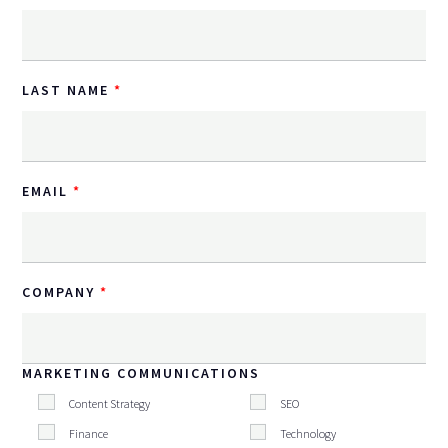
LAST NAME
EMAIL
COMPANY
MARKETING COMMUNICATIONS
Content Strategy
SEO
Finance
Technology