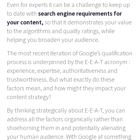
Even for experts it can be a challenge to keep up
to date with
search engine requirements for
your content,
so that it demonstrates your value
to the algorithms and quality ratings, while
helping you broaden your audience.
The most recent iteration of Google’s qualification
process is underpinned by the E-E-A-T acronym :
experience, expertise, authoritativeness and
trustworthiness. But what exactly do these
factors mean, and how might they impact your
content strategy?
By thinking strategically about E-E-A-T, you can
address all the factors organically rather than
shoehorning them in and potentially alienating
your human audience. With Google at something