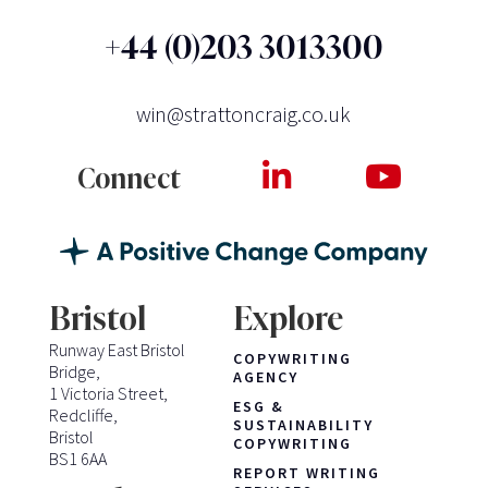
+44 (0)203 3013300
win@strattoncraig.co.uk
Connect
Bristol
Explore
Runway East Bristol
COPYWRITING
Bridge,
AGENCY
1 Victoria Street,
ESG &
Redcliffe,
SUSTAINABILITY
Bristol
COPYWRITING
BS1 6AA
REPORT WRITING