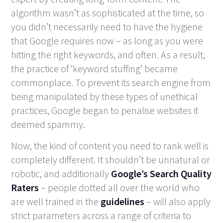
algorithm wasn’t as sophisticated at the time, so
you didn’t necessarily need to have the hygiene
that Google requires now – as long as you were
hitting the right keywords, and often. As a result,
the practice of ‘keyword stuffing’ became
commonplace. To prevent its search engine from
being manipulated by these types of unethical
practices, Google began to penalise websites it
deemed spammy.
Now, the kind of content you need to rank well is
completely different. It shouldn’t be unnatural or
robotic, and additionally
Google’s Search Quality
Raters
– people dotted all over the world who
are well trained in the
guidelines
– will also apply
strict parameters across a range of criteria to