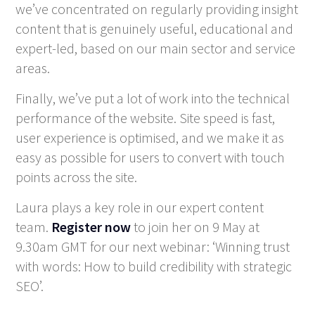
we’ve concentrated on regularly providing insight
content that is genuinely useful, educational and
expert-led, based on our main sector and service
areas.
Finally, we’ve put a lot of work into the technical
performance of the website. Site speed is fast,
user experience is optimised, and we make it as
easy as possible for users to convert with touch
points across the site.
Laura plays a key role in our expert content
team.
Register now
to join her on 9 May at
9.30am GMT for our next webinar: ‘Winning trust
with words: How to build credibility with strategic
SEO’.