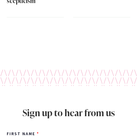
scepticism
Sign up to hear from us
FIRST NAME