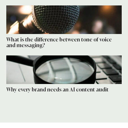
What is the difference between tone of voice
and messaging?
Why every brand needs an AI content audit