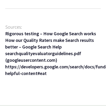
Sources:
Rigorous testing – How Google Search works
How our Quality Raters make Search results
better – Google Search Help
searchqualityevaluatorguidelines.pdf
(googleusercontent.com)
https://developers.google.com/search/docs/fund
helpful-content#eat