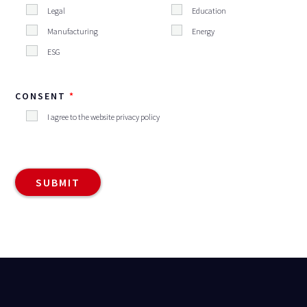
Legal
Education
Manufacturing
Energy
ESG
CONSENT
I agree to the website privacy policy