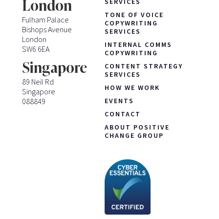
London
SERVICES
TONE OF VOICE
Fulham Palace
COPYWRITING
Bishops Avenue
SERVICES
London
INTERNAL COMMS
SW6 6EA
COPYWRITING
Singapore
CONTENT STRATEGY
SERVICES
89 Neil Rd
HOW WE WORK
Singapore
088849
EVENTS
CONTACT
ABOUT POSITIVE
CHANGE GROUP