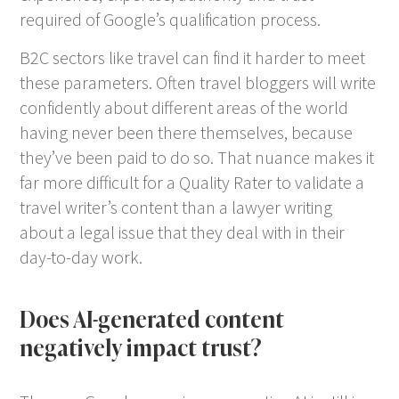
required of Google’s qualification process.
B2C sectors like travel can find it harder to meet
these parameters. Often travel bloggers will write
confidently about different areas of the world
having never been there themselves, because
they’ve been paid to do so. That nuance makes it
far more difficult for a Quality Rater to validate a
travel writer’s content than a lawyer writing
about a legal issue that they deal with in their
day-to-day work.
Does AI-generated content
negatively impact trust?