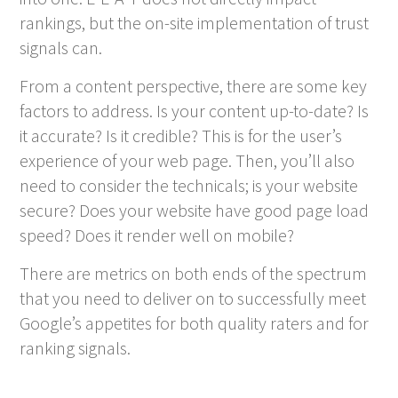
rankings, but the on-site implementation of trust
signals can.
From a content perspective, there are some key
factors to address. Is your content up-to-date? Is
it accurate? Is it credible? This is for the user’s
experience of your web page. Then, you’ll also
need to consider the technicals; is your website
secure? Does your website have good page load
speed? Does it render well on mobile?
There are metrics on both ends of the spectrum
that you need to deliver on to successfully meet
Google’s appetites for both quality raters and for
ranking signals.