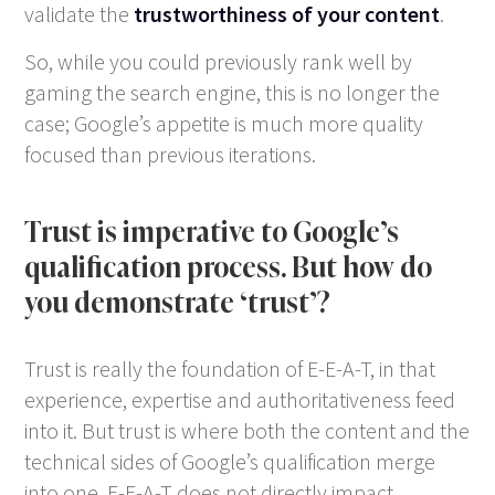
validate the
trustworthiness of your content
.
So, while you could previously rank well by
gaming the search engine, this is no longer the
case; Google’s appetite is much more quality
focused than previous iterations.
Trust is imperative to Google’s
qualification process. But how do
you demonstrate ‘trust’?
Trust is really the foundation of E-E-A-T, in that
experience, expertise and authoritativeness feed
into it. But trust is where both the content and the
technical sides of Google’s qualification merge
into one. E-E-A-T does not directly impact