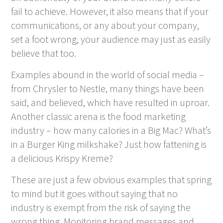
fail to achieve. However, it also means that if your
communications, or any about your company,
set a foot wrong, your audience may just as easily
believe that too.
Examples abound in the world of social media –
from Chrysler to Nestle, many things have been
said, and believed, which have resulted in uproar.
Another classic arena is the food marketing
industry – how many calories in a Big Mac? What’s
in a Burger King milkshake? Just how fattening is
a delicious Krispy Kreme?
These are just a few obvious examples that spring
to mind but it goes without saying that no
industry is exempt from the risk of saying the
wrong thing. Monitoring brand messages and