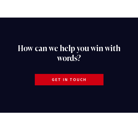
How can we help you win with
words?
GET IN TOUCH