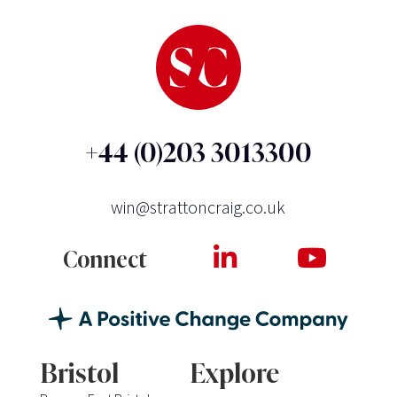
+44 (0)203 3013300
win@strattoncraig.co.uk
Connect
Bristol
Explore