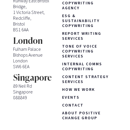
Runway East Bristol
COPYWRITING
Bridge,
AGENCY
1 Victoria Street,
ESG &
Redcliffe,
SUSTAINABILITY
Bristol
COPYWRITING
BS1 6AA
REPORT WRITING
London
SERVICES
TONE OF VOICE
Fulham Palace
COPYWRITING
Bishops Avenue
SERVICES
London
INTERNAL COMMS
SW6 6EA
COPYWRITING
Singapore
CONTENT STRATEGY
SERVICES
89 Neil Rd
HOW WE WORK
Singapore
088849
EVENTS
CONTACT
ABOUT POSITIVE
CHANGE GROUP