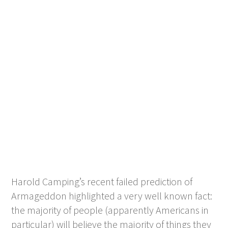
Harold Camping’s recent failed prediction of
Armageddon highlighted a very well known fact:
the majority of people (apparently Americans in
particular) will believe the majority of things they