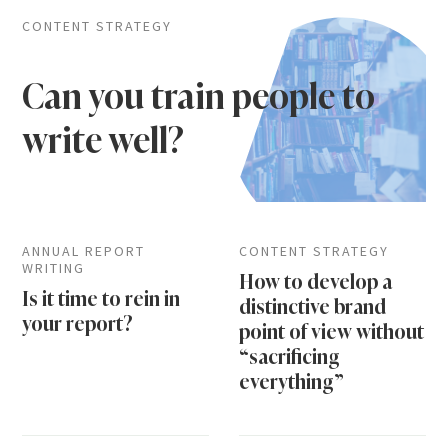
CONTENT STRATEGY
Can you train people to
write well?
ANNUAL REPORT
CONTENT STRATEGY
WRITING
How to develop a
Is it time to rein in
distinctive brand
your report?
point of view without
“sacrificing
everything”