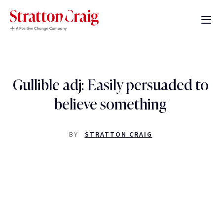
Gullible adj: Easily persuaded to
believe something
BY
STRATTON CRAIG