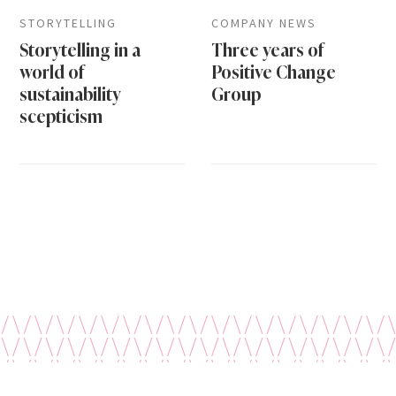
STORYTELLING
COMPANY NEWS
Storytelling in a
Three years of
world of
Positive Change
sustainability
Group
scepticism