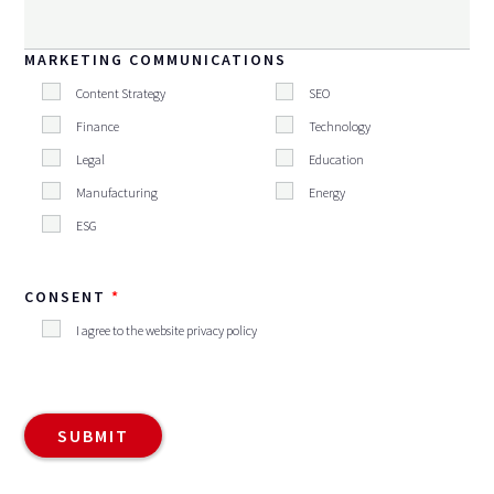
MARKETING COMMUNICATIONS
Content Strategy
SEO
Finance
Technology
Legal
Education
Manufacturing
Energy
ESG
CONSENT
I agree to the website privacy policy