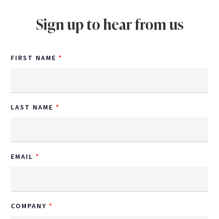
Sign up to hear from us
FIRST NAME
LAST NAME
EMAIL
COMPANY