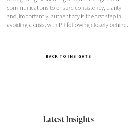
communications to ensure consistency, clarity
and, importantly, authenticity is the first step in
avoiding a crisis, with PR following closely behind.
BACK TO INSIGHTS
Latest Insights