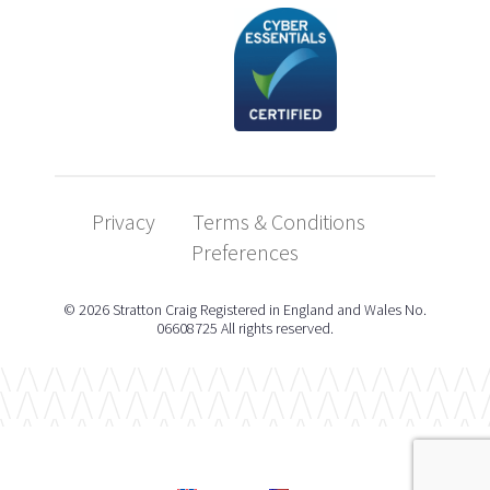
Privacy
Terms & Conditions
Preferences
© 2026 Stratton Craig Registered in England and Wales No.
06608725 All rights reserved.