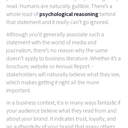
read. Humans are naturally gullible. There’s a
whole load of
psychological reasoning
behind
that statement and it really can’t go ignored.
Although you’d generally associate such a
statement with the world of media and
journalism, there’s no reason why the same
doesn’t apply to business literature. Whether it’s a
brochure, website or Annual Report –
stakeholders will naturally believe what they see,
which makes getting it right all the more
important.
In a business context, it is in many ways fantastic if
your audience believe what they read from and
about your brand. It indicates trust, loyalty, and
an authenticity of your brand that many others