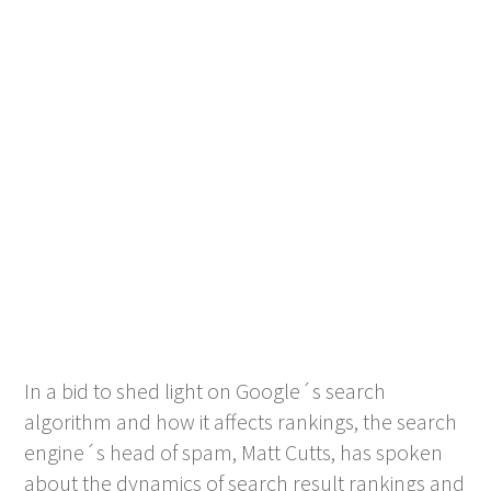
In a bid to shed light on Google´s search
algorithm and how it affects rankings, the search
engine´s head of spam, Matt Cutts, has spoken
about the dynamics of search result rankings and