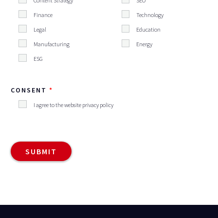
Content Strategy
SEO
Finance
Technology
Legal
Education
Manufacturing
Energy
ESG
CONSENT
I agree to the website privacy policy