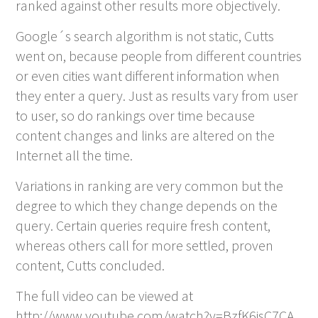
ranked against other results more objectively.
Google´s search algorithm is not static, Cutts
went on, because people from different countries
or even cities want different information when
they enter a query. Just as results vary from user
to user, so do rankings over time because
content changes and links are altered on the
Internet all the time.
Variations in ranking are very common but the
degree to which they change depends on the
query. Certain queries require fresh content,
whereas others call for more settled, proven
content, Cutts concluded.
The full video can be viewed at
http://www.youtube.com/watch?v=BzfK6isC7CA.