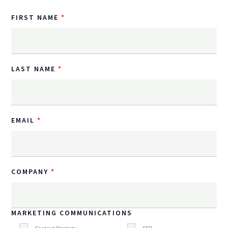
FIRST NAME
LAST NAME
EMAIL
COMPANY
MARKETING COMMUNICATIONS