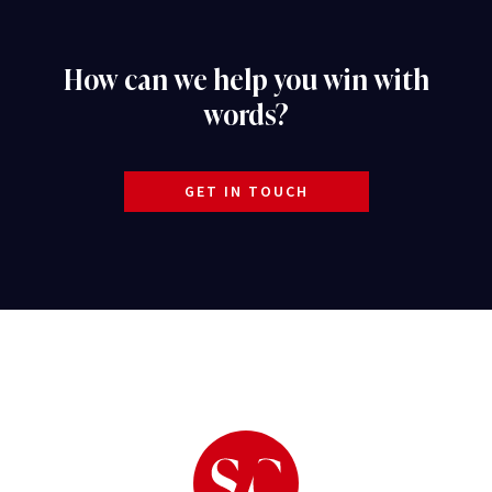
How can we help you win with
words?
GET IN TOUCH