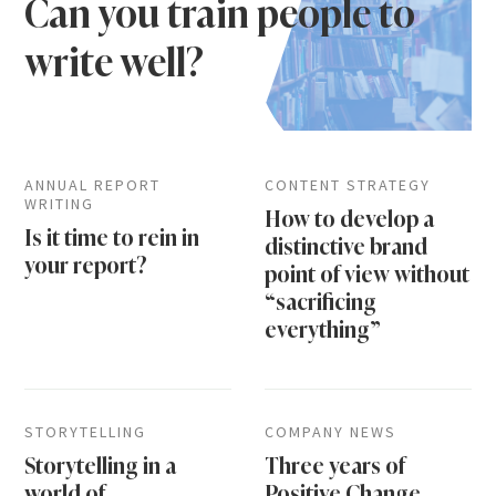
Can you train people to
write well?
ANNUAL REPORT
CONTENT STRATEGY
WRITING
How to develop a
Is it time to rein in
distinctive brand
your report?
point of view without
“sacrificing
everything”
STORYTELLING
COMPANY NEWS
Storytelling in a
Three years of
world of
Positive Change