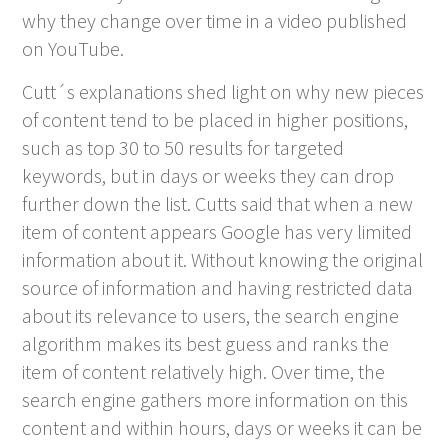
why they change over time in a video published
on YouTube.
Cutt´s explanations shed light on why new pieces
of content tend to be placed in higher positions,
such as top 30 to 50 results for targeted
keywords, but in days or weeks they can drop
further down the list. Cutts said that when a new
item of content appears Google has very limited
information about it. Without knowing the original
source of information and having restricted data
about its relevance to users, the search engine
algorithm makes its best guess and ranks the
item of content relatively high. Over time, the
search engine gathers more information on this
content and within hours, days or weeks it can be