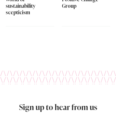
sustainability
Group
scepticism
Sign up to hear from us