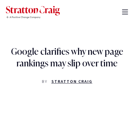
Google clarifies why new page
rankings may slip over time
BY
STRATTON CRAIG