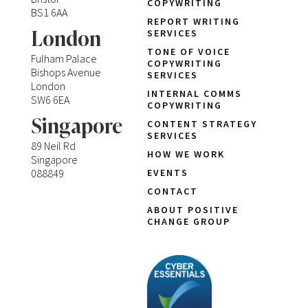
COPYWRITING
BS1 6AA
REPORT WRITING
London
SERVICES
TONE OF VOICE
Fulham Palace
COPYWRITING
Bishops Avenue
SERVICES
London
INTERNAL COMMS
SW6 6EA
COPYWRITING
Singapore
CONTENT STRATEGY
SERVICES
89 Neil Rd
HOW WE WORK
Singapore
088849
EVENTS
CONTACT
ABOUT POSITIVE
CHANGE GROUP