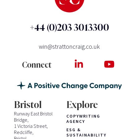
+44 (0)203 3013300
win@strattoncraig.co.uk
Connect
Bristol
Explore
Runway East Bristol
COPYWRITING
Bridge,
AGENCY
1 Victoria Street,
ESG &
Redcliffe,
SUSTAINABILITY
Bristol