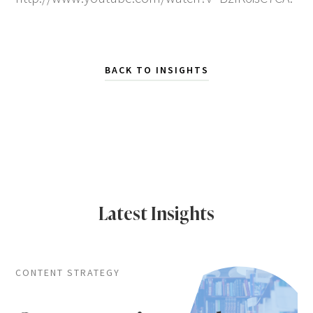
BACK TO INSIGHTS
Latest Insights
CONTENT STRATEGY