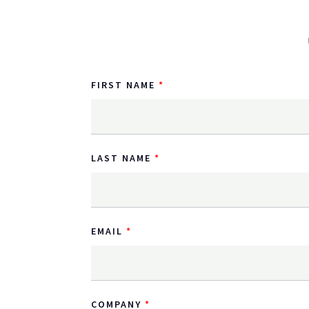
FIRST NAME
LAST NAME
EMAIL
COMPANY