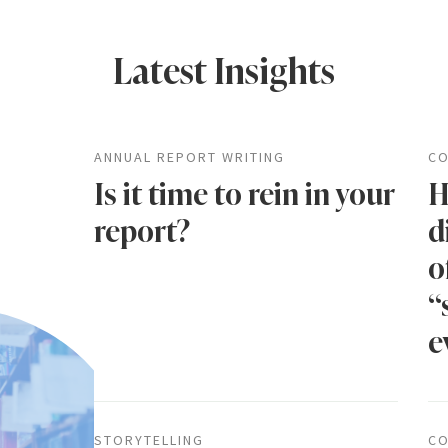
Latest Insights
ANNUAL REPORT WRITING
CO
Is it time to rein in your
H
report?
d
o
“
e
STORYTELLING
CO