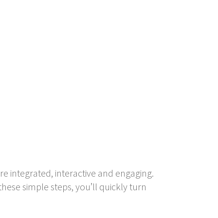
e integrated, interactive and engaging.
hese simple steps, you’ll quickly turn