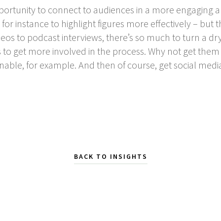
pportunity to connect to audiences in a more engaging a
for instance to highlight figures more effectively – but
eos to podcast interviews, there’s so much to turn a dry
to get more involved in the process. Why not get them t
nable, for example. And then of course, get social medi
BACK TO INSIGHTS