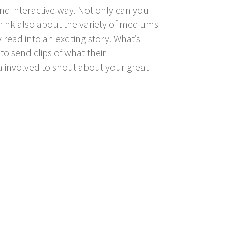
nd interactive way. Not only can you
 think also about the variety of mediums
 read into an exciting story. What’s
o send clips of what their
a involved to shout about your great