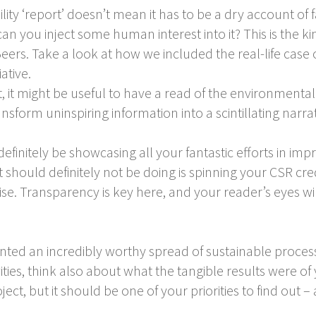
ility ‘report’ doesn’t mean it has to be a dry account of
n you inject some human interest into it? This is the kind
eers. Take a look at how we included the real-life case
ative.
 it might be useful to have a read of the environmental
sform uninspiring information into a scintillating narra
efinitely be showcasing all your fantastic efforts in imp
should definitely not be doing is spinning your CSR crede
. Transparency is key here, and your reader’s eyes will
d an incredibly worthy spread of sustainable processe
ivities, think also about what the tangible results were of
ct, but it should be one of your priorities to find out –