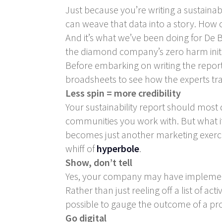
Just because you’re writing a sustainab
can weave that data into a story. How ca
And it’s what we’ve been doing for De B
the diamond company’s zero harm initi
Before embarking on writing the report,
broadsheets to see how the experts tran
Less spin = more credibility
Your sustainability report should most d
communities you work with. But what it 
becomes just another marketing exercise
whiff of
hyperbole
.
Show, don’t tell
Yes, your company may have implemente
Rather than just reeling off a list of act
possible to gauge the outcome of a proje
Go digital