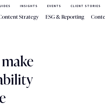
UIDES
INSIGHTS
EVENTS
CLIENT STORIES
Content Strategy
ESG & Reporting
Conte
o make
bility
e