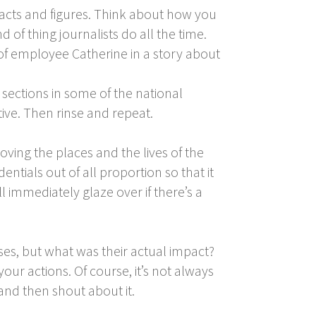
 facts and figures. Think about how you
 of thing journalists do all the time.
 of employee Catherine in a story about
 sections in some of the national
tive. Then rinse and repeat.
roving the places and the lives of the
ntials out of all proportion so that it
 immediately glaze over if there’s a
s, but what was their actual impact?
 your actions. Of course, it’s not always
 and then shout about it.