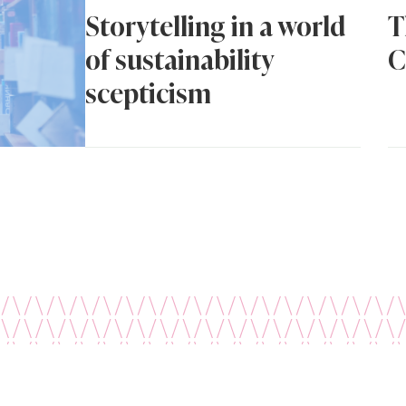
Storytelling in a world
T
of sustainability
C
scepticism