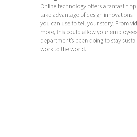
Online technology offers a fantastic o
take advantage of design innovations – 
you can use to tell your story. From vid
more, this could allow your employees 
department’s been doing to stay sustai
work to the world.