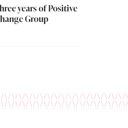
hree years of Positive
hange Group