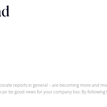
ad
rporate reports in general – are becoming more and mor
t can be good news for your company too. By following t