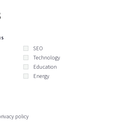
s
NS
SEO
Technology
Education
Energy
rivacy policy