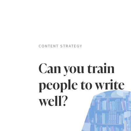
CONTENT STRATEGY
Can you train
people to write
well?