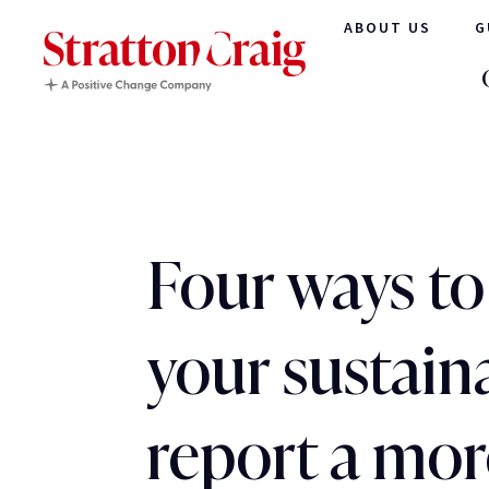
ABOUT US
G
Four ways t
your sustaina
report a mor