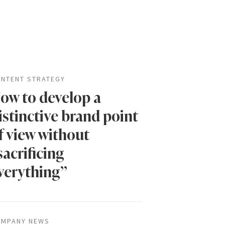
NTENT STRATEGY
ow to develop a
istinctive brand point
f view without
sacrificing
verything”
MPANY NEWS