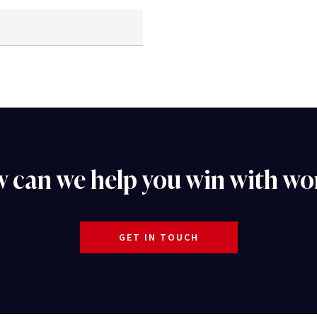
 can we help you win with wo
GET IN TOUCH