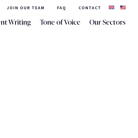
JOIN OUR TEAM
FAQ
CONTACT
nt Writing
Tone of Voice
Our Sectors