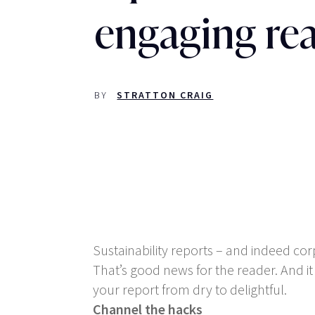
engaging re
BY
STRATTON CRAIG
Sustainability reports – and indeed co
That’s good news for the reader. And i
your report from dry to delightful.
Channel the hacks