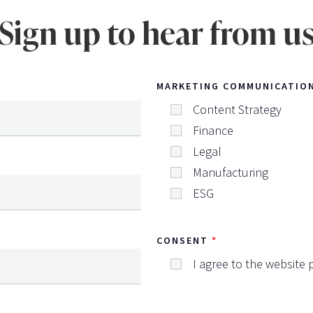
Sign up to hear from u
MARKETING COMMUNICATIO
Content Strategy
Finance
Legal
Manufacturing
ESG
CONSENT
I agree to the website p