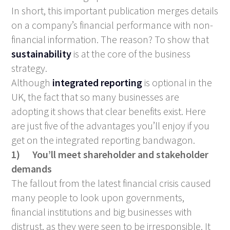
In short, this important publication merges details
on a company’s financial performance with non-
financial information. The reason? To show that
sustainability
is at the core of the business
strategy.
Although
integrated reporting
is optional in the
UK, the fact that so many businesses are
adopting it shows that clear benefits exist. Here
are just five of the advantages you’ll enjoy if you
get on the integrated reporting bandwagon.
1)
You’ll meet shareholder and stakeholder
demands
The fallout from the latest financial crisis caused
many people to look upon governments,
financial institutions and big businesses with
distrust, as they were seen to be irresponsible. It