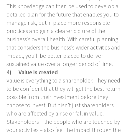
This knowledge can then be used to develop a
detailed plan for the future that enables you to
manage risk, put in place more responsible
practices and gain a clearer picture of the
business’s overall health. With careful planning
that considers the business’s wider activities and
impact, you’ll be better placed to deliver
sustained value over a longer period of time.
4)
Value is created
Value is everything to a shareholder. They need
to be confident that they will get the best return
possible from their investment before they
choose to invest. But it isn’t just shareholders
who are affected by a rise or fall in value.
Stakeholders – the people who are touched by
your activities – also feel the impact through the