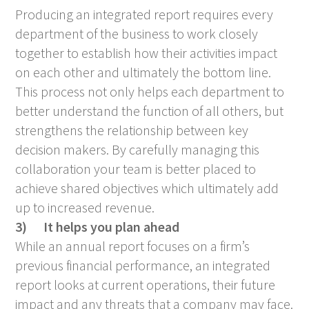
Producing an integrated report requires every
department of the business to work closely
together to establish how their activities impact
on each other and ultimately the bottom line.
This process not only helps each department to
better understand the function of all others, but
strengthens the relationship between key
decision makers. By carefully managing this
collaboration your team is better placed to
achieve shared objectives which ultimately add
up to increased revenue.
3)
It helps you plan ahead
While an annual report focuses on a firm’s
previous financial performance, an integrated
report looks at current operations, their future
impact and any threats that a company may face.