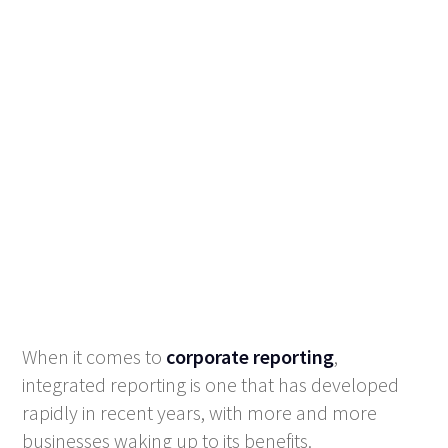
When it comes to
corporate reporting
,
integrated reporting is one that has developed
rapidly in recent years, with more and more
businesses waking up to its benefits.