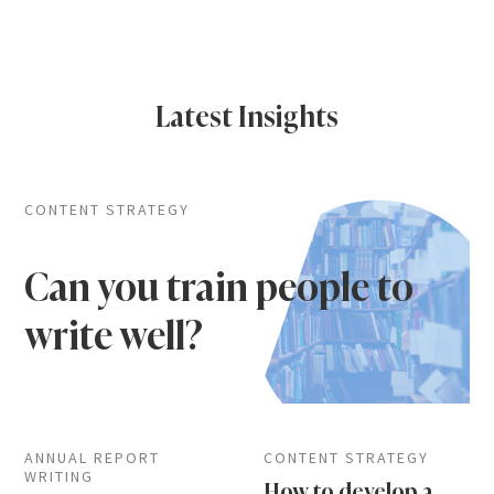
Latest Insights
CONTENT STRATEGY
Can you train people to
write well?
ANNUAL REPORT
CONTENT STRATEGY
WRITING
How to develop a