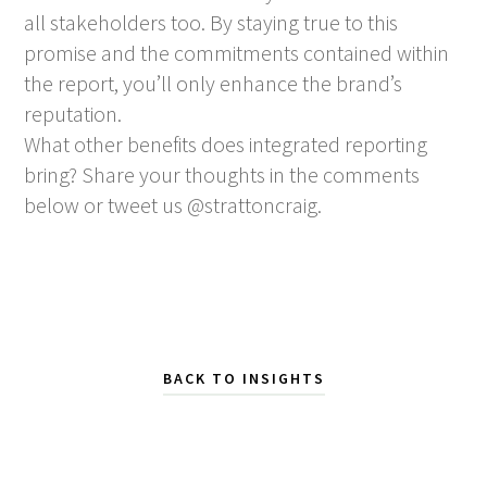
all stakeholders too. By staying true to this
promise and the commitments contained within
the report, you’ll only enhance the brand’s
reputation.
What other benefits does integrated reporting
bring? Share your thoughts in the comments
below or tweet us @strattoncraig.
BACK TO INSIGHTS