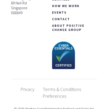
89 Neil Rd
HOW WE WORK
Singapore
088849
EVENTS
CONTACT
ABOUT POSITIVE
CHANGE GROUP
Privacy
Terms & Conditions
Preferences
© 2026 Stratton Craig Registered in England and Wales No.