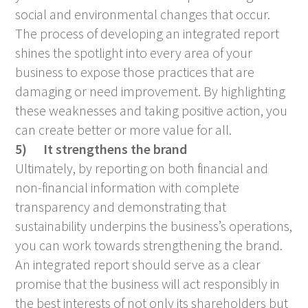
social and environmental changes that occur.
The process of developing an integrated report
shines the spotlight into every area of your
business to expose those practices that are
damaging or need improvement. By highlighting
these weaknesses and taking positive action, you
can create better or more value for all.
5)
It strengthens the brand
Ultimately, by reporting on both financial and
non-financial information with complete
transparency and demonstrating that
sustainability underpins the business’s operations,
you can work towards strengthening the brand.
An integrated report should serve as a clear
promise that the business will act responsibly in
the best interests of not only its shareholders but