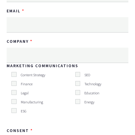
EMAIL
COMPANY
MARKETING COMMUNICATIONS
Content Strategy
SEO
Finance
Technology
Legal
Education
Manufacturing
Energy
ESG
CONSENT