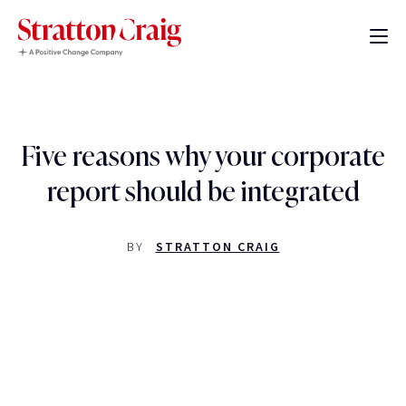
Five reasons why your corporate
report should be integrated
BY
STRATTON CRAIG