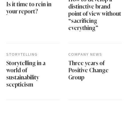
Is it time to rein in
distinctive brand
your report?
point of view without
“sacrificing
everything”
STORYTELLING
COMPANY NEWS
Storytelling in a
Three years of
world of
Positive Change
sustainability
Group
scepticism