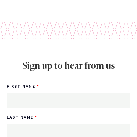
Sign up to hear from us
FIRST NAME
LAST NAME