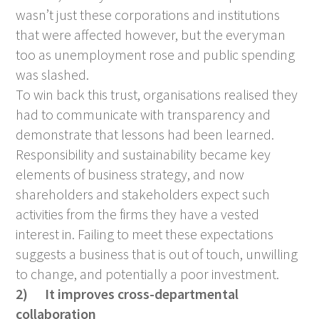
wasn’t just these corporations and institutions
that were affected however, but the everyman
too as unemployment rose and public spending
was slashed.
To win back this trust, organisations realised they
had to communicate with transparency and
demonstrate that lessons had been learned.
Responsibility and sustainability became key
elements of business strategy, and now
shareholders and stakeholders expect such
activities from the firms they have a vested
interest in. Failing to meet these expectations
suggests a business that is out of touch, unwilling
to change, and potentially a poor investment.
2)
It improves cross-departmental
collaboration