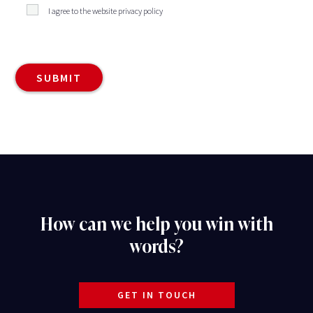
I agree to the website privacy policy
How can we help you win with
words?
GET IN TOUCH