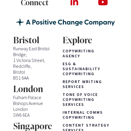
Connect
Bristol
Explore
Runway East Bristol
COPYWRITING
Bridge,
AGENCY
1 Victoria Street,
ESG &
Redcliffe,
SUSTAINABILITY
Bristol
COPYWRITING
BS1 6AA
REPORT WRITING
London
SERVICES
TONE OF VOICE
Fulham Palace
COPYWRITING
Bishops Avenue
SERVICES
London
INTERNAL COMMS
SW6 6EA
COPYWRITING
Singapore
CONTENT STRATEGY
SERVICES