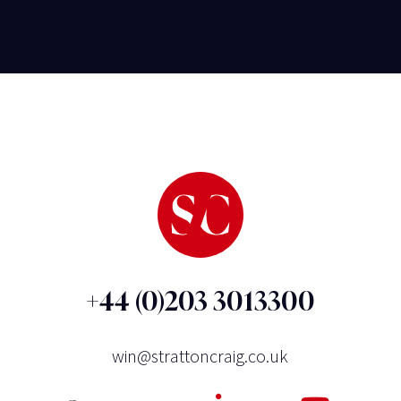
+44 (0)203 3013300
win@strattoncraig.co.uk