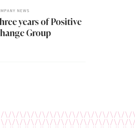
MPANY NEWS
hree years of Positive
hange Group