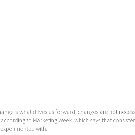
nge is what drives us forward, changes are not necessa
s according to Marketing Week, which says that consistent
 experimented with.