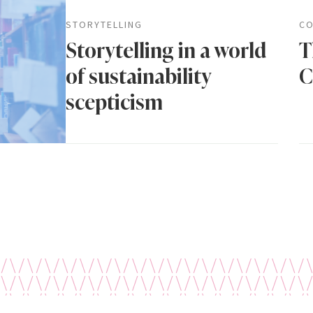
STORYTELLING
CO
Storytelling in a world
T
of sustainability
C
scepticism