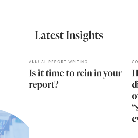
Latest Insights
ANNUAL REPORT WRITING
CO
Is it time to rein in your
H
report?
d
o
“
e