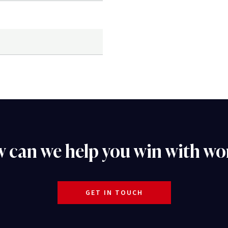
 can we help you win with wo
GET IN TOUCH