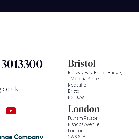
3 3013300
Bristol
Runway East Bristol Bridge,
1 Victoria Street,
Redcliffe,
g.co.uk
Bristol
BS1 6AA
London
Fulham Palace
Bishops Avenue
London
SW6 6EA