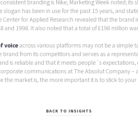
nsistent branding is Nike, Marketing Week noted; its slo
 slogan has been in use for the past 15 years, and statist
he Center for Applied Research revealed that the brand i
d 1998. It also noted that a total of £198 million was
f voice
across various platforms may not be a simple tas
the brand from its competitors and serves as a representa
a brand is reliable and that it meets people´s expectatio
f corporate communications at The Absolut Company – a
ve the market is, the more important it is to stick to your
BACK TO INSIGHTS