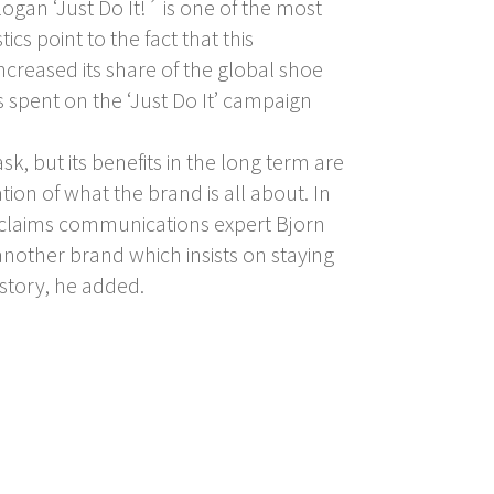
gan ‘Just Do It!´ is one of the most
ics point to the fact that this
ncreased its share of the global shoe
 spent on the ‘Just Do It’ campaign
k, but its benefits in the long term are
tion of what the brand is all about. In
ns, claims communications expert Bjorn
nother brand which insists on staying
 story, he added.