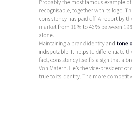
Probably the most famous example of co
recognisable, together with its logo. The
consistency has paid off. A report by t
market from 18% to 43% between 1988 an
alone.
Maintaining a brand identity and
tone o
indisputable. It helps to differentiate 
fact, consistency itself is a sign that 
Von Matern. He’s the vice-president o
true to its identity. The more competiti