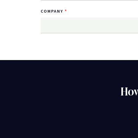
COMPANY
How