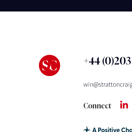
+44 (0)20
win@strattoncrai
Connect