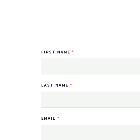
FIRST NAME
LAST NAME
EMAIL