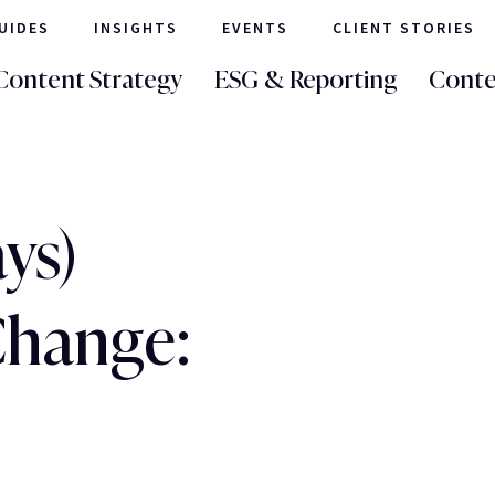
UIDES
INSIGHTS
EVENTS
CLIENT STORIES
Content Strategy
ESG & Reporting
Conte
ays)
Change: