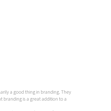
rily a good thing in branding. They
 branding is a great addition to a