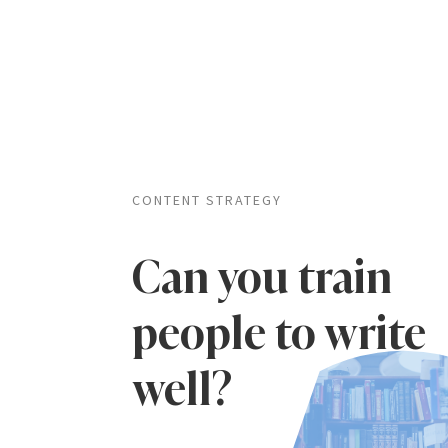
CONTENT STRATEGY
Can you train
people to write
well?