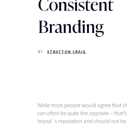
Consistent
Branding
BY
STRATTON CRAIG
While most people would agree that cha
can often be quite the opposite – that’
brand´s reputation and should not be