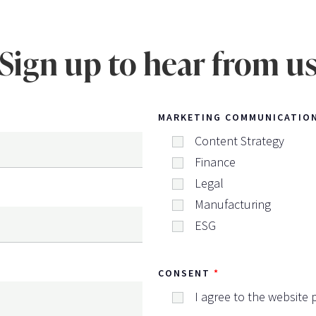
Sign up to hear from u
MARKETING COMMUNICATIO
Content Strategy
Finance
Legal
Manufacturing
ESG
CONSENT
I agree to the website p