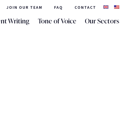
JOIN OUR TEAM
FAQ
CONTACT
nt Writing
Tone of Voice
Our Sectors