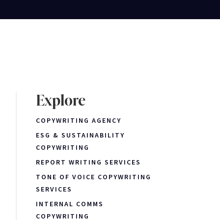
Explore
COPYWRITING AGENCY
ESG & SUSTAINABILITY
COPYWRITING
REPORT WRITING SERVICES
TONE OF VOICE COPYWRITING
SERVICES
INTERNAL COMMS
COPYWRITING