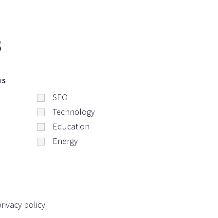
s
NS
SEO
Technology
Education
Energy
rivacy policy