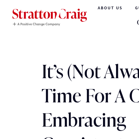
ABOUT US
G
It’s (Not Alw
Time For A 
Embracing