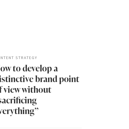
NTENT STRATEGY
ow to develop a
istinctive brand point
f view without
sacrificing
verything”