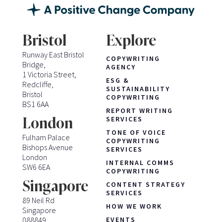
Bristol
Explore
Runway East Bristol
COPYWRITING
Bridge,
AGENCY
1 Victoria Street,
ESG &
Redcliffe,
SUSTAINABILITY
Bristol
COPYWRITING
BS1 6AA
REPORT WRITING
London
SERVICES
TONE OF VOICE
Fulham Palace
COPYWRITING
Bishops Avenue
SERVICES
London
INTERNAL COMMS
SW6 6EA
COPYWRITING
Singapore
CONTENT STRATEGY
SERVICES
89 Neil Rd
HOW WE WORK
Singapore
088849
EVENTS