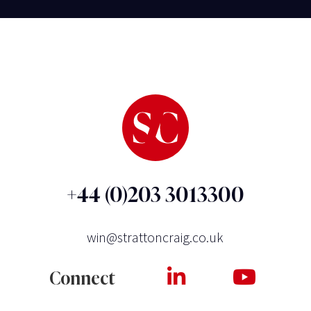
+44 (0)203 3013300
win@strattoncraig.co.uk
Connect