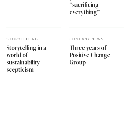
“sacrificing
everything”
STORYTELLING
COMPANY NEWS
Storytelling in a
Three years of
world of
Positive Change
sustainability
Group
scepticism