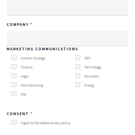
COMPANY
MARKETING COMMUNICATIONS
Content Strategy
SEO
Finance
Technology
Legal
Education
Manufacturing
Energy
ESG
CONSENT
I agree to the website privacy policy