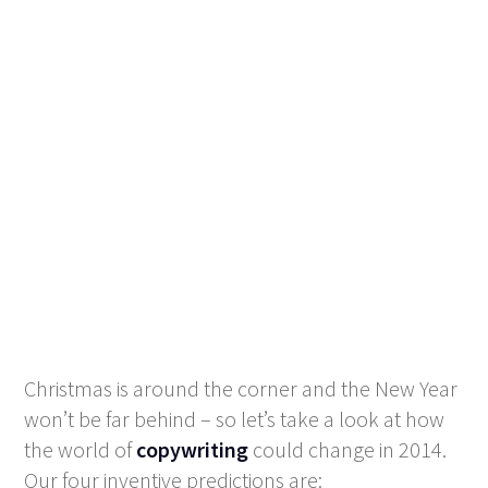
Christmas is around the corner and the New Year
won’t be far behind – so let’s take a look at how
the world of
copywriting
could change in 2014.
Our four inventive predictions are: