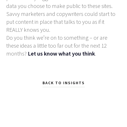
data you choose to make public to these sites.
Savvy marketers and copywriters could start to
put content in place that talks to you as if it
REALLY knows you.
Do you think we’re on to something – or are
these ideas a little too far out for the next 12
months?
Let us know what you think
.
BACK TO INSIGHTS