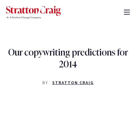
Our copywriting predictions for
2014
BY
STRATTON CRAIG