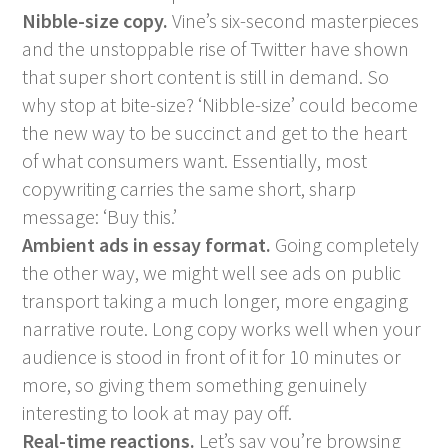
Nibble-size copy.
Vine’s six-second masterpieces
and the unstoppable rise of Twitter have shown
that super short content is still in demand. So
why stop at bite-size? ‘Nibble-size’ could become
the new way to be succinct and get to the heart
of what consumers want. Essentially, most
copywriting carries the same short, sharp
message: ‘Buy this.’
Ambient ads in essay format.
Going completely
the other way, we might well see ads on public
transport taking a much longer, more engaging
narrative route. Long copy works well when your
audience is stood in front of it for 10 minutes or
more, so giving them something genuinely
interesting to look at may pay off.
Real-time reactions.
Let’s say you’re browsing