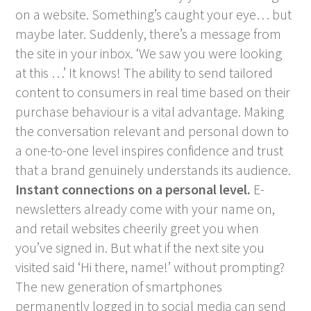
on a website. Something’s caught your eye… but
maybe later. Suddenly, there’s a message from
the site in your inbox. ‘We saw you were looking
at this …’ It knows! The ability to send tailored
content to consumers in real time based on their
purchase behaviour is a vital advantage. Making
the conversation relevant and personal down to
a one-to-one level inspires confidence and trust
that a brand genuinely understands its audience.
Instant connections on a personal level.
E-
newsletters already come with your name on,
and retail websites cheerily greet you when
you’ve signed in. But what if the next site you
visited said ‘Hi there, name!’ without prompting?
The new generation of smartphones
permanently logged in to social media can send