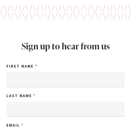
Sign up to hear from us
FIRST NAME
LAST NAME
EMAIL