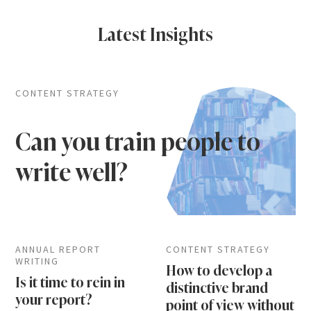
Latest Insights
CONTENT STRATEGY
Can you train people to
write well?
ANNUAL REPORT
CONTENT STRATEGY
WRITING
How to develop a
Is it time to rein in
distinctive brand
your report?
point of view without