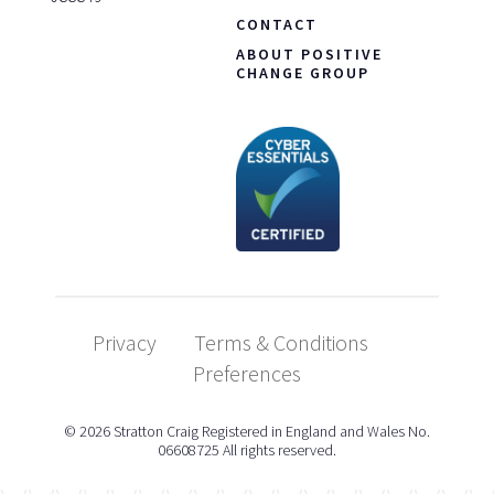
CONTACT
ABOUT POSITIVE
CHANGE GROUP
Privacy
Terms & Conditions
Preferences
© 2026 Stratton Craig Registered in England and Wales No.
06608725 All rights reserved.