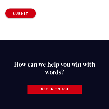
How can we help you win with
words?
GET IN TOUCH