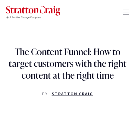
The Content Funnel: How to
target customers with the right
content at the right time
BY
STRATTON CRAIG