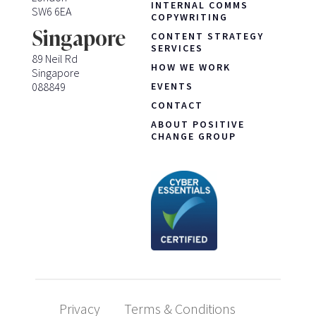
INTERNAL COMMS
SW6 6EA
COPYWRITING
Singapore
CONTENT STRATEGY
SERVICES
89 Neil Rd
HOW WE WORK
Singapore
088849
EVENTS
CONTACT
ABOUT POSITIVE
CHANGE GROUP
Privacy
Terms & Conditions