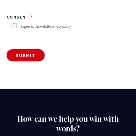
CONSENT
I agree to the website privacy policy
How can we help you win with
words?