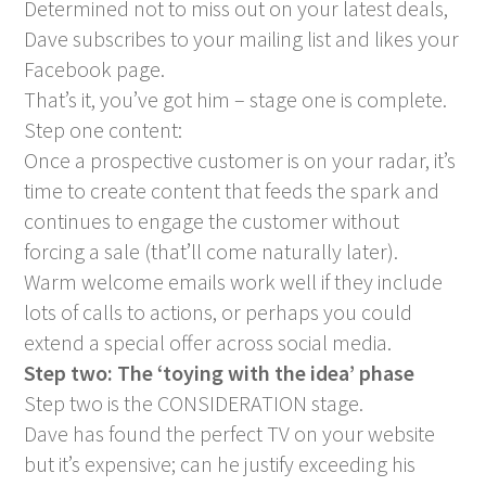
Determined not to miss out on your latest deals,
Dave subscribes to your mailing list and likes your
Facebook page.
That’s it, you’ve got him – stage one is complete.
Step one content:
Once a prospective customer is on your radar, it’s
time to create content that feeds the spark and
continues to engage the customer without
forcing a sale (that’ll come naturally later).
Warm welcome emails work well if they include
lots of calls to actions, or perhaps you could
extend a special offer across social media.
Step two: The ‘toying with the idea’ phase
Step two is the CONSIDERATION stage.
Dave has found the perfect TV on your website
but it’s expensive; can he justify exceeding his