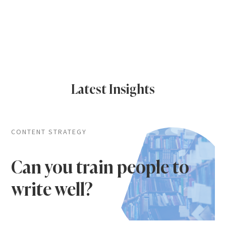
Latest Insights
CONTENT STRATEGY
Can you train people to
write well?