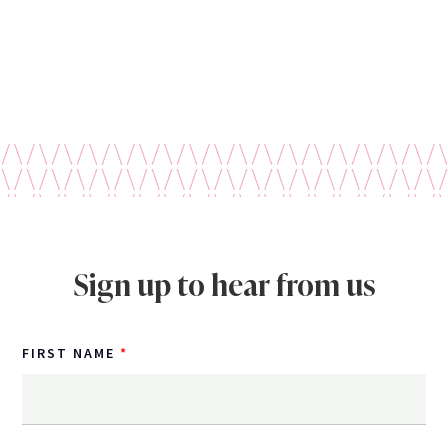
Sign up to hear from us
FIRST NAME