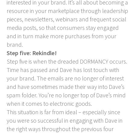
interested in your brand. It’s all about becoming a
resource in your marketplace through leadership
pieces, newsletters, webinars and frequent social
media posts, so that consumers stay engaged
and in turn make more purchases from your
brand.
Step five: Rekindle!
Step five is when the dreaded DORMANCY occurs.
Time has passed and Dave has lost touch with
your brand. The emails are no longer of interest
and have sometimes made their way into Dave’s
spam folder. You’re no longer top of Dave’s mind
when it comes to electronic goods.
This situation is far from ideal – especially since
you were so successful in engaging with Dave in
the right ways throughout the previous four