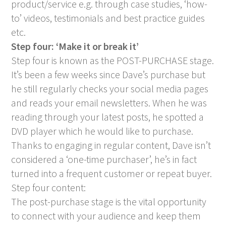
product/service e.g. through case studies, ‘how-
to’ videos, testimonials and best practice guides
etc.
Step four: ‘Make it or break it’
Step four is known as the POST-PURCHASE stage.
It’s been a few weeks since Dave’s purchase but
he still regularly checks your social media pages
and reads your email newsletters. When he was
reading through your latest posts, he spotted a
DVD player which he would like to purchase.
Thanks to engaging in regular content, Dave isn’t
considered a ‘one-time purchaser’, he’s in fact
turned into a frequent customer or repeat buyer.
Step four content:
The post-purchase stage is the vital opportunity
to connect with your audience and keep them