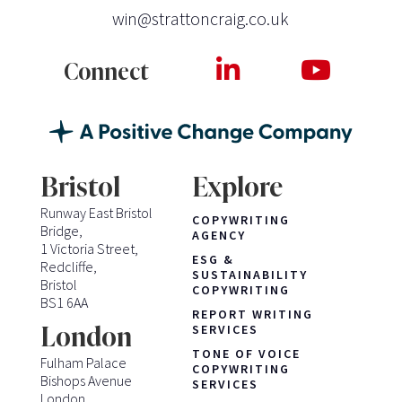
win@strattoncraig.co.uk
Connect
Bristol
Explore
Runway East Bristol
COPYWRITING
Bridge,
AGENCY
1 Victoria Street,
ESG &
Redcliffe,
SUSTAINABILITY
Bristol
COPYWRITING
BS1 6AA
REPORT WRITING
London
SERVICES
TONE OF VOICE
Fulham Palace
COPYWRITING
Bishops Avenue
SERVICES
London