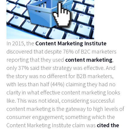
In 2015, the
Content Marketing Institute
discovered that despite 76% of B2C marketers
reporting that they used
content marketing
,
only 37% said their strategy was effective. And
the story was no different for B2B marketers,
with less than half (44%) claiming they had no
clarity in what effective content marketing looks
like. This was not ideal, considering successful
content marketing is the gateway to high levels of
consumer engagement; something which the
Content Marketing Institute claim was
cited the