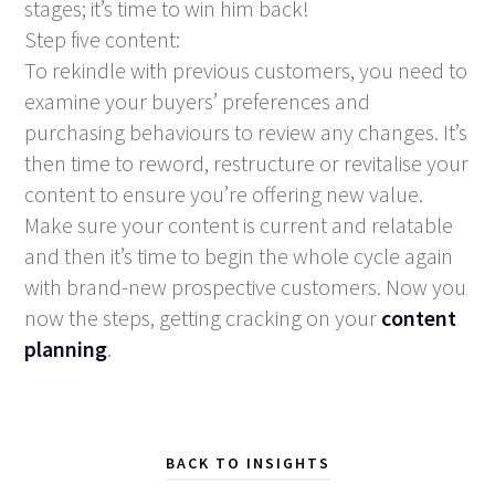
stages; it’s time to win him back!
Step five content:
To rekindle with previous customers, you need to
examine your buyers’ preferences and
purchasing behaviours to review any changes. It’s
then time to reword, restructure or revitalise your
content to ensure you’re offering new value.
Make sure your content is current and relatable
and then it’s time to begin the whole cycle again
with brand-new prospective customers. Now you
now the steps, getting cracking on your
content
planning
.
BACK TO INSIGHTS