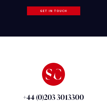
GET IN TOUCH
+44 (0)203 3013300