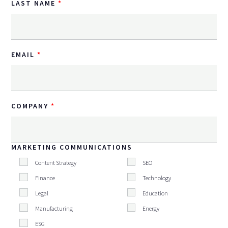
LAST NAME
EMAIL
COMPANY
MARKETING COMMUNICATIONS
Content Strategy
SEO
Finance
Technology
Legal
Education
Manufacturing
Energy
ESG