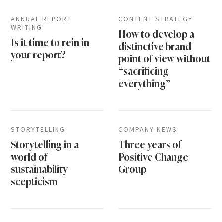
ANNUAL REPORT
CONTENT STRATEGY
WRITING
How to develop a
Is it time to rein in
distinctive brand
your report?
point of view without
“sacrificing
everything”
STORYTELLING
COMPANY NEWS
Storytelling in a
Three years of
world of
Positive Change
sustainability
Group
scepticism