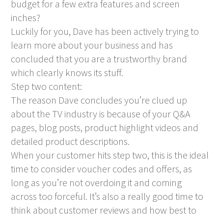
budget for a few extra features and screen
inches?
Luckily for you, Dave has been actively trying to
learn more about your business and has
concluded that you are a trustworthy brand
which clearly knows its stuff.
Step two content:
The reason Dave concludes you’re clued up
about the TV industry is because of your Q&A
pages, blog posts, product highlight videos and
detailed product descriptions.
When your customer hits step two, this is the ideal
time to consider voucher codes and offers, as
long as you’re not overdoing it and coming
across too forceful. It’s also a really good time to
think about customer reviews and how best to