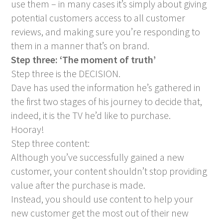
use them – in many cases it’s simply about giving
potential customers access to all customer
reviews, and making sure you’re responding to
them in a manner that’s on brand.
Step three: ‘The moment of truth’
Step three is the DECISION.
Dave has used the information he’s gathered in
the first two stages of his journey to decide that,
indeed, it is the TV he’d like to purchase.
Hooray!
Step three content:
Although you’ve successfully gained a new
customer, your content shouldn’t stop providing
value after the purchase is made.
Instead, you should use content to help your
new customer get the most out of their new