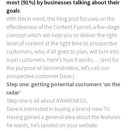
most (91%) by businesses talking about their
goals
.
With this in mind, this blog post focuses on the
effectiveness of the Content Funnel; a five-stage
concept which will help you to deliver the right
level of content at the right time to prospective
customers, who, if all goes to plan, will turn into
loyal customers. Here’s how it works… (and for
the purpose of demonstration, let’s call our
prospective customer Dave.)
Step one: getting potential customers ‘on the
radar’
Step one is all about AWARENESS.
Dave is interested in buying a brand-new TV.
Having gained a general idea about the features
he wants, he’s landed on your website.