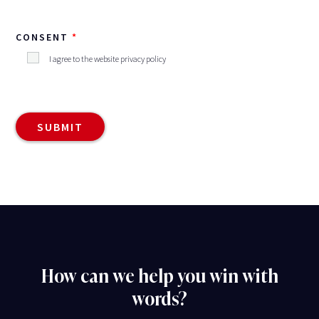
CONSENT
I agree to the website privacy policy
How can we help you win with
words?