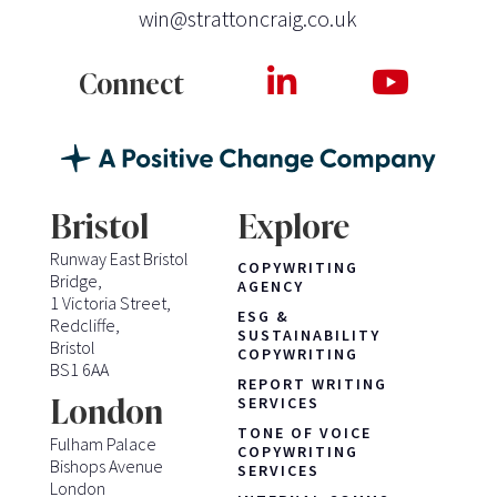
win@strattoncraig.co.uk
Connect
Bristol
Explore
Runway East Bristol
COPYWRITING
Bridge,
AGENCY
1 Victoria Street,
ESG &
Redcliffe,
SUSTAINABILITY
Bristol
COPYWRITING
BS1 6AA
REPORT WRITING
London
SERVICES
TONE OF VOICE
Fulham Palace
COPYWRITING
Bishops Avenue
SERVICES
London