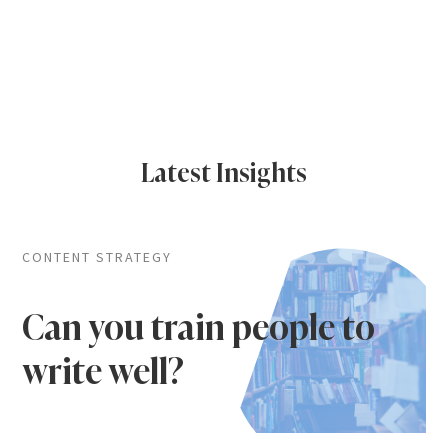
Latest Insights
CONTENT STRATEGY
Can you train people to
write well?