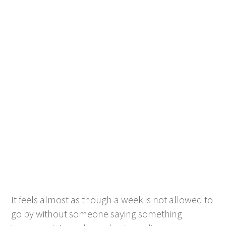
It feels almost as though a week is not allowed to
go by without someone saying something