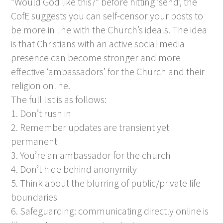
“Would God like this?” before hitting ‘send’, the
CofE suggests you can self-censor your posts to
be more in line with the Church’s ideals. The idea
is that Christians with an active social media
presence can become stronger and more
effective ‘ambassadors’ for the Church and their
religion online.
The full list is as follows:
1. Don’t rush in
2. Remember updates are transient yet
permanent
3. You’re an ambassador for the church
4. Don’t hide behind anonymity
5. Think about the blurring of public/private life
boundaries
6. Safeguarding: communicating directly online is