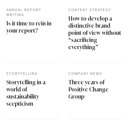
ANNUAL REPORT
CONTENT STRATEGY
WRITING
How to develop a
Is it time to rein in
distinctive brand
your report?
point of view without
“sacrificing
everything”
STORYTELLING
COMPANY NEWS
Storytelling in a
Three years of
world of
Positive Change
sustainability
Group
scepticism