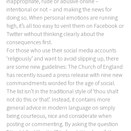
inappropriate, rude or abusive online –
intentional or not – and making the news for
doing so. When personal emotions are running
high, it’s all too easy to vent them on Facebook or
Twitter without thinking clearly about the
consequences first.
For those who use their social media accounts
‘religiously’ and want to avoid slipping up, there
are some new guidelines: The Church of England
has recently issued a press release with nine new
commandments worded for the age of social.
The list isn’t in the traditional style of ‘thou shalt
not do this or that’. Instead, it contains more
general advice in modern language on simply
being courteous, nice and considerate when
posting or commenting. By asking the question