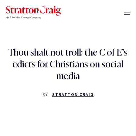
Thou shalt not troll: the C of E’s
edicts for Christians on social
media
BY
STRATTON CRAIG