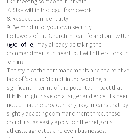
like meeting someone in private
7. Stay within the legal framework
8. Respect confidentiality
9. Be mindful of your own security
Followers of the Church in real life and on Twitter
(
@c_of_e
) may already be taking the
commandments to heart, but will others flock to
join in?
The style of the commandments and the relative
lack of ‘do’ and ‘do not’ in the wording is
significant in terms of the potential impact that
this list might have on a larger audience. It’s been
noted that the broader language means that, by
slightly adapting commandment three, these
could just as easily apply to other religions,
atheists, agnostics and even businesses.