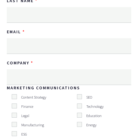
LAST NAME
EMAIL
COMPANY
MARKETING COMMUNICATIONS
Content Strategy
SEO
Finance
Technology
Legal
Education
Manufacturing
Energy
ESG