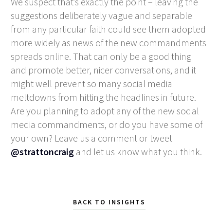
We suspect that’s exactly the point – leaving the
suggestions deliberately vague and separable
from any particular faith could see them adopted
more widely as news of the new commandments
spreads online. That can only be a good thing
and promote better, nicer conversations, and it
might well prevent so many social media
meltdowns from hitting the headlines in future.
Are you planning to adopt any of the new social
media commandments, or do you have some of
your own? Leave us a comment or tweet
@strattoncraig
and let us know what you think.
BACK TO INSIGHTS