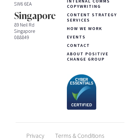
INTERNAL COMMS
SW6 6EA
COPYWRITING
Singapore
CONTENT STRATEGY
SERVICES
89 Neil Rd
HOW WE WORK
Singapore
088849
EVENTS
CONTACT
ABOUT POSITIVE
CHANGE GROUP
Privacy
Terms & Conditions