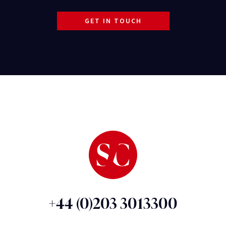
GET IN TOUCH
+44 (0)203 3013300