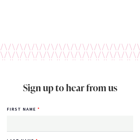
Sign up to hear from us
FIRST NAME