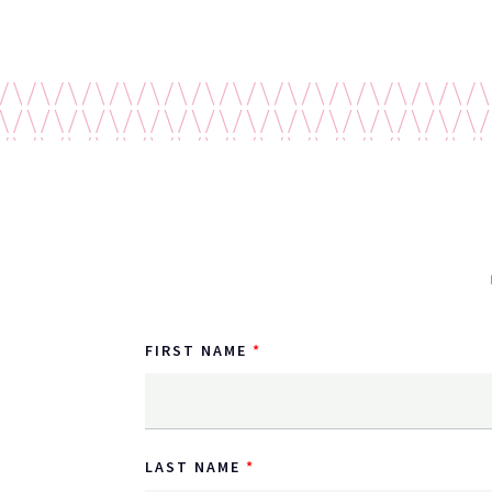
FIRST NAME
LAST NAME