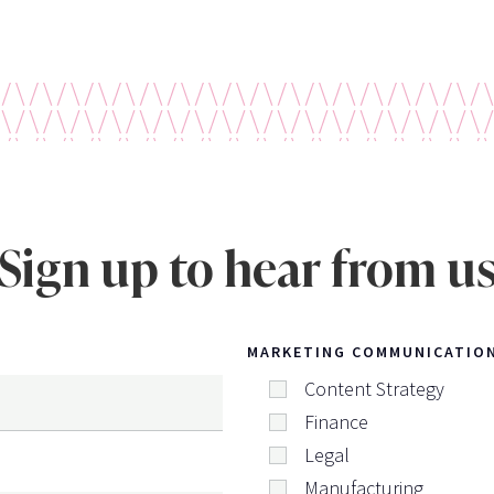
Sign up to hear from u
MARKETING COMMUNICATIO
Content Strategy
Finance
Legal
Manufacturing