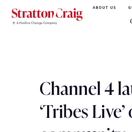
ABOUT US
G
Channel 4 l
‘Tribes Live’