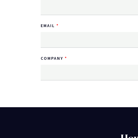
EMAIL
COMPANY