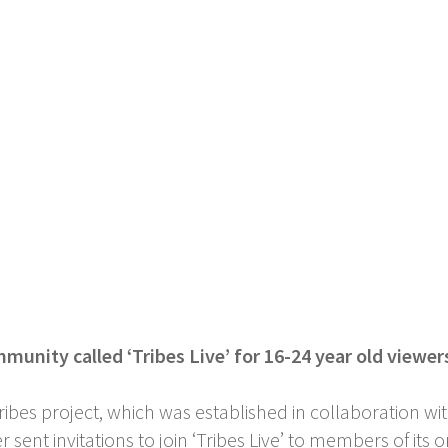
munity called ‘Tribes Live’ for 16-24 year old viewe
ribes project, which was established in collaboration 
sent invitations to join ‘Tribes Live’ to members of it