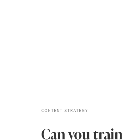
CONTENT STRATEGY
Can you train