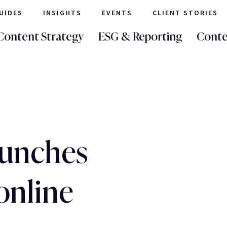
UIDES
INSIGHTS
EVENTS
CLIENT STORIES
Content Strategy
ESG & Reporting
Conte
aunches
 online