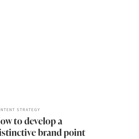
NTENT STRATEGY
ow to develop a
istinctive brand point