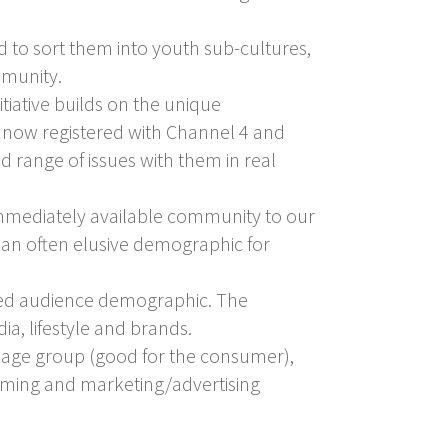
d to sort them into youth sub-cultures,
mmunity.
tiative builds on the unique
ve now registered with Channel 4 and
 range of issues with them in real
 immediately available community to our
– an often elusive demographic for
aged audience demographic. The
dia, lifestyle and brands.
t age group (good for the consumer),
amming and marketing/advertising