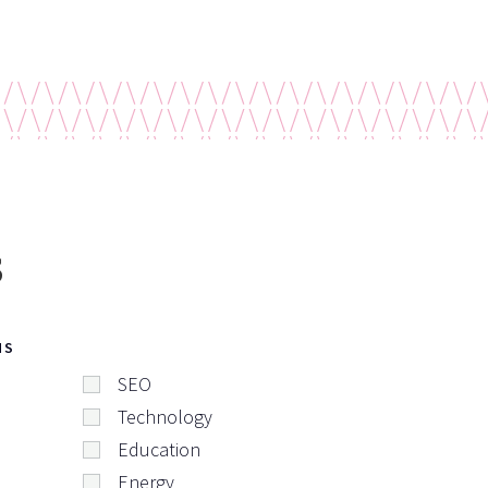
s
NS
SEO
Technology
Education
Energy