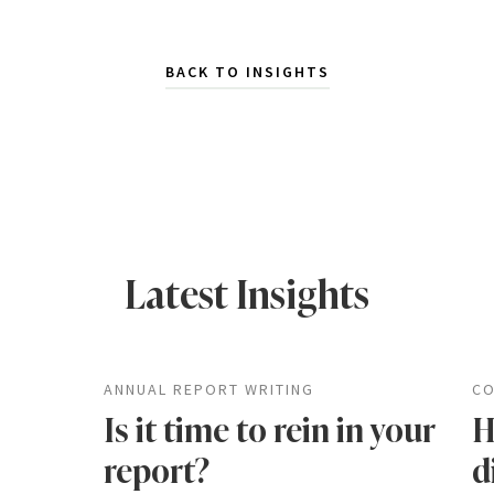
BACK TO INSIGHTS
Latest Insights
ANNUAL REPORT WRITING
CO
Is it time to rein in your
H
report?
d