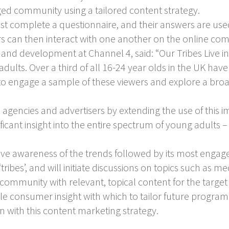
aged community using a tailored content strategy.
must complete a questionnaire, and their answers are use
rs can then interact with one another on the online co
and development at Channel 4, said: “Our Tribes Live ini
dults. Over a third of all 16-24 year olds in the UK ha
o engage a sample of these viewers and explore a broad
 agencies and advertisers by extending the use of this
icant insight into the entire spectrum of young adults 
prove awareness of the trends followed by its most eng
ribes’, and will initiate discussions on topics such as me
community with relevant, topical content for the targe
ble consumer insight with which to tailor future progr
in with this content marketing strategy.