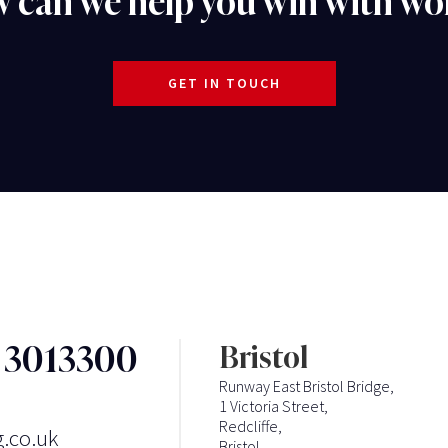
 can we help you win with wo
GET IN TOUCH
3 3013300
Bristol
Runway East Bristol Bridge,
1 Victoria Street,
Redcliffe,
g.co.uk
Bristol