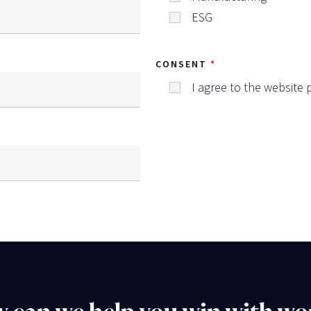
ESG
CONSENT
I agree to the website p