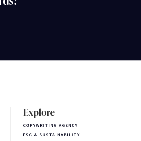
rds?
Explore
COPYWRITING AGENCY
ESG & SUSTAINABILITY