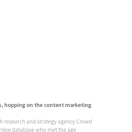
rs, hopping on the content marketing
with research and strategy agency Crowd
s online database who met the age