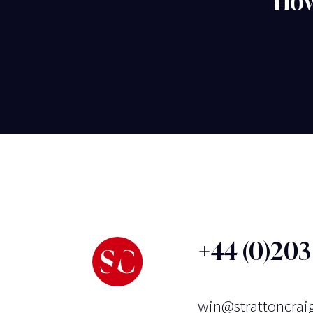
How
+44 (0)20
win@strattoncrai