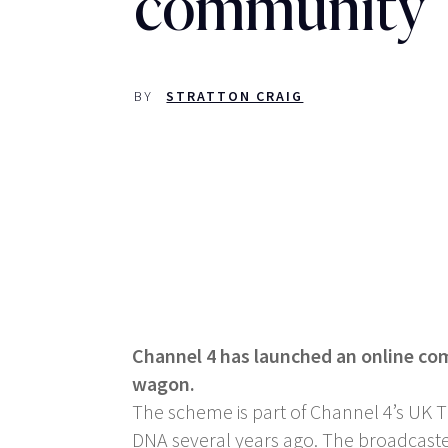
community
BY
STRATTON CRAIG
Channel 4 has launched an online com
wagon.
The scheme is part of Channel 4’s UK T
DNA several years ago. The broadcaster 