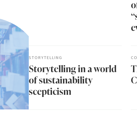
o
“
e
STORYTELLING
CO
Storytelling in a world
T
of sustainability
C
scepticism