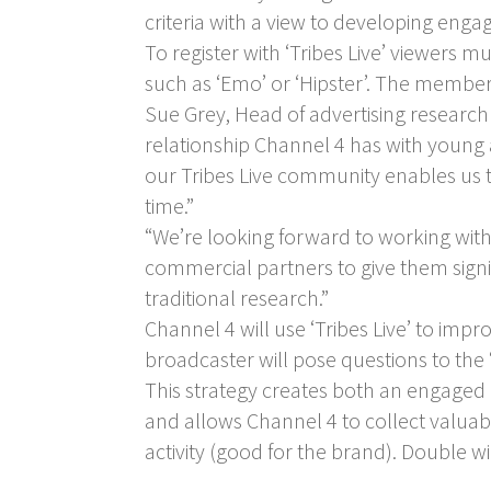
criteria with a view to developing eng
To register with ‘Tribes Live’ viewers 
such as ‘Emo’ or ‘Hipster’. The membe
Sue Grey, Head of advertising research 
relationship Channel 4 has with young a
our Tribes Live community enables us t
time.”
“We’re looking forward to working with
commercial partners to give them signif
traditional research.”
Channel 4 will use ‘Tribes Live’ to im
broadcaster will pose questions to the ‘t
This strategy creates both an engaged 
and allows Channel 4 to collect valua
activity (good for the brand). Double w