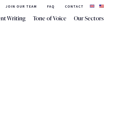
JOIN OUR TEAM
FAQ
CONTACT
nt Writing
Tone of Voice
Our Sectors