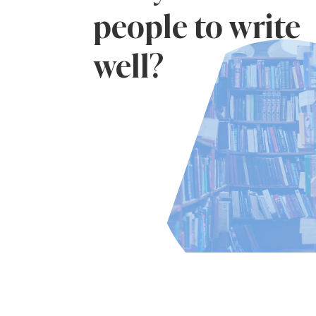
people to write
well?