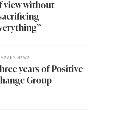
f view without
sacrificing
verything”
MPANY NEWS
hree years of Positive
hange Group