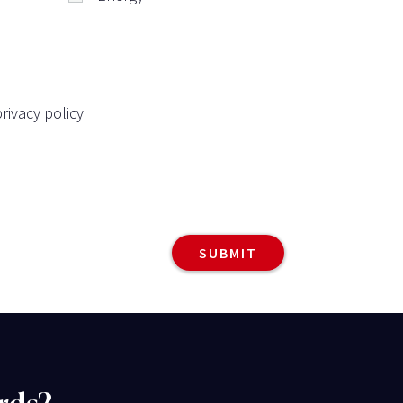
rivacy policy