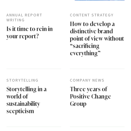
ANNUAL REPORT
CONTENT STRATEGY
WRITING
How to develop a
Is it time to rein in
distinctive brand
your report?
point of view without
“sacrificing
everything”
STORYTELLING
COMPANY NEWS
Storytelling in a
Three years of
world of
Positive Change
sustainability
Group
scepticism