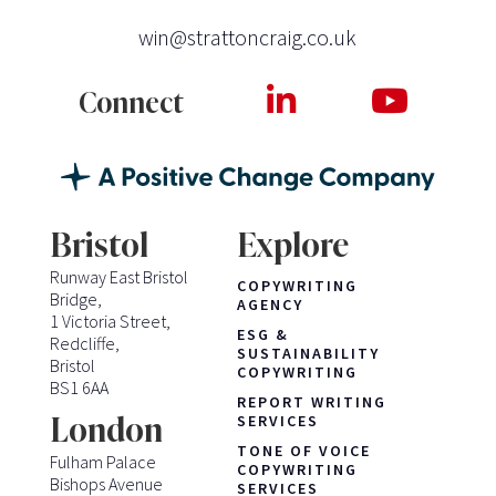
win@strattoncraig.co.uk
Connect
Bristol
Explore
Runway East Bristol
COPYWRITING
Bridge,
AGENCY
1 Victoria Street,
ESG &
Redcliffe,
SUSTAINABILITY
Bristol
COPYWRITING
BS1 6AA
REPORT WRITING
London
SERVICES
TONE OF VOICE
Fulham Palace
COPYWRITING
Bishops Avenue
SERVICES