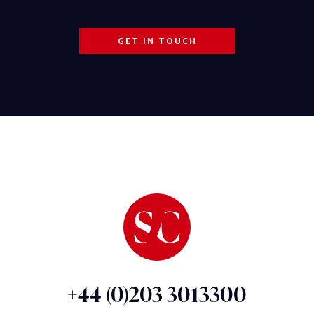
GET IN TOUCH
+44 (0)203 3013300