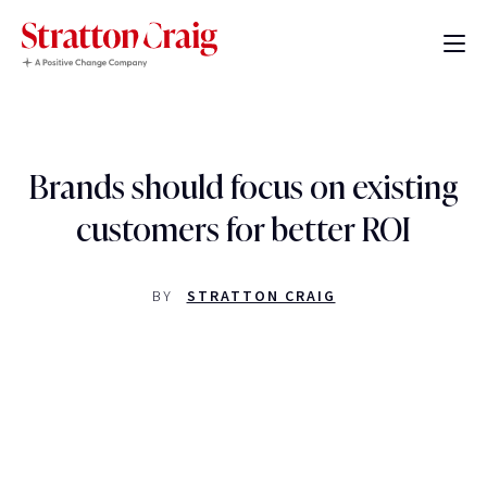
Brands should focus on existing
customers for better ROI
BY
STRATTON CRAIG