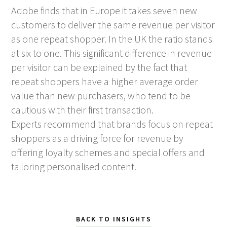
Adobe finds that in Europe it takes seven new
customers to deliver the same revenue per visitor
as one repeat shopper. In the UK the ratio stands
at six to one. This significant difference in revenue
per visitor can be explained by the fact that
repeat shoppers have a higher average order
value than new purchasers, who tend to be
cautious with their first transaction.
Experts recommend that brands focus on repeat
shoppers as a driving force for revenue by
offering loyalty schemes and special offers and
tailoring personalised content.
BACK TO INSIGHTS