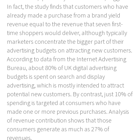
In fact, the study finds that customers who have
already made a purchase from a brand yield
revenue equal to the revenue that seven first-
time shoppers would deliver, although typically
marketers concentrate the bigger part of their
advertising budgets on attracting new customers.
According to data from the Internet Advertising
Bureau, about 80% of UK digital advertising
budgets is spent on search and display
advertising, which is mostly intended to attract
potential new customers. By contrast, just 10% of
spending is targeted at consumers who have
made one or more previous purchases. Analysis
of revenue contribution shows that those
consumers generate as much as 27% of
revenues.