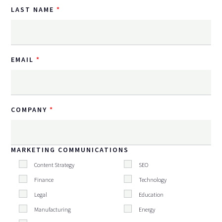
LAST NAME
EMAIL
COMPANY
MARKETING COMMUNICATIONS
Content Strategy
SEO
Finance
Technology
Legal
Education
Manufacturing
Energy