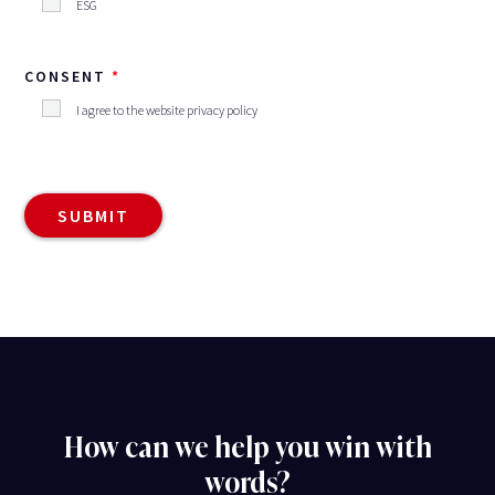
ESG
CONSENT
I agree to the website privacy policy
How can we help you win with
words?