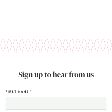
Sign up to hear from us
FIRST NAME