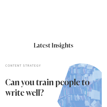
Latest Insights
CONTENT STRATEGY
Can you train people to
write well?