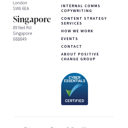
London
INTERNAL COMMS
SW6 6EA
COPYWRITING
Singapore
CONTENT STRATEGY
SERVICES
89 Neil Rd
HOW WE WORK
Singapore
088849
EVENTS
CONTACT
ABOUT POSITIVE
CHANGE GROUP