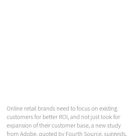
Online retail brands need to focus on existing
customers for better ROI, and not just look for
expansion of their customer base, a new study
from Adobe, quoted by Fourth Source, suggests.