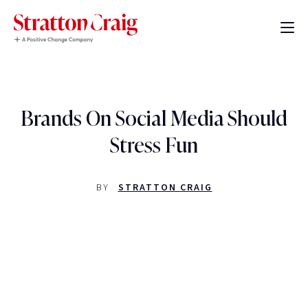
Brands On Social Media Should
Stress Fun
BY
STRATTON CRAIG