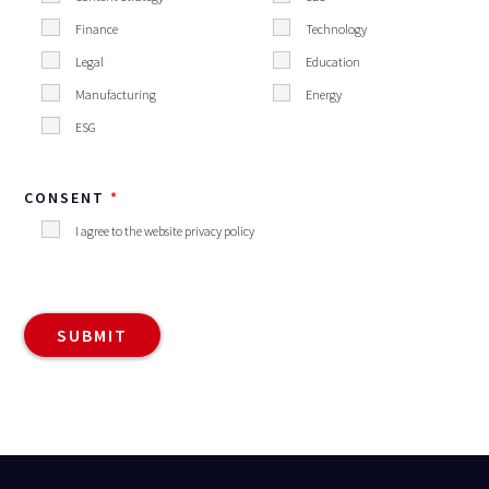
Finance
Technology
Legal
Education
Manufacturing
Energy
ESG
CONSENT
I agree to the website privacy policy