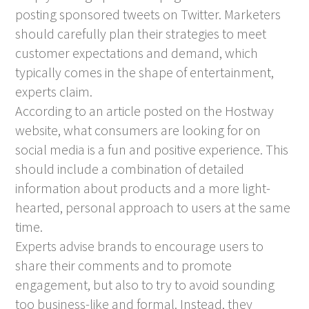
posting sponsored tweets on Twitter. Marketers
should carefully plan their strategies to meet
customer expectations and demand, which
typically comes in the shape of entertainment,
experts claim.
According to an article posted on the Hostway
website, what consumers are looking for on
social media is a fun and positive experience. This
should include a combination of detailed
information about products and a more light-
hearted, personal approach to users at the same
time.
Experts advise brands to encourage users to
share their comments and to promote
engagement, but also to try to avoid sounding
too business-like and formal. Instead, they