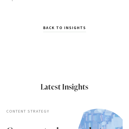
BACK TO INSIGHTS
Latest Insights
CONTENT STRATEGY