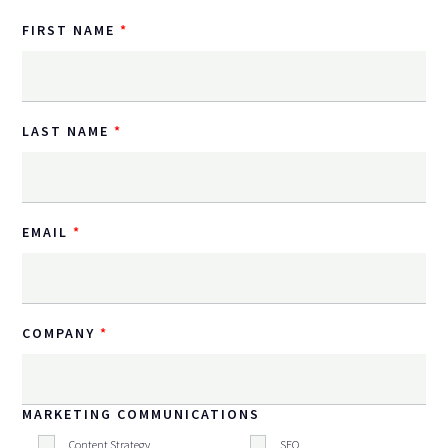
FIRST NAME
LAST NAME
EMAIL
COMPANY
MARKETING COMMUNICATIONS
Content Strategy
SEO