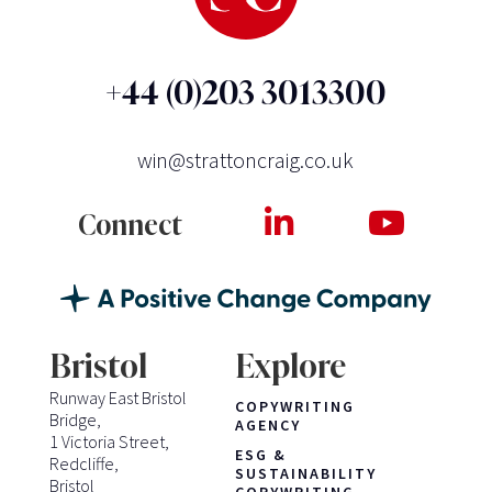
+44 (0)203 3013300
win@strattoncraig.co.uk
Connect
Bristol
Explore
Runway East Bristol
COPYWRITING
Bridge,
AGENCY
1 Victoria Street,
ESG &
Redcliffe,
SUSTAINABILITY
Bristol
COPYWRITING