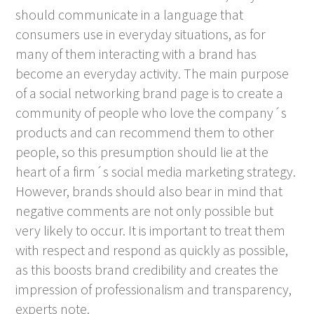
should communicate in a language that
consumers use in everyday situations, as for
many of them interacting with a brand has
become an everyday activity. The main purpose
of a social networking brand page is to create a
community of people who love the company´s
products and can recommend them to other
people, so this presumption should lie at the
heart of a firm´s social media marketing strategy.
However, brands should also bear in mind that
negative comments are not only possible but
very likely to occur. It is important to treat them
with respect and respond as quickly as possible,
as this boosts brand credibility and creates the
impression of professionalism and transparency,
experts note.