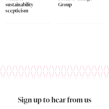
sustainability
Group
scepticism
Sign up to hear from us