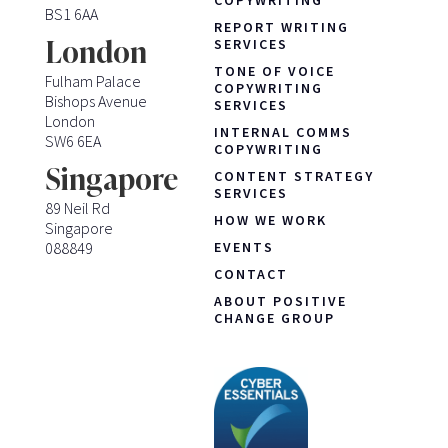
BS1 6AA
REPORT WRITING
London
SERVICES
TONE OF VOICE
Fulham Palace
COPYWRITING
Bishops Avenue
SERVICES
London
INTERNAL COMMS
SW6 6EA
COPYWRITING
Singapore
CONTENT STRATEGY
SERVICES
89 Neil Rd
HOW WE WORK
Singapore
088849
EVENTS
CONTACT
ABOUT POSITIVE
CHANGE GROUP