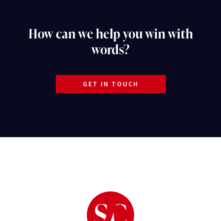
How can we help you win with
words?
GET IN TOUCH