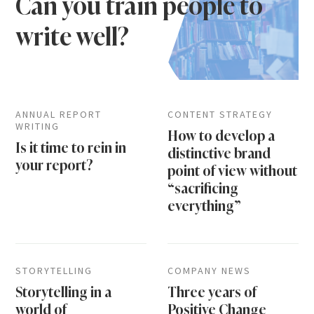
Can you train people to
write well?
ANNUAL REPORT
CONTENT STRATEGY
WRITING
How to develop a
Is it time to rein in
distinctive brand
your report?
point of view without
“sacrificing
everything”
STORYTELLING
COMPANY NEWS
Storytelling in a
Three years of
world of
Positive Change