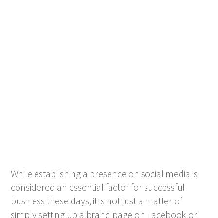
While establishing a presence on social media is
considered an essential factor for successful
business these days, it is not just a matter of
simply setting up a brand page on Facebook or