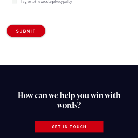
I agree to the website privacy policy
How can we help you win with
words?
GET IN TOUCH