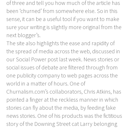
of three and tell you how much of the article has
been ‘churned’ from somewhere else. So in this
sense, it can be a useful tool if you want to make
sure your writing is slightly more original from the
next blogger’s.
The site also highlights the ease and rapidity of
the spread of media across the web, discussed in
our
Social Power
post last week. News stories or
social issues of debate are filtered through from
one publicity company to web pages across the
world in a matter of hours. One of
Churnalism.com’s collaborators, Chris Atkins, has
pointed a finger at the reckless manner in which
stories can fly about the media, by feeding fake
news stories. One of his products was the fictitious
story of the Downing Street cat Larry belonging