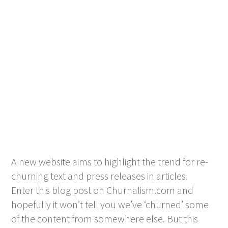
A new website aims to highlight the trend for re-
churning text and press releases in articles.
Enter this blog post on Churnalism.com and
hopefully it won’t tell you we’ve ‘churned’ some
of the content from somewhere else. But this