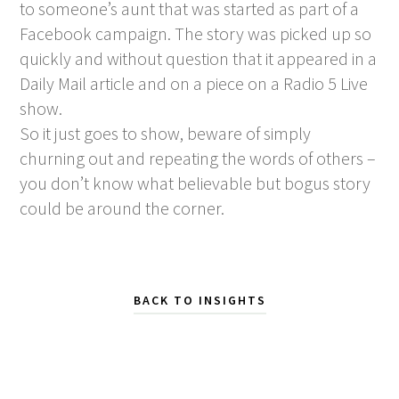
to someone’s aunt that was started as part of a
Facebook campaign. The story was picked up so
quickly and without question that it appeared in a
Daily Mail article and on a piece on a Radio 5 Live
show.
So it just goes to show, beware of simply
churning out and repeating the words of others –
you don’t know what believable but bogus story
could be around the corner.
BACK TO INSIGHTS