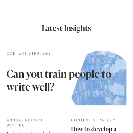
Latest Insights
CONTENT STRATEGY
Can you train people to
write well?
ANNUAL REPORT
CONTENT STRATEGY
WRITING
How to develop a