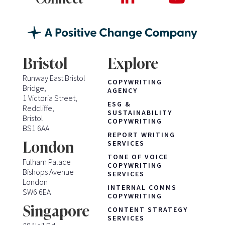
Bristol
Explore
Runway East Bristol
COPYWRITING
Bridge,
AGENCY
1 Victoria Street,
ESG &
Redcliffe,
SUSTAINABILITY
Bristol
COPYWRITING
BS1 6AA
REPORT WRITING
London
SERVICES
TONE OF VOICE
Fulham Palace
COPYWRITING
Bishops Avenue
SERVICES
London
INTERNAL COMMS
SW6 6EA
COPYWRITING
Singapore
CONTENT STRATEGY
SERVICES