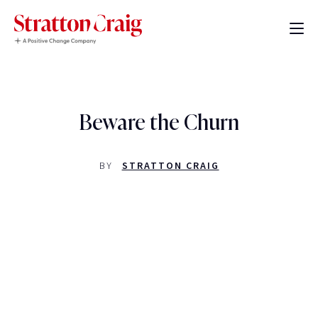
Beware the Churn
BY
STRATTON CRAIG