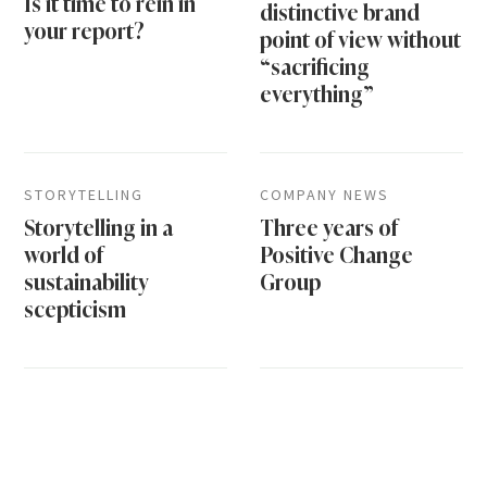
Is it time to rein in
distinctive brand
your report?
point of view without
“sacrificing
everything”
STORYTELLING
COMPANY NEWS
Storytelling in a
Three years of
world of
Positive Change
sustainability
Group
scepticism