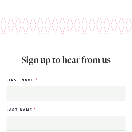
Sign up to hear from us
FIRST NAME
LAST NAME