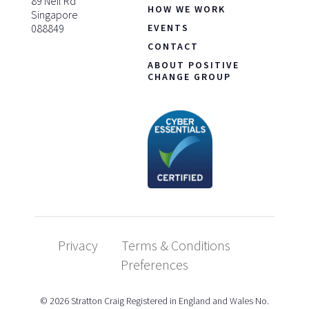
89 Neil Rd
HOW WE WORK
Singapore
088849
EVENTS
CONTACT
ABOUT POSITIVE
CHANGE GROUP
Privacy
Terms & Conditions
Preferences
© 2026 Stratton Craig Registered in England and Wales No.