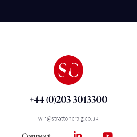
+44 (0)203 3013300
win@strattoncraig.co.uk
Connect