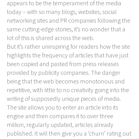
appears to be the temperament of the media
today – with so many blogs, websites, social
networking sites and PR companies following the
same cutting-edge stories, it’s no wonder that a
lot of this is shared across the web.
But it’s rather uninspiring for readers how the site
highlights the frequency of articles that have just
been copied and pasted from press releases
provided by publicity companies. The danger
being that the web becomes monotonous and
repetitive, with little to no creativity going into the
writing of supposedly unique pieces of media.
The site allows you to enter an article into its
engine and then compares it to over three
million, regularly updated, articles already
published. It will then give you a ‘churn’ rating out