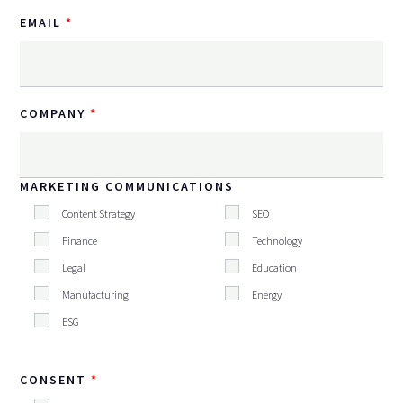
EMAIL
COMPANY
MARKETING COMMUNICATIONS
Content Strategy
SEO
Finance
Technology
Legal
Education
Manufacturing
Energy
ESG
CONSENT