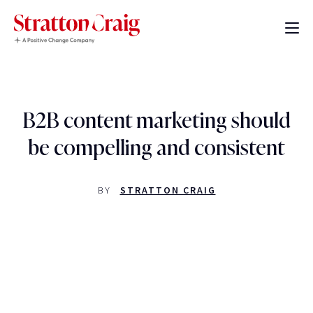
B2B content marketing should
be compelling and consistent
BY
STRATTON CRAIG