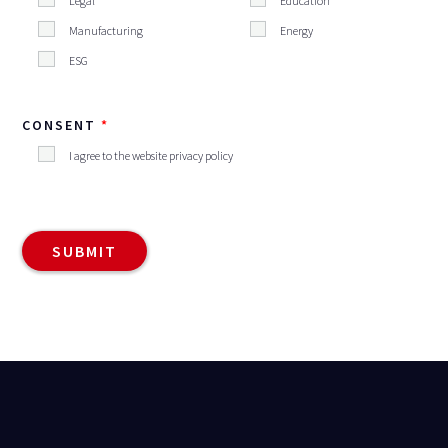
Legal
Education
Manufacturing
Energy
ESG
CONSENT
I agree to the website privacy policy