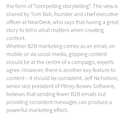
the form of “compelling storytelling”. This view is
shared by Tom Ball, founder and chief executive
officer at NearDesk, who says that having a great
story to tell is what matters when creating
content.
Whether B2B marketing comes as an email, on
mobile or via social media, gripping content
should be at the centre of a campaign, experts
agree. However, there is another key feature to
content – it should be consistent. Jeff Nicholson,
senior vice president of Pitney Bowes Software,
believes that sending fewer B2B emails but
providing consistent messages can produce a
powerful marketing effect.