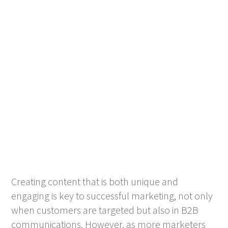
Creating content that is both unique and
engaging is key to successful marketing, not only
when customers are targeted but also in B2B
communications. However, as more marketers