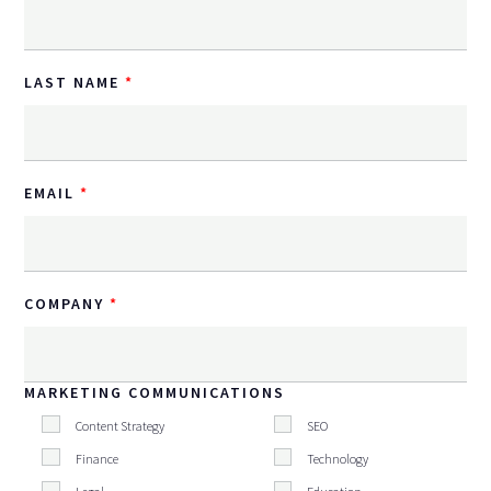
LAST NAME
EMAIL
COMPANY
MARKETING COMMUNICATIONS
Content Strategy
SEO
Finance
Technology