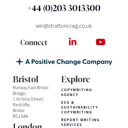
+44 (0)203 3013300
win@strattoncraig.co.uk
Connect
Bristol
Explore
Runway East Bristol
COPYWRITING
Bridge,
AGENCY
1 Victoria Street,
ESG &
Redcliffe,
SUSTAINABILITY
Bristol
COPYWRITING
BS1 6AA
REPORT WRITING
London
SERVICES