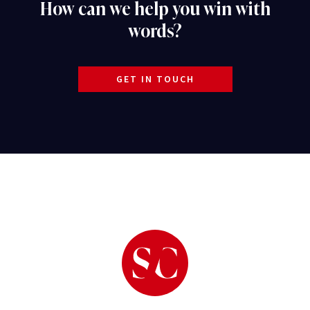
How can we help you win with
words?
GET IN TOUCH