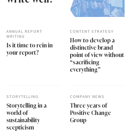
ANNUAL REPORT
CONTENT STRATEGY
WRITING
How to develop a
Is it time to rein in
distinctive brand
your report?
point of view without
“sacrificing
everything”
STORYTELLING
COMPANY NEWS
Storytelling in a
Three years of
world of
Positive Change
sustainability
Group
scepticism