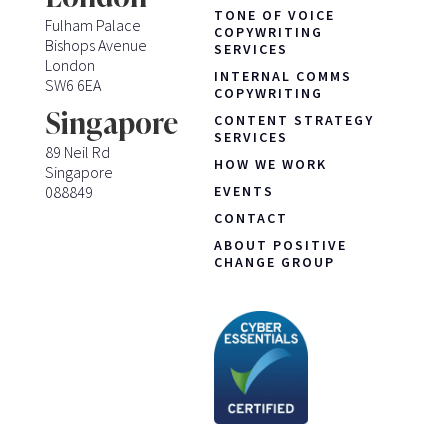
TONE OF VOICE
Fulham Palace
COPYWRITING
Bishops Avenue
SERVICES
London
INTERNAL COMMS
SW6 6EA
COPYWRITING
Singapore
CONTENT STRATEGY
SERVICES
89 Neil Rd
HOW WE WORK
Singapore
088849
EVENTS
CONTACT
ABOUT POSITIVE
CHANGE GROUP