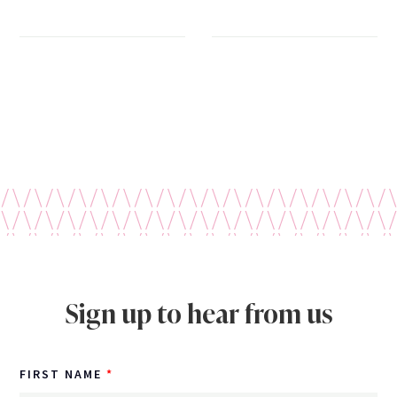
Sign up to hear from us
FIRST NAME