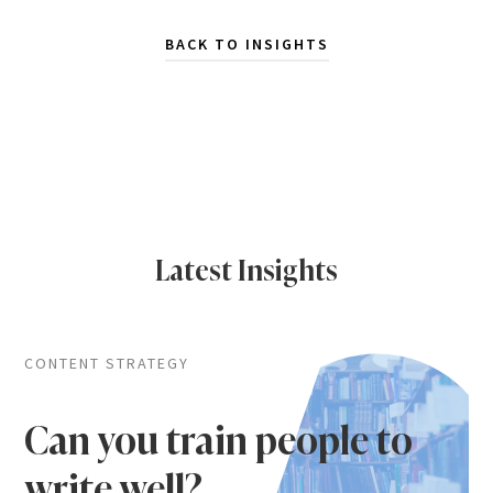
BACK TO INSIGHTS
Latest Insights
CONTENT STRATEGY
Can you train people to
write well?