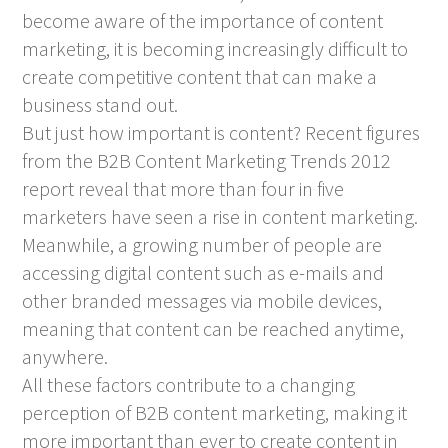
become aware of the importance of content
marketing, it is becoming increasingly difficult to
create competitive content that can make a
business stand out.
But just how important is content? Recent figures
from the B2B Content Marketing Trends 2012
report reveal that more than four in five
marketers have seen a rise in content marketing.
Meanwhile, a growing number of people are
accessing digital content such as e-mails and
other branded messages via mobile devices,
meaning that content can be reached anytime,
anywhere.
All these factors contribute to a changing
perception of B2B content marketing, making it
more important than ever to create content in