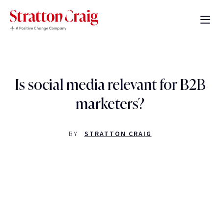
Is social media relevant for B2B
marketers?
BY
STRATTON CRAIG