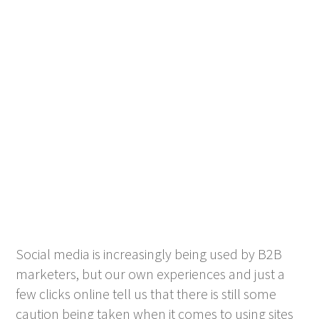
Social media is increasingly being used by B2B
marketers, but our own experiences and just a
few clicks online tell us that there is still some
caution being taken when it comes to using sites