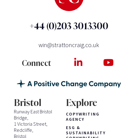
+44 (0)203 3013300
win@strattoncraig.co.uk
Connect
Bristol
Explore
Runway East Bristol
COPYWRITING
Bridge,
AGENCY
1 Victoria Street,
ESG &
Redcliffe,
SUSTAINABILITY
Bristol
COPYWRITING