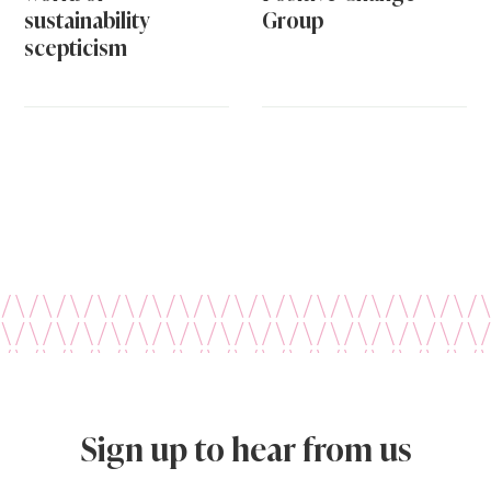
sustainability
Group
scepticism
Sign up to hear from us