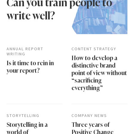
Can you train people to
write well?
ANNUAL REPORT
CONTENT STRATEGY
WRITING
How to develop a
Is it time to rein in
distinctive brand
your report?
point of view without
“sacrificing
everything”
STORYTELLING
COMPANY NEWS
Storytelling in a
Three years of
world of
Positive Change