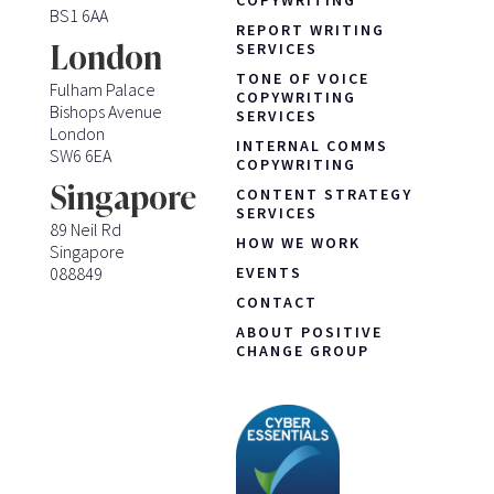
BS1 6AA
REPORT WRITING
London
SERVICES
TONE OF VOICE
Fulham Palace
COPYWRITING
Bishops Avenue
SERVICES
London
INTERNAL COMMS
SW6 6EA
COPYWRITING
Singapore
CONTENT STRATEGY
SERVICES
89 Neil Rd
HOW WE WORK
Singapore
088849
EVENTS
CONTACT
ABOUT POSITIVE
CHANGE GROUP