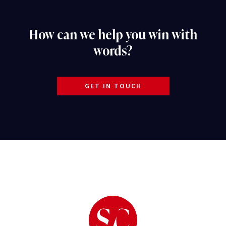
How can we help you win with
words?
GET IN TOUCH