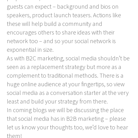
guests can expect – background and bios on
speakers, product launch teasers. Actions like
these will help build a community and
encourages others to share ideas with their
network too – and so your social network is
exponential in size.
As with B2C marketing, social media shouldn’t be
seen as a replacement strategy but more as a
complement to traditional methods. There is a
huge online audience at your fingertips, so view
social media as a conversation starter at the very
least and build your strategy from there.
In coming blogs we will be discussing the place
that social media has in B2B marketing – please
let us know your thoughts too, we’d love to hear
them!