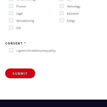
Finance
Technology
Legal
Education
Manufacturing
Energy
ESG
CONSENT
I agree to the website privacy policy