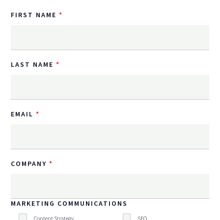
FIRST NAME
LAST NAME
EMAIL
COMPANY
MARKETING COMMUNICATIONS
Content Strategy
SEO