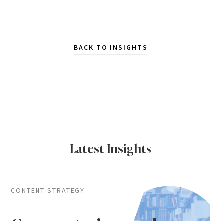
BACK TO INSIGHTS
Latest Insights
CONTENT STRATEGY