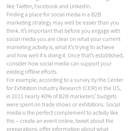
like Twitter, Facebook and LinkedIn.
Finding a place for social media in a B2B
marketing strategy may well be easier than you
think. It’s important that before you engage with
social media you are clear on what your current
marketing activity is, what it’s trying to achieve
and how well it is doing it. Once that’s established,
consider how social media can support your
existing offline efforts.
For example, according to a survey by the Center
for Exhibition Industry Research (CEIR) in the US,
in 2011 nearly 40% of B2B marketers’ budgets
were spent on trade shows or exhibitions. Social
media is the perfect complement to activity like
this – create an event online, tweet about the
preparations, offer information about what