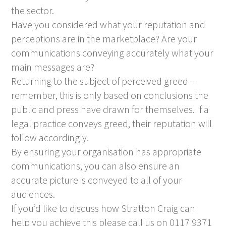
the sector.
Have you considered what your reputation and
perceptions are in the marketplace? Are your
communications conveying accurately what your
main messages are?
Returning to the subject of perceived greed –
remember, this is only based on conclusions the
public and press have drawn for themselves. If a
legal practice conveys greed, their reputation will
follow accordingly.
By ensuring your organisation has appropriate
communications, you can also ensure an
accurate picture is conveyed to all of your
audiences.
If you’d like to discuss how Stratton Craig can
help you achieve this please call us on 0117 9371