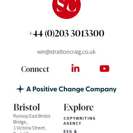
+44 (0)203 3013300
win@strattoncraig.co.uk
Connect
Bristol
Explore
Runway East Bristol
COPYWRITING
Bridge,
AGENCY
1 Victoria Street,
ESG &