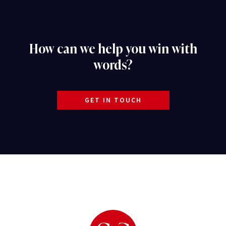
How can we help you win with
words?
GET IN TOUCH