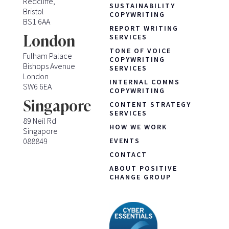
Redcliffe,
SUSTAINABILITY
Bristol
COPYWRITING
BS1 6AA
REPORT WRITING
London
SERVICES
TONE OF VOICE
Fulham Palace
COPYWRITING
Bishops Avenue
SERVICES
London
INTERNAL COMMS
SW6 6EA
COPYWRITING
Singapore
CONTENT STRATEGY
SERVICES
89 Neil Rd
HOW WE WORK
Singapore
088849
EVENTS
CONTACT
ABOUT POSITIVE
CHANGE GROUP