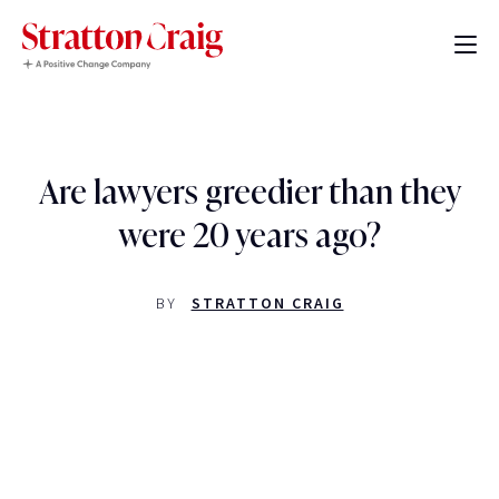
Are lawyers greedier than they
were 20 years ago?
BY
STRATTON CRAIG