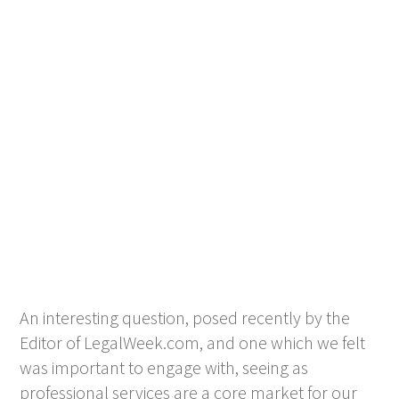
An interesting question, posed recently by the
Editor of LegalWeek.com, and one which we felt
was important to engage with, seeing as
professional services are a core market for our