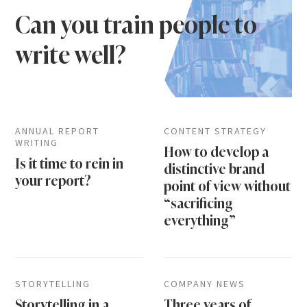
Can you train people to
write well?
ANNUAL REPORT
CONTENT STRATEGY
WRITING
How to develop a
Is it time to rein in
distinctive brand
your report?
point of view without
“sacrificing
everything”
STORYTELLING
COMPANY NEWS
Storytelling in a
Three years of