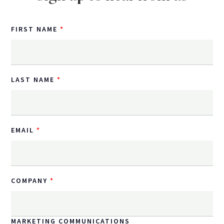
FIRST NAME
LAST NAME
EMAIL
COMPANY
MARKETING COMMUNICATIONS