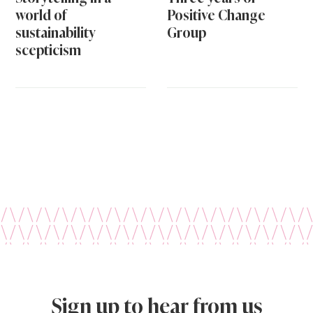
world of
Positive Change
sustainability
Group
scepticism
Sign up to hear from us