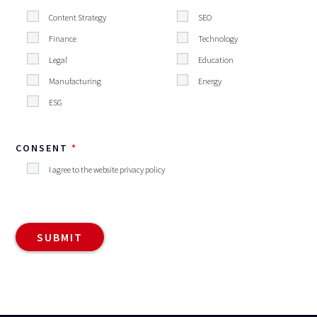
Content Strategy
SEO
Finance
Technology
Legal
Education
Manufacturing
Energy
ESG
CONSENT
I agree to the website privacy policy