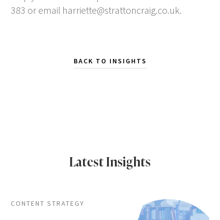
383 or email
harriette@strattoncraig.co.uk
.
BACK TO INSIGHTS
Latest Insights
CONTENT STRATEGY