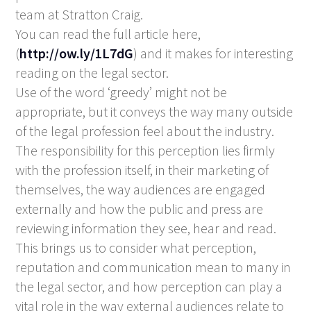
team at Stratton Craig.
You can read the full article here,
(
http://ow.ly/1L7dG
) and it makes for interesting
reading on the legal sector.
Use of the word ‘greedy’ might not be
appropriate, but it conveys the way many outside
of the legal profession feel about the industry.
The responsibility for this perception lies firmly
with the profession itself, in their marketing of
themselves, the way audiences are engaged
externally and how the public and press are
reviewing information they see, hear and read.
This brings us to consider what perception,
reputation and communication mean to many in
the legal sector, and how perception can play a
vital role in the way external audiences relate to