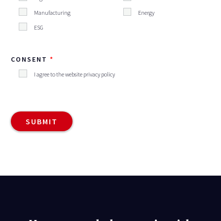
Manufacturing
Energy
ESG
CONSENT
I agree to the website privacy policy