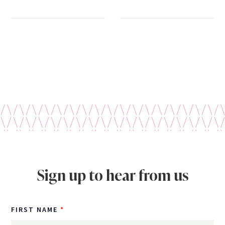
Sign up to hear from us
FIRST NAME