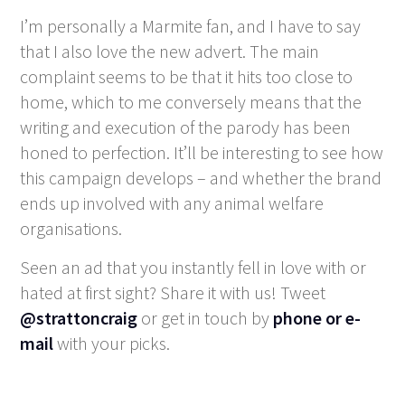
I’m personally a Marmite fan, and I have to say
that I also love the new advert. The main
complaint seems to be that it hits too close to
home, which to me conversely means that the
writing and execution of the parody has been
honed to perfection. It’ll be interesting to see how
this campaign develops – and whether the brand
ends up involved with any animal welfare
organisations.
Seen an ad that you instantly fell in love with or
hated at first sight? Share it with us! Tweet
@strattoncraig
or get in touch by
phone or e-
mail
with your picks.