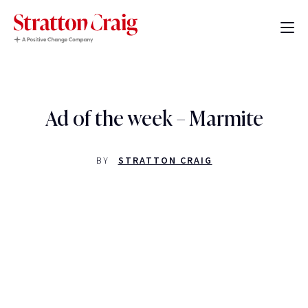
Ad of the week – Marmite
BY
STRATTON CRAIG