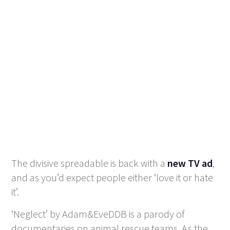
The divisive spreadable is back with a
new TV ad
,
and as you’d expect people either ‘love it or hate
it’.
‘Neglect’ by Adam&EveDDB is a parody of
documentaries on animal rescue teams. As the