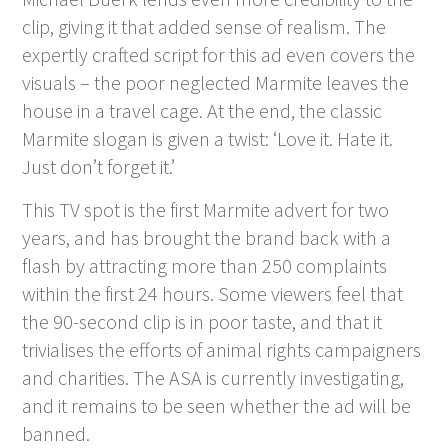
clip, giving it that added sense of realism. The
expertly crafted script for this ad even covers the
visuals – the poor neglected Marmite leaves the
house in a travel cage. At the end, the classic
Marmite slogan is given a twist: ‘Love it. Hate it.
Just don’t forget it.’
This TV spot is the first Marmite advert for two
years, and has brought the brand back with a
flash by attracting more than 250 complaints
within the first 24 hours. Some viewers feel that
the 90-second clip is in poor taste, and that it
trivialises the efforts of animal rights campaigners
and charities. The ASA is currently investigating,
and it remains to be seen whether the ad will be
banned.