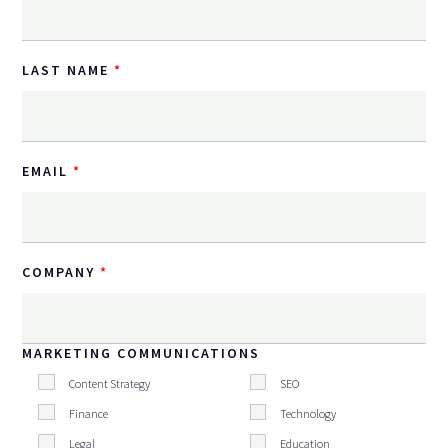
LAST NAME
EMAIL
COMPANY
MARKETING COMMUNICATIONS
Content Strategy
SEO
Finance
Technology
Legal
Education