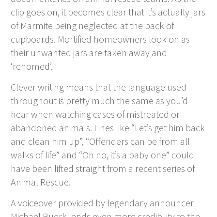
clip goes on, it becomes clear that it’s actually jars
of Marmite being neglected at the back of
cupboards. Mortified homeowners look on as
their unwanted jars are taken away and
‘rehomed’.
Clever writing means that the language used
throughout is pretty much the same as you’d
hear when watching cases of mistreated or
abandoned animals. Lines like “Let’s get him back
and clean him up”, “Offenders can be from all
walks of life” and “Oh no, it’s a baby one” could
have been lifted straight from a recent series of
Animal Rescue.
A voiceover provided by legendary announcer
Michael Buerk lends even more credibility to the