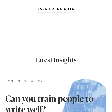
BACK TO INSIGHTS
Latest Insights
CONTENT STRATEGY
Can you train people to
write well?