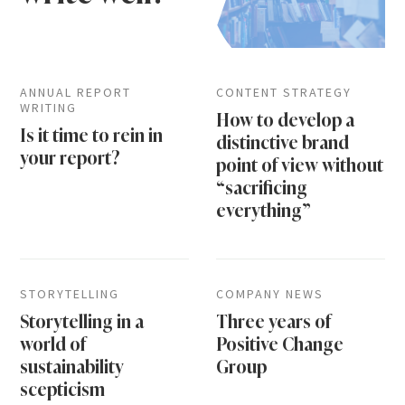
ANNUAL REPORT
CONTENT STRATEGY
WRITING
How to develop a
Is it time to rein in
distinctive brand
your report?
point of view without
“sacrificing
everything”
STORYTELLING
COMPANY NEWS
Storytelling in a
Three years of
world of
Positive Change
sustainability
Group
scepticism