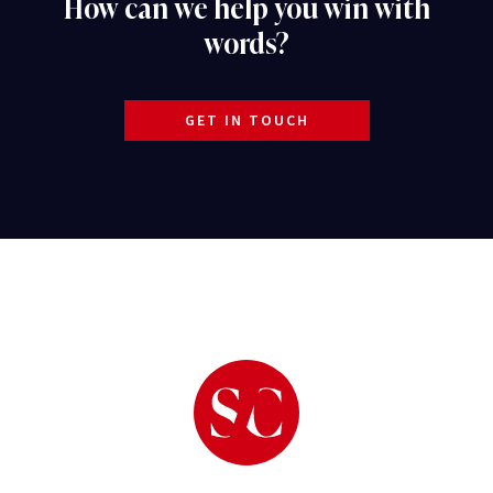
How can we help you win with
words?
GET IN TOUCH