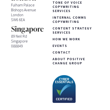
TONE OF VOICE
Fulham Palace
COPYWRITING
Bishops Avenue
SERVICES
London
INTERNAL COMMS
SW6 6EA
COPYWRITING
Singapore
CONTENT STRATEGY
SERVICES
89 Neil Rd
HOW WE WORK
Singapore
088849
EVENTS
CONTACT
ABOUT POSITIVE
CHANGE GROUP