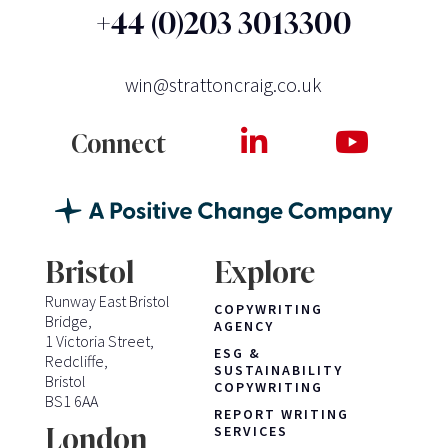
+44 (0)203 3013300
win@strattoncraig.co.uk
Connect
Bristol
Explore
Runway East Bristol
COPYWRITING
Bridge,
AGENCY
1 Victoria Street,
ESG &
Redcliffe,
SUSTAINABILITY
Bristol
COPYWRITING
BS1 6AA
REPORT WRITING
London
SERVICES