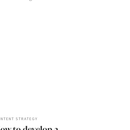
NTENT STRATEGY
ow to develop a