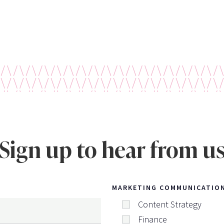
Sign up to hear from u
MARKETING COMMUNICATIO
Content Strategy
Finance