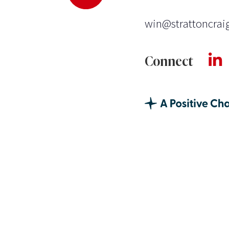
win@strattoncrai
Connect