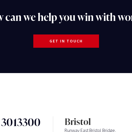
 can we help you win with wo
GET IN TOUCH
3 3013300
Bristol
Runway East Bristol Bridge,