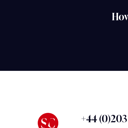
How
+44 (0)20