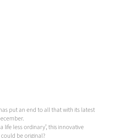
 put an end to all that with its latest
 December.
ife less ordinary’, this innovative
 could be original?