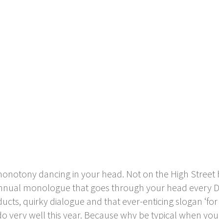
notony dancing in your head. Not on the High Street has
e annual monologue that goes through your head every
ts, quirky dialogue and that ever-enticing slogan ‘for a l
o do very well this year. Because why be typical when you