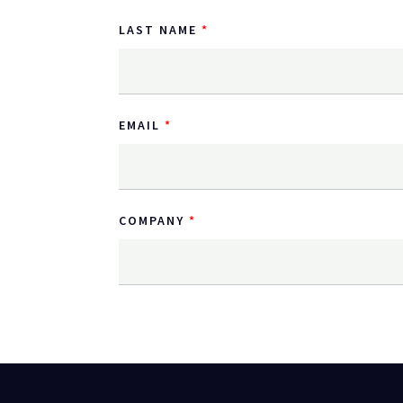
LAST NAME
EMAIL
COMPANY