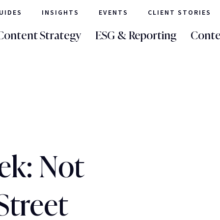
UIDES
INSIGHTS
EVENTS
CLIENT STORIES
Content Strategy
ESG & Reporting
Conte
ek: Not
Street