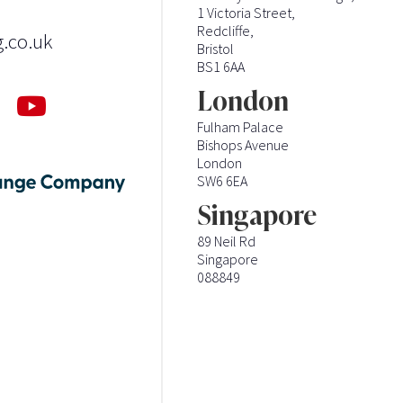
1 Victoria Street,
Redcliffe,
g.co.uk
Bristol
BS1 6AA
London
Fulham Palace
Bishops Avenue
London
SW6 6EA
Singapore
89 Neil Rd
Singapore
088849