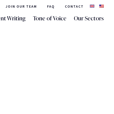
JOIN OUR TEAM
FAQ
CONTACT
nt Writing
Tone of Voice
Our Sectors