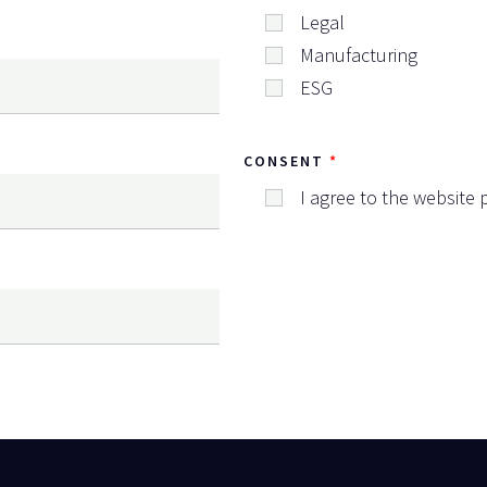
Legal
Manufacturing
ESG
CONSENT
I agree to the website p