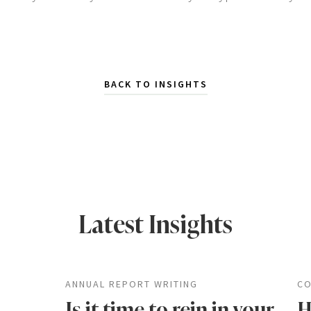
BACK TO INSIGHTS
Latest Insights
ANNUAL REPORT WRITING
CO
Is it time to rein in your
H