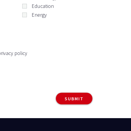
Education
Energy
rivacy policy