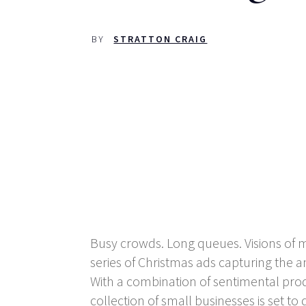
BY
STRATTON CRAIG
Busy crowds. Long queues. Visions of mo
series of Christmas ads capturing th
With a combination of sentimental produc
collection of small businesses is set t