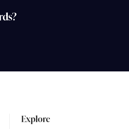
rds?
Explore