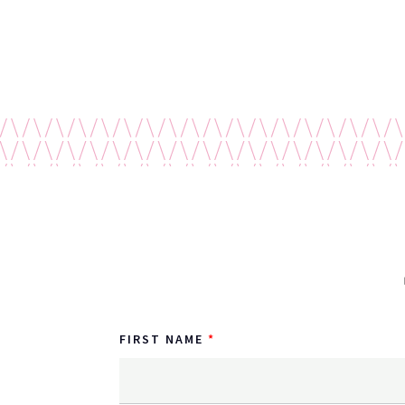
FIRST NAME