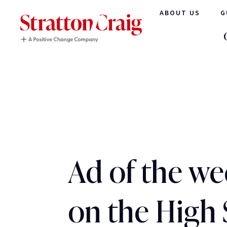
ABOUT US
G
Ad of the we
on the High 