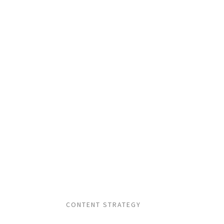
CONTENT STRATEGY