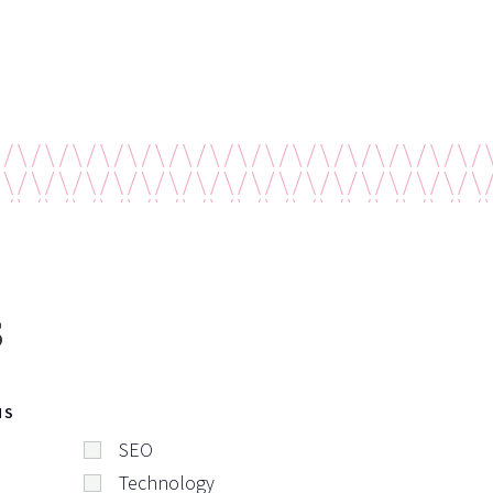
s
NS
SEO
Technology