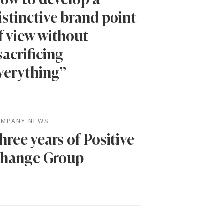
istinctive brand point
f view without
sacrificing
verything”
MPANY NEWS
hree years of Positive
hange Group