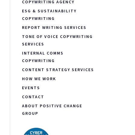
COPYWRITING AGENCY
ESG & SUSTAINABILITY
COPYWRITING
REPORT WRITING SERVICES
TONE OF VOICE COPYWRITING
SERVICES
INTERNAL COMMS
COPYWRITING
CONTENT STRATEGY SERVICES
HOW WE WORK
EVENTS
CONTACT
ABOUT POSITIVE CHANGE
GROUP