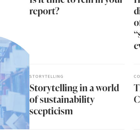
report?
d
o
“
e
STORYTELLING
CO
Storytelling in a world
T
of sustainability
C
scepticism