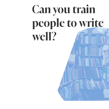
Can you train
people to write
well?