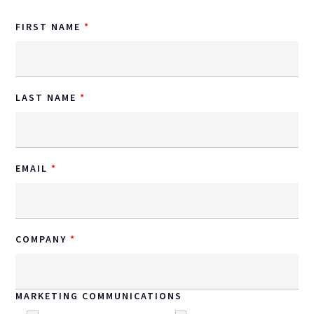
FIRST NAME
LAST NAME
EMAIL
COMPANY
MARKETING COMMUNICATIONS