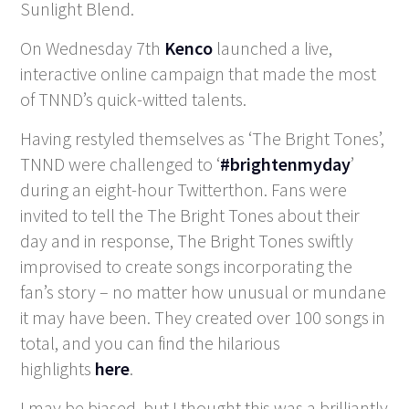
Sunlight Blend.
On Wednesday 7
th
Kenco
launched a live,
interactive online campaign that made the most
of TNND’s quick-witted talents.
Having restyled themselves as ‘The Bright Tones’,
TNND were challenged to ‘
#brightenmyday
’
during an eight-hour Twitterthon. Fans were
invited to tell the The Bright Tones about their
day and in response, The Bright Tones swiftly
improvised to create songs incorporating the
fan’s story – no matter how unusual or mundane
it may have been. They created over 100 songs in
total, and you can find the hilarious
highlights
here
.
I may be biased, but I thought this was a brilliantly