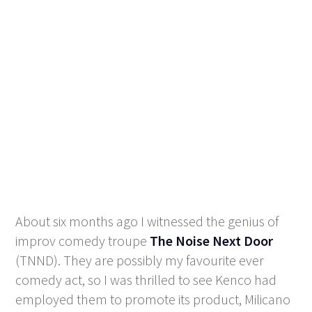
About six months ago I witnessed the genius of
improv comedy troupe
The Noise Next Door
(TNND). They are possibly my favourite ever
comedy act, so I was thrilled to see Kenco had
employed them to promote its product, Milicano