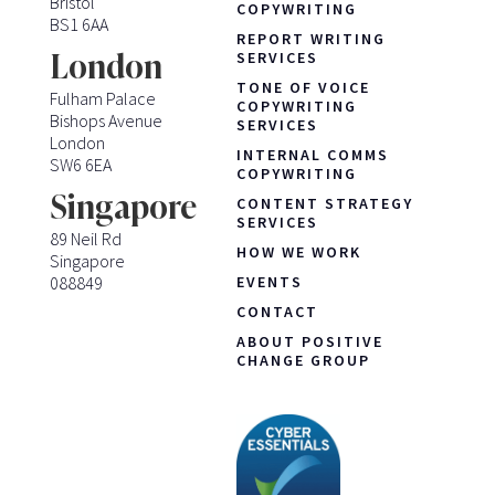
Bristol
COPYWRITING
BS1 6AA
REPORT WRITING
London
SERVICES
TONE OF VOICE
Fulham Palace
COPYWRITING
Bishops Avenue
SERVICES
London
INTERNAL COMMS
SW6 6EA
COPYWRITING
Singapore
CONTENT STRATEGY
SERVICES
89 Neil Rd
HOW WE WORK
Singapore
088849
EVENTS
CONTACT
ABOUT POSITIVE
CHANGE GROUP