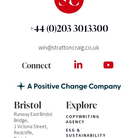
+44 (0)203 3013300
win@strattoncraig.co.uk
Connect
Bristol
Explore
Runway East Bristol
COPYWRITING
Bridge,
AGENCY
1 Victoria Street,
ESG &
Redcliffe,
SUSTAINABILITY