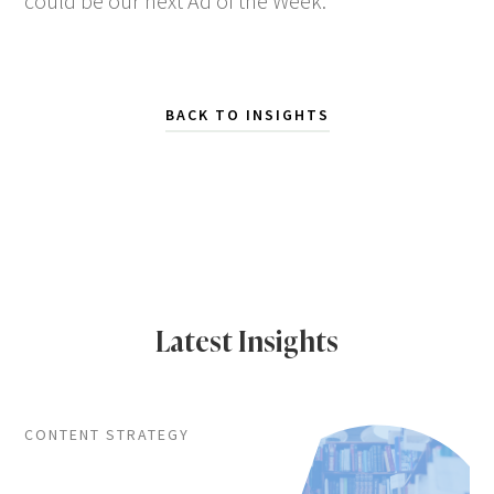
could be our next Ad of the Week.
BACK TO INSIGHTS
Latest Insights
CONTENT STRATEGY