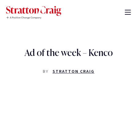
Ad of the week – Kenco
BY
STRATTON CRAIG