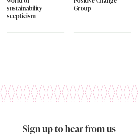
world of
Positive Change
sustainability
Group
scepticism
Sign up to hear from us