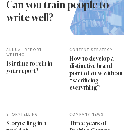
Can you train people to
write well?
ANNUAL REPORT
CONTENT STRATEGY
WRITING
How to develop a
Is it time to rein in
distinctive brand
your report?
point of view without
“sacrificing
everything”
STORYTELLING
COMPANY NEWS
Storytelling in a
Three years of