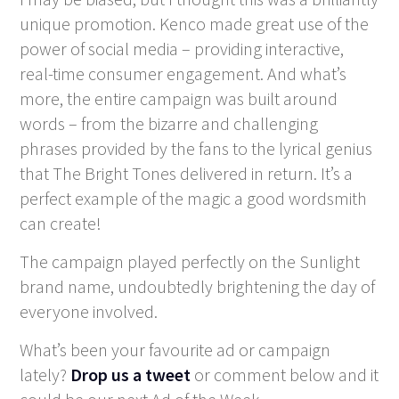
unique promotion. Kenco made great use of the
power of social media – providing interactive,
real-time consumer engagement. And what’s
more, the entire campaign was built around
words – from the bizarre and challenging
phrases provided by the fans to the lyrical genius
that The Bright Tones delivered in return. It’s a
perfect example of the magic a good wordsmith
can create!
The campaign played perfectly on the Sunlight
brand name, undoubtedly brightening the day of
everyone involved.
What’s been your favourite ad or campaign
lately?
Drop us a tweet
or comment below and it