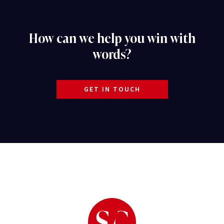
How can we help you win with
words?
GET IN TOUCH