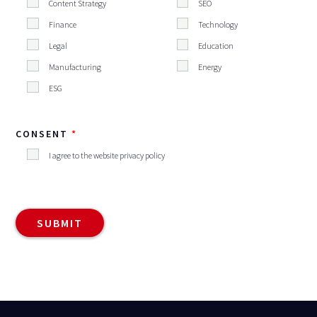
Content Strategy
SEO
Finance
Technology
Legal
Education
Manufacturing
Energy
ESG
CONSENT
I agree to the website privacy policy