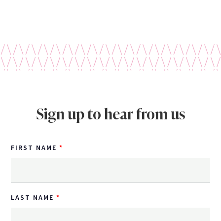
Sign up to hear from us
FIRST NAME
LAST NAME