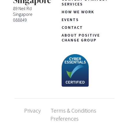
Singapore
SERVICES
89 Neil Rd
HOW WE WORK
Singapore
088849
EVENTS
CONTACT
ABOUT POSITIVE
CHANGE GROUP
Privacy
Terms & Conditions
Preferences