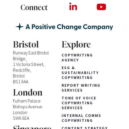
Connect
Bristol
Explore
Runway East Bristol
COPYWRITING
Bridge,
AGENCY
1 Victoria Street,
ESG &
Redcliffe,
SUSTAINABILITY
Bristol
COPYWRITING
BS1 6AA
REPORT WRITING
London
SERVICES
TONE OF VOICE
Fulham Palace
COPYWRITING
Bishops Avenue
SERVICES
London
INTERNAL COMMS
SW6 6EA
COPYWRITING
CONTENT STRATEGY