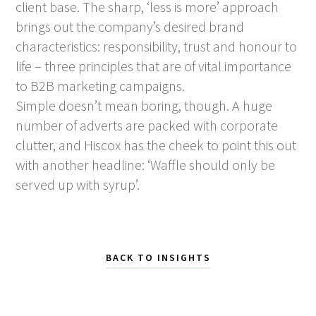
client base. The sharp, ‘less is more’ approach
brings out the company’s desired brand
characteristics: responsibility, trust and honour to
life – three principles that are of vital importance
to B2B marketing campaigns.
Simple doesn’t mean boring, though. A huge
number of adverts are packed with corporate
clutter, and Hiscox has the cheek to point this out
with another headline: ‘Waffle should only be
served up with syrup’.
BACK TO INSIGHTS