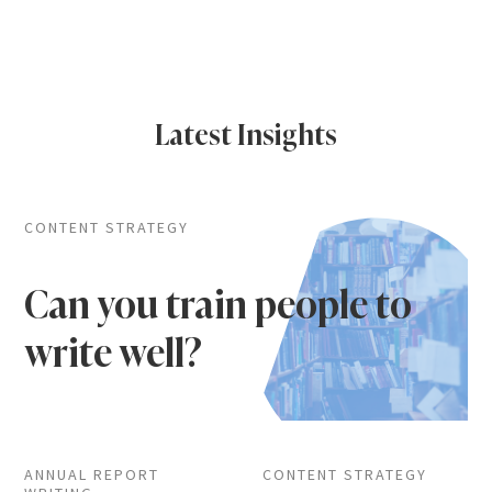
Latest Insights
CONTENT STRATEGY
Can you train people to
write well?
ANNUAL REPORT
CONTENT STRATEGY