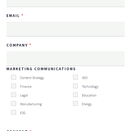
EMAIL
COMPANY
MARKETING COMMUNICATIONS
Content Strategy
SEO
Finance
Technology
Legal
Education
Manufacturing
Energy
ESG