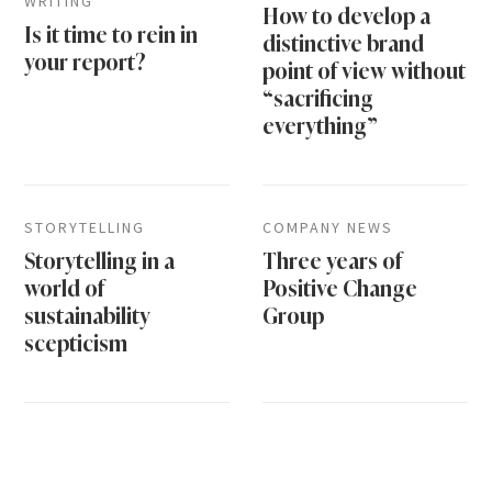
WRITING
How to develop a
Is it time to rein in
distinctive brand
your report?
point of view without
“sacrificing
everything”
STORYTELLING
COMPANY NEWS
Storytelling in a
Three years of
world of
Positive Change
sustainability
Group
scepticism