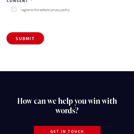
CONSENT
I agree to the website privacy policy
How can we help you win with
words?
GET IN TOUCH