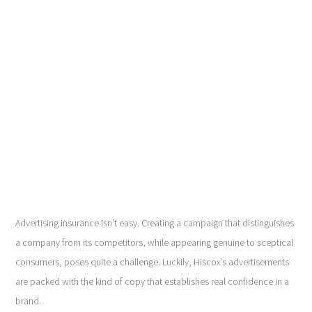
Advertising insurance isn’t easy. Creating a campaign that distinguishes
a company from its competitors, while appearing genuine to sceptical
consumers, poses quite a challenge. Luckily, Hiscox’s advertisements
are packed with the kind of copy that establishes real confidence in a
brand.