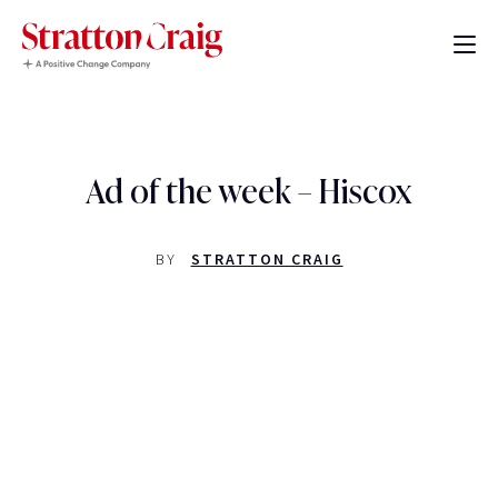
Ad of the week – Hiscox
BY
STRATTON CRAIG