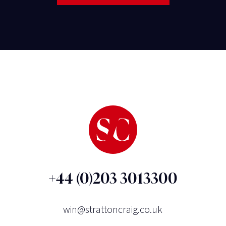
+44 (0)203 3013300
win@strattoncraig.co.uk