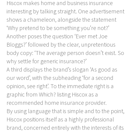
Hiscox makes home and business insurance
interesting by talking straight. One advertisement
shows a chameleon, alongside the statement
‘Why pretend to be something you’re not?’
Another poses the question ‘Ever met Joe
Bloggs?’ followed by the clear, unpretentious
body copy: ‘The average person doesn’t exist. So
why settle for generic insurance?’
A third displays the brand’s slogan ‘As good as
our word’, with the subheading ‘for a second
opinion, see right’. To the immediate right is a
graphic from Which? listing Hiscox as a
recommended home insurance provider.
By using language that is simple and to the point,
Hiscox positions itself as a highly professional
brand, concerned entirely with the interests of its