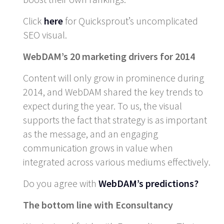
Click
here
for Quicksprout’s uncomplicated
SEO visual.
WebDAM’s 20 marketing drivers for 2014
Content will only grow in prominence during
2014, and WebDAM shared the key trends to
expect during the year. To us, the visual
supports the fact that strategy is as important
as the message, and an engaging
communication grows in value when
integrated across various mediums effectively.
Do you agree with
WebDAM’s predictions?
The bottom line with Econsultancy