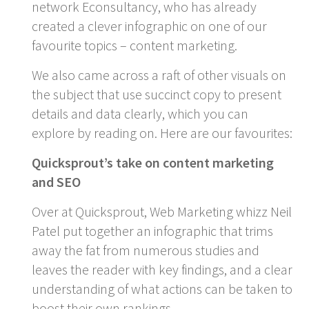
network Econsultancy, who has already
created a clever infographic on one of our
favourite topics – content marketing.
We also came across a raft of other visuals on
the subject that use succinct copy to present
details and data clearly, which you can
explore by reading on. Here are our favourites:
Quicksprout’s take on content marketing
and SEO
Over at Quicksprout, Web Marketing whizz Neil
Patel put together an infographic that trims
away the fat from numerous studies and
leaves the reader with key findings, and a clear
understanding of what actions can be taken to
boost their own rankings.