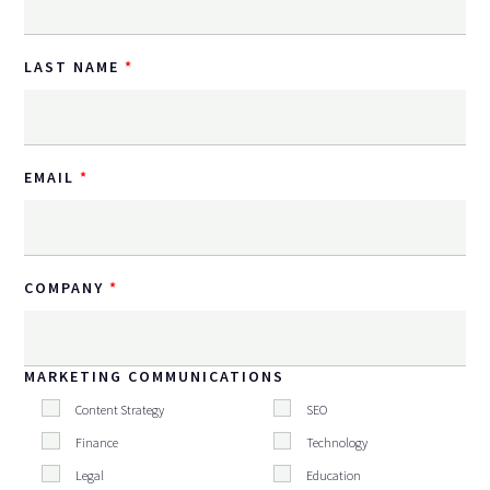
LAST NAME
EMAIL
COMPANY
MARKETING COMMUNICATIONS
Content Strategy
SEO
Finance
Technology
Legal
Education