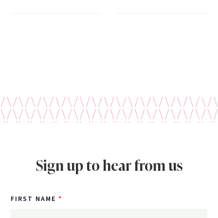
Sign up to hear from us
FIRST NAME