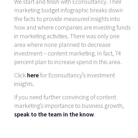
We start and finish with Econsultancy. Their
marketing budget infographic breaks down
the facts to provide measured insights into
how and where companies are investing funds
in marketing activities. There was only one
area where none planned to decrease
investment – content marketing. In fact, 74
percent plan to increase spend in this area.
Click
here
for Econsultancy’s investment
insights.
If you need further convincing of content
marketing’s importance to business growth,
speak to the team in the know
.