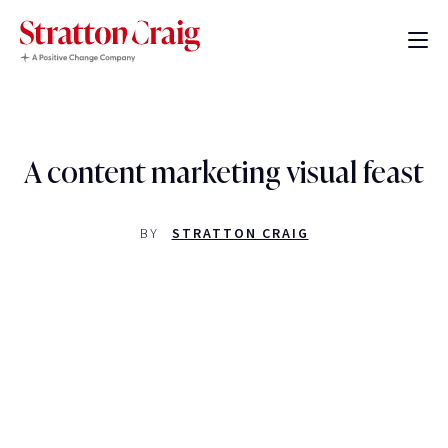
A content marketing visual feast
BY
STRATTON CRAIG