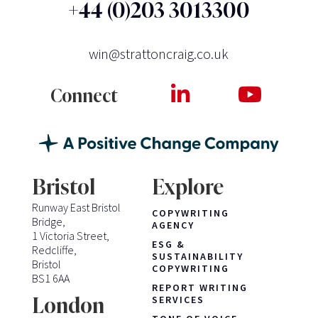
+44 (0)203 3013300
win@strattoncraig.co.uk
Connect
Bristol
Explore
Runway East Bristol
COPYWRITING
Bridge,
AGENCY
1 Victoria Street,
ESG &
Redcliffe,
SUSTAINABILITY
Bristol
COPYWRITING
BS1 6AA
REPORT WRITING
London
SERVICES