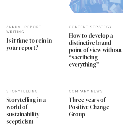
ANNUAL REPORT
CONTENT STRATEGY
WRITING
How to develop a
Is it time to rein in
distinctive brand
your report?
point of view without
“sacrificing
everything”
STORYTELLING
COMPANY NEWS
Storytelling in a
Three years of
world of
Positive Change
sustainability
Group
scepticism