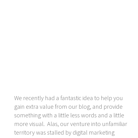
We recently had a fantastic idea to help you
gain extra value from our blog, and provide
something with a little less words and a little
more visual. Alas, our venture into unfamiliar
territory was stalled by digital marketing