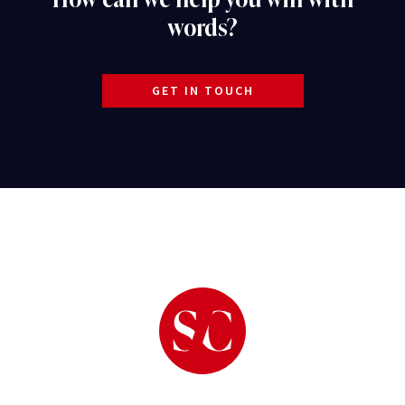
words?
GET IN TOUCH