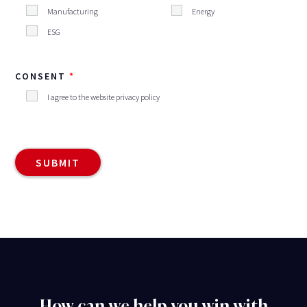
Manufacturing
Energy
ESG
CONSENT
I agree to the website privacy policy
How can we help you win with