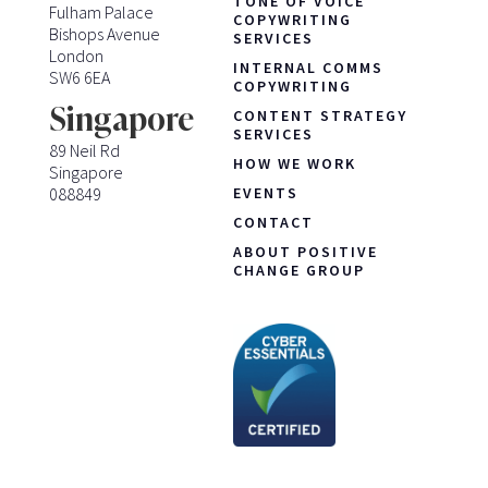
TONE OF VOICE
Fulham Palace
COPYWRITING
Bishops Avenue
SERVICES
London
INTERNAL COMMS
SW6 6EA
COPYWRITING
Singapore
CONTENT STRATEGY
SERVICES
89 Neil Rd
HOW WE WORK
Singapore
088849
EVENTS
CONTACT
ABOUT POSITIVE
CHANGE GROUP