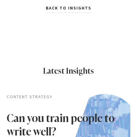
BACK TO INSIGHTS
Latest Insights
CONTENT STRATEGY
Can you train people to
write well?