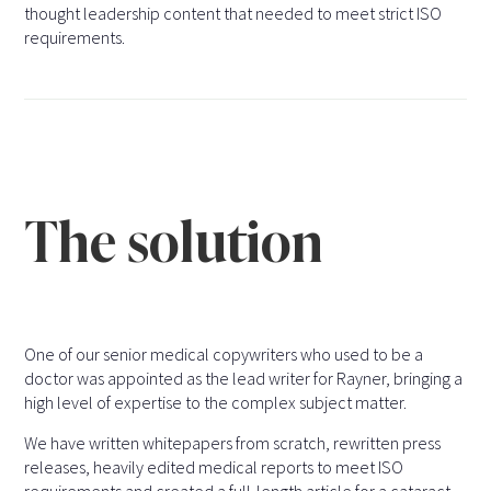
thought leadership content that needed to meet strict ISO
requirements.
The solution
One of our senior medical copywriters who used to be a
doctor was appointed as the lead writer for Rayner, bringing a
high level of expertise to the complex subject matter.
We have written whitepapers from scratch, rewritten press
releases, heavily edited medical reports to meet ISO