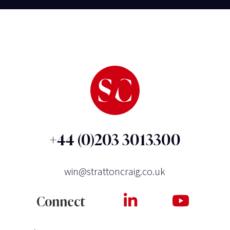
+44 (0)203 3013300
win@strattoncraig.co.uk
Connect