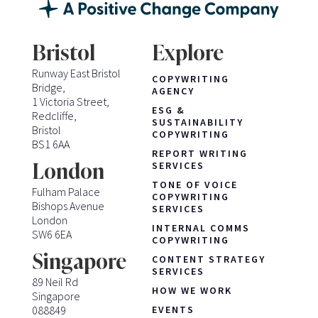
Bristol
Explore
Runway East Bristol
COPYWRITING
Bridge,
AGENCY
1 Victoria Street,
ESG &
Redcliffe,
SUSTAINABILITY
Bristol
COPYWRITING
BS1 6AA
REPORT WRITING
London
SERVICES
TONE OF VOICE
Fulham Palace
COPYWRITING
Bishops Avenue
SERVICES
London
INTERNAL COMMS
SW6 6EA
COPYWRITING
Singapore
CONTENT STRATEGY
SERVICES
89 Neil Rd
HOW WE WORK
Singapore
088849
EVENTS