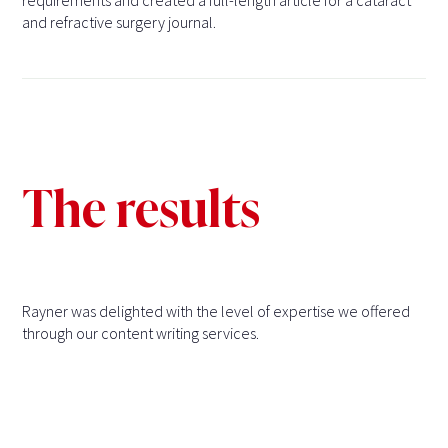
requirements and created a full-length article for a cataract
and refractive surgery journal.
The results
Rayner was delighted with the level of expertise we offered
through our content writing services.