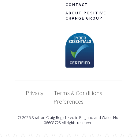
CONTACT
ABOUT POSITIVE
CHANGE GROUP
Privacy
Terms & Conditions
Preferences
© 2026 Stratton Craig Registered in England and Wales No.
06608725 All rights reserved.