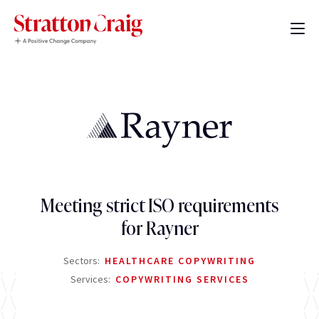
Meeting strict ISO requirements
for Rayner
Sectors:
HEALTHCARE COPYWRITING
Services:
COPYWRITING SERVICES