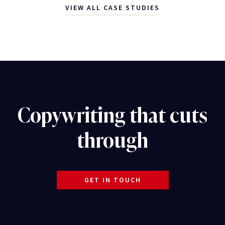
VIEW ALL CASE STUDIES
Copywriting that cuts
through
GET IN TOUCH