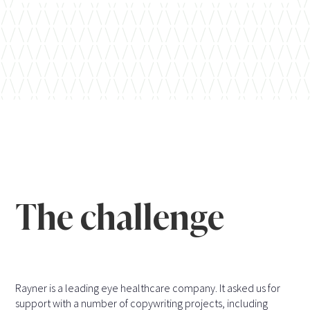
The challenge
Rayner is a leading eye healthcare company. It asked us for
support with a number of copywriting projects, including