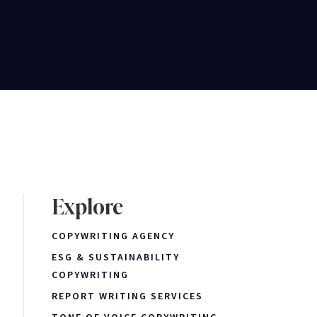
Explore
COPYWRITING AGENCY
ESG & SUSTAINABILITY
COPYWRITING
REPORT WRITING SERVICES