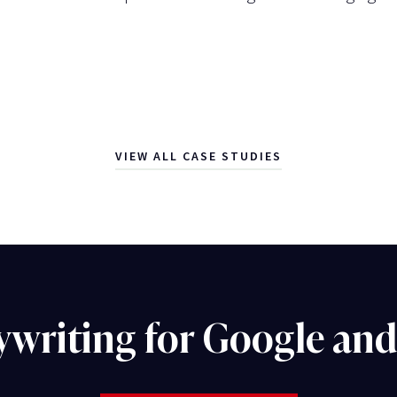
VIEW ALL CASE STUDIES
ywriting for Google an