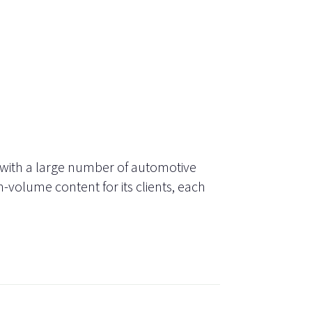
 with a large number of automotive
-volume content for its clients, each