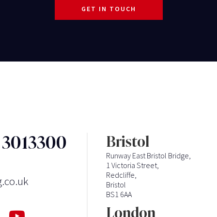
GET IN TOUCH
3 3013300
Bristol
Runway East Bristol Bridge,
1 Victoria Street,
Redcliffe,
g.co.uk
Bristol
BS1 6AA
London