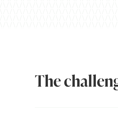
The challen