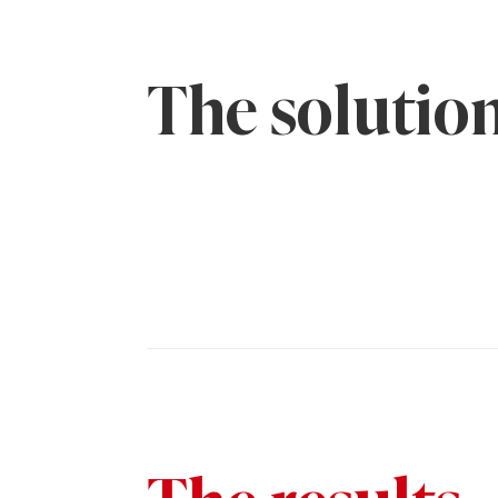
The solutio