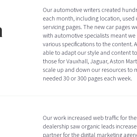
Our automotive writers created hundre
each month, including location, used
n
servicing pages. The new car pages we
with automotive specialists meant we 
various specifications to the content.
able to adapt our style and content to 
those for Vauxhall, Jaguar, Aston Mar
scale up and down our resources to 
needed 30 or 300 pages each week.
Our work increased web traffic for the
dealership saw organic leads increas
partner for the digital marketing agen