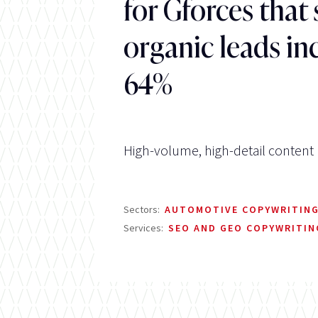
for Gforces that
organic leads in
64%
High-volume, high-detail content
Sectors:
AUTOMOTIVE COPYWRITIN
Services:
SEO AND GEO COPYWRITIN