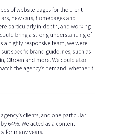
ds of website pages for the client
 cars, new cars, homepages and
re particularly in-depth, and working
could bring a strong understanding of
 As a highly responsive team, we were
suit specific brand guidelines, such as
tin, Citroën and more. We could also
match the agency’s demand, whether it
 agency’s clients, and one particular
e by 64%. We acted as a content
cy for many years.