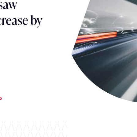
 saw
crease by
G
G