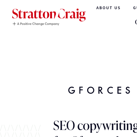
ABOUT US
G
SEO copywriting