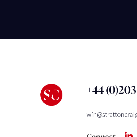
+44 (0)20
win@strattoncrai
Connect