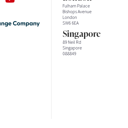
Fulham Palace
Bishops Avenue
London
SW6 6EA
Singapore
89 Neil Rd
Singapore
088849