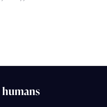
d humans