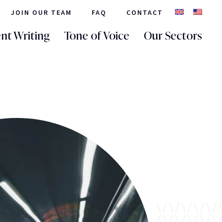
JOIN OUR TEAM
FAQ
CONTACT
nt Writing
Tone of Voice
Our Sectors