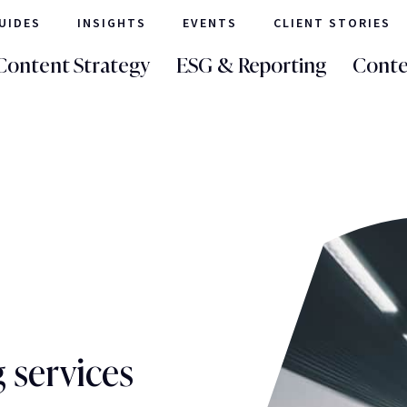
UIDES
INSIGHTS
EVENTS
CLIENT STORIES
Content Strategy
ESG & Reporting
Conte
 services