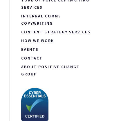
TONE OF VOICE COPYWRITING
SERVICES
INTERNAL COMMS
COPYWRITING
CONTENT STRATEGY SERVICES
HOW WE WORK
EVENTS
CONTACT
ABOUT POSITIVE CHANGE
GROUP