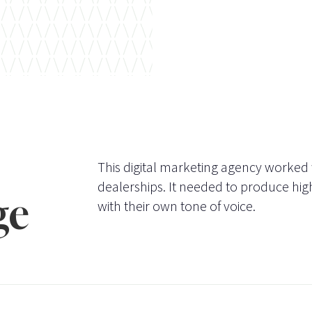
This digital marketing agency worked
dealerships. It needed to produce high
ge
with their own tone of voice.