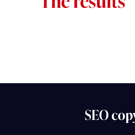
The results
SEO cop