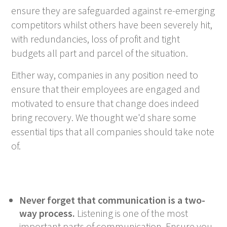
ensure they are safeguarded against re-emerging
competitors whilst others have been severely hit,
with redundancies, loss of profit and tight
budgets all part and parcel of the situation.
Either way, companies in any position need to
ensure that their employees are engaged and
motivated to ensure that change does indeed
bring recovery. We thought we'd share some
essential tips that all companies should take note
of.
Never forget that communication is a two-
way process.
Listening is one of the most
important parts of communication. Ensure you