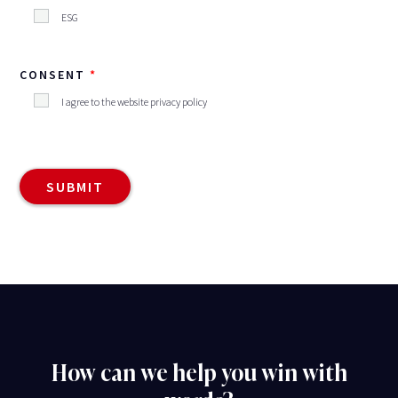
ESG
CONSENT
I agree to the website privacy policy
How can we help you win with