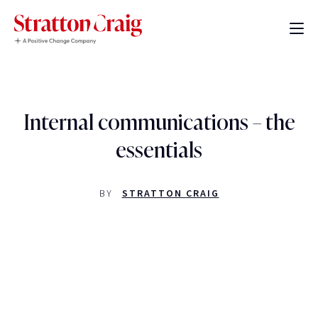
Internal communications – the
essentials
BY
STRATTON CRAIG