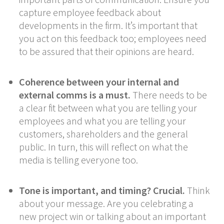
capture employee feedback about
developments in the firm. It’s important that
you act on this feedback too; employees need
to be assured that their opinions are heard.
Coherence between your internal and
external comms is a must.
There needs to be
a clear fit between what you are telling your
employees and what you are telling your
customers, shareholders and the general
public. In turn, this will reflect on what the
media is telling everyone too.
Tone is important, and timing? Crucial.
Think
about your message. Are you celebrating a
new project win or talking about an important