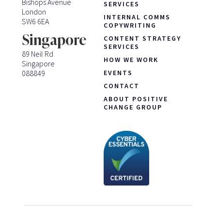
Bishops Avenue
SERVICES
London
INTERNAL COMMS
SW6 6EA
COPYWRITING
Singapore
CONTENT STRATEGY
SERVICES
89 Neil Rd
HOW WE WORK
Singapore
088849
EVENTS
CONTACT
ABOUT POSITIVE
CHANGE GROUP