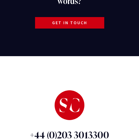
words?
GET IN TOUCH
+44 (0)203 3013300