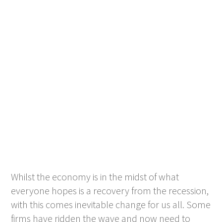
Whilst the economy is in the midst of what
everyone hopes is a recovery from the recession,
with this comes inevitable change for us all. Some
firms have ridden the wave and now need to