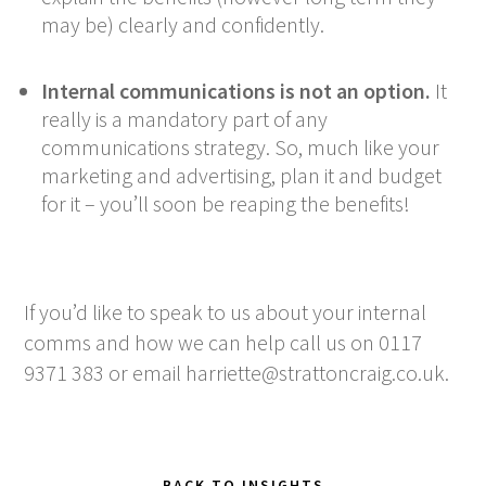
may be) clearly and confidently.
Internal communications is not an option.
It
really is a mandatory part of any
communications strategy. So, much like your
marketing and advertising, plan it and budget
for it – you’ll soon be reaping the benefits!
If you’d like to speak to us about your internal
comms and how we can help call us on 0117
9371 383 or email
harriette@strattoncraig.co.uk
.
BACK TO INSIGHTS