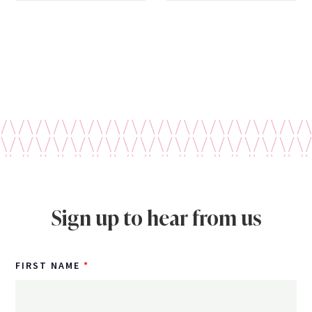
Sign up to hear from us
FIRST NAME