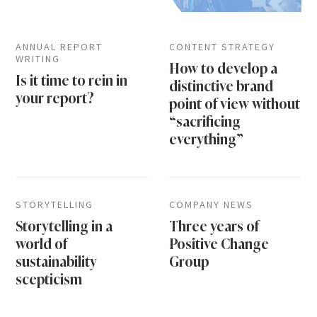
ANNUAL REPORT
CONTENT STRATEGY
WRITING
How to develop a
Is it time to rein in
distinctive brand
your report?
point of view without
“sacrificing
everything”
STORYTELLING
COMPANY NEWS
Storytelling in a
Three years of
world of
Positive Change
sustainability
Group
scepticism