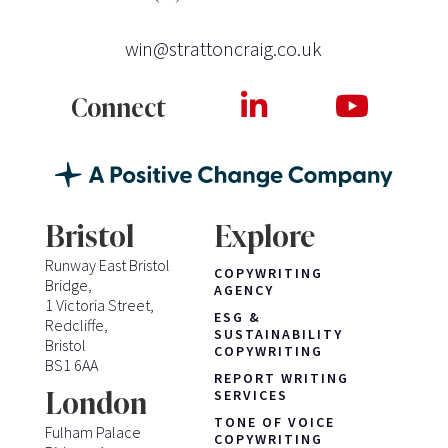
win@strattoncraig.co.uk
Connect
Bristol
Explore
Runway East Bristol
COPYWRITING
Bridge,
AGENCY
1 Victoria Street,
ESG &
Redcliffe,
SUSTAINABILITY
Bristol
COPYWRITING
BS1 6AA
REPORT WRITING
London
SERVICES
TONE OF VOICE
Fulham Palace
COPYWRITING