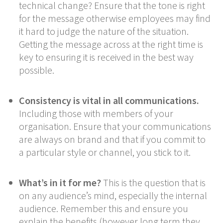
technical change? Ensure that the tone is right
for the message otherwise employees may find
it hard to judge the nature of the situation.
Getting the message across at the right time is
key to ensuring it is received in the best way
possible.
Consistency is vital in all communications.
Including those with members of your
organisation. Ensure that your communications
are always on brand and that if you commit to
a particular style or channel, you stick to it.
What’s in it for me?
This is the question that is
on any audience’s mind, especially the internal
audience. Remember this and ensure you
explain the benefits (however long term they