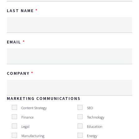
LAST NAME
EMAIL
COMPANY
MARKETING COMMUNICATIONS
Content Strategy
SEO
Finance
Technology
Legal
Education
Manufacturing
Energy