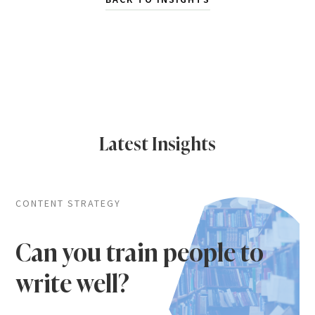
Latest Insights
CONTENT STRATEGY
Can you train people to
write well?