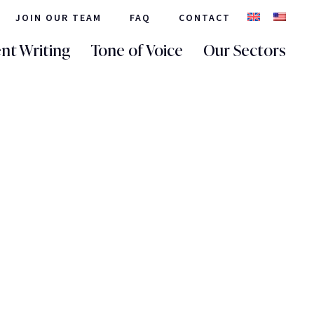
JOIN OUR TEAM
FAQ
CONTACT
nt Writing
Tone of Voice
Our Sectors