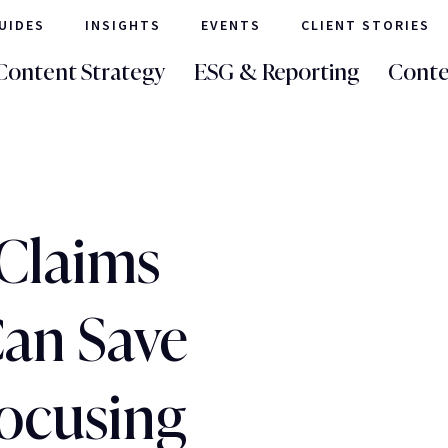
UIDES
INSIGHTS
EVENTS
CLIENT STORIES
Content Strategy
ESG & Reporting
Conte
Claims
Can Save
ocusing