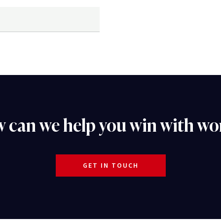
 can we help you win with wo
GET IN TOUCH