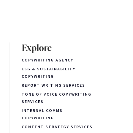
Explore
COPYWRITING AGENCY
ESG & SUSTAINABILITY
COPYWRITING
REPORT WRITING SERVICES
TONE OF VOICE COPYWRITING
SERVICES
INTERNAL COMMS
COPYWRITING
CONTENT STRATEGY SERVICES