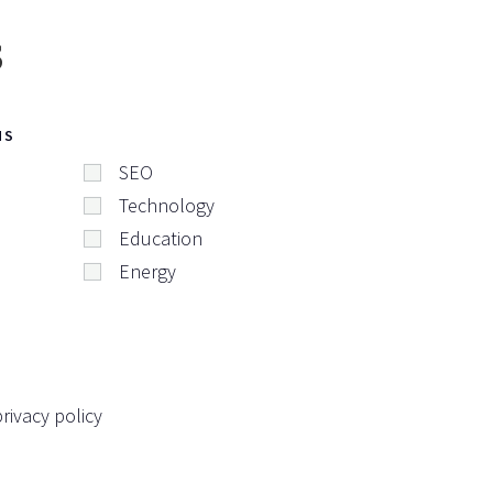
s
NS
SEO
Technology
Education
Energy
rivacy policy