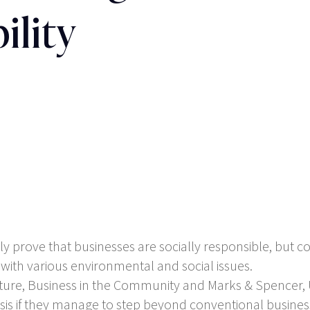
ility
y prove that businesses are socially responsible, but cou
 with various environmental and social issues.
ture, Business in the Community and Marks & Spencer, 
basis if they manage to step beyond conventional busines