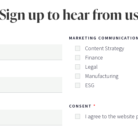
Sign up to hear from u
MARKETING COMMUNICATIO
Content Strategy
Finance
Legal
Manufacturing
ESG
CONSENT
I agree to the website p