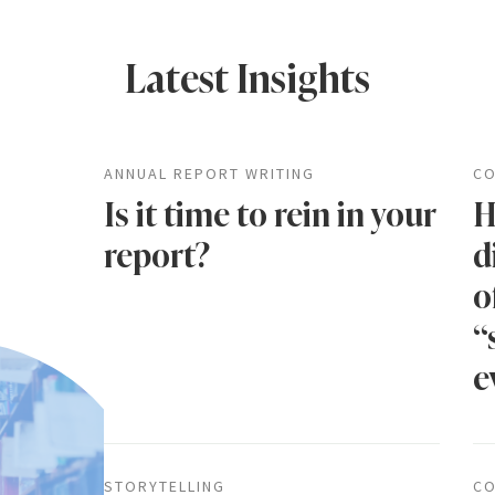
Latest Insights
ANNUAL REPORT WRITING
CO
Is it time to rein in your
H
report?
d
o
“
e
STORYTELLING
CO