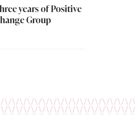
hree years of Positive
hange Group