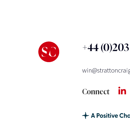
+44 (0)20
win@strattoncrai
Connect