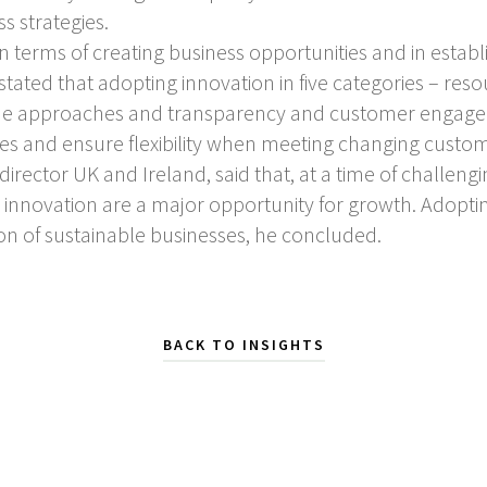
ss strategies.
 in terms of creating business opportunities and in estab
ated that adopting innovation in five categories – reso
e approaches and transparency and customer engageme
ues and ensure flexibility when meeting changing custo
rector UK and Ireland, said that, at a time of challeng
d innovation are a major opportunity for growth. Adopti
ion of sustainable businesses, he concluded.
BACK TO INSIGHTS