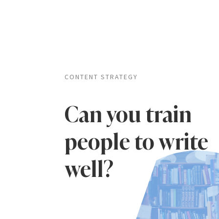
CONTENT STRATEGY
Can you train
people to write
well?