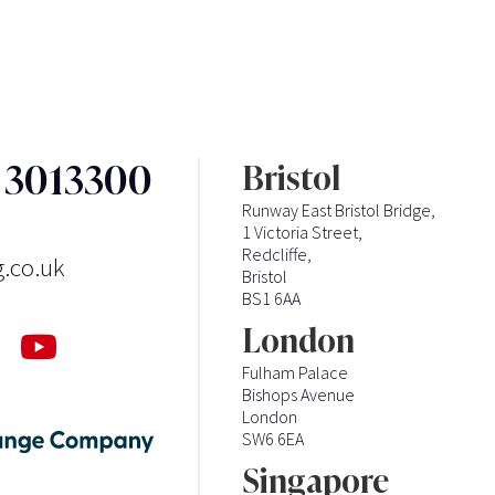
3 3013300
Bristol
Runway East Bristol Bridge,
1 Victoria Street,
Redcliffe,
g.co.uk
Bristol
BS1 6AA
London
Fulham Palace
Bishops Avenue
London
SW6 6EA
Singapore