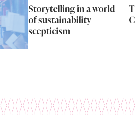
Storytelling in a world
T
of sustainability
C
scepticism