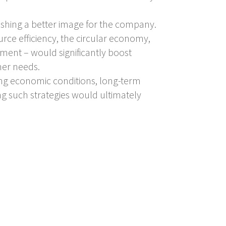
lishing a better image for the company.
urce efficiency, the circular economy,
nt – would significantly boost
mer needs.
ing economic conditions, long-term
ng such strategies would ultimately