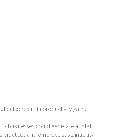
ld also result in productivity gains
UK businesses could generate a total
s practices and embrace sustainability