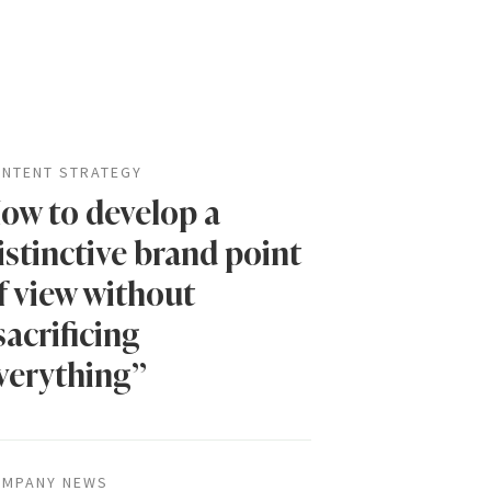
NTENT STRATEGY
ow to develop a
istinctive brand point
f view without
sacrificing
verything”
MPANY NEWS