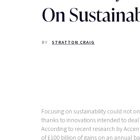
On Sustainab
BY
STRATTON CRAIG
Focusing on sustainability could not onl
thanks to innovations intended to deal
According to recent research by Accen
of £100 billion of gains on an annual 