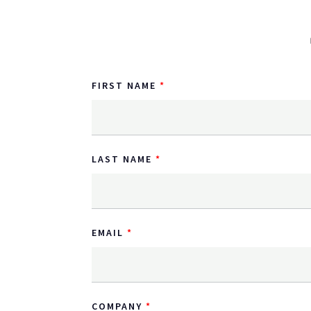
FIRST NAME
LAST NAME
EMAIL
COMPANY