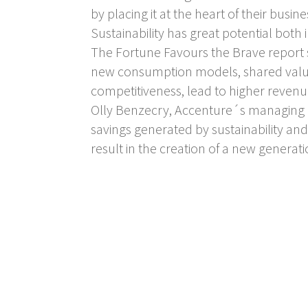
by placing it at the heart of their busine
Sustainability has great potential both
The Fortune Favours the Brave report st
new consumption models, shared valu
competitiveness, lead to higher reven
Olly Benzecry, Accenture´s managing di
savings generated by sustainability an
result in the creation of a new generat