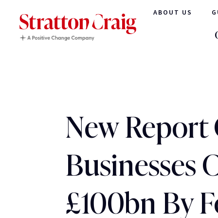
ABOUT US
G
New Report 
Businesses 
£100bn By F