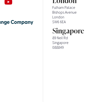
London
Fulham Palace
Bishops Avenue
London
SW6 6EA
Singapore
89 Neil Rd
Singapore
088849