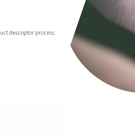
uct descriptor process