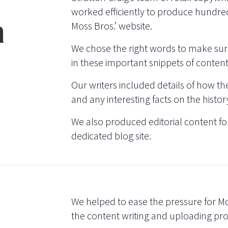
worked efficiently to produce hundred
n
Moss Bros.’ website.
We chose the right words to make sure
in these important snippets of content
Our writers included details of how the 
and any interesting facts on the history
We also produced editorial content for
dedicated blog site.
We helped to ease the pressure for Mo
the content writing and uploading pro