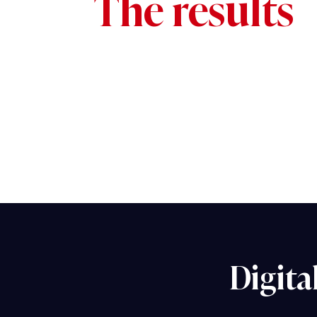
The results
Digita