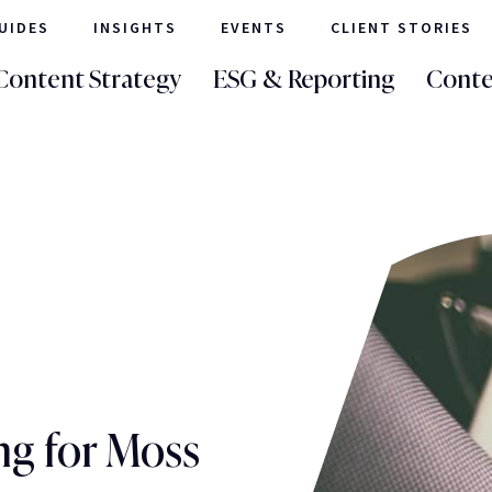
UIDES
INSIGHTS
EVENTS
CLIENT STORIES
Content Strategy
ESG & Reporting
Conte
ng for Moss