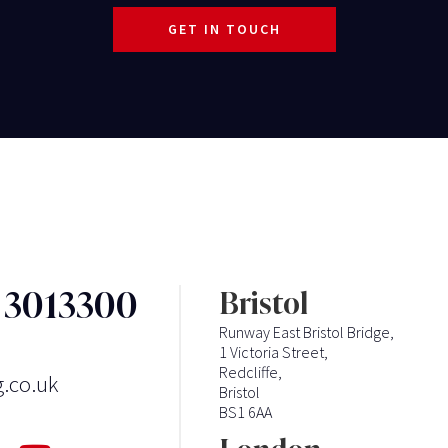
GET IN TOUCH
3 3013300
Bristol
Runway East Bristol Bridge,
1 Victoria Street,
Redcliffe,
g.co.uk
Bristol
BS1 6AA