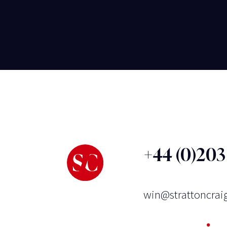
+44 (0)20
win@strattoncrai