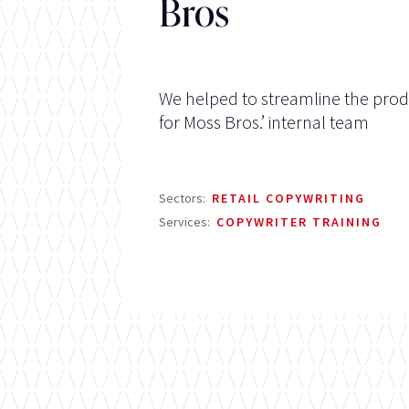
Bros
We helped to streamline the prod
for Moss Bros.’ internal team
Sectors:
RETAIL COPYWRITING
Services:
COPYWRITER TRAINING