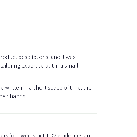
oduct descriptions, and it was
ailoring expertise but in a small
e written in a short space of time, the
heir hands.
ters followed strict TOV guidelines and