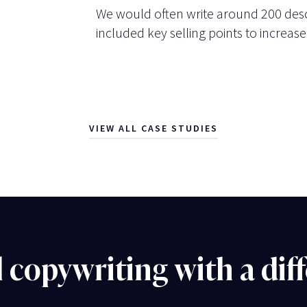
We would often write around 200 desc
included key selling points to increase
VIEW ALL CASE STUDIES
l copywriting with a dif