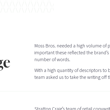
Moss Bros. needed a high volume of pr
important these reflected the brand’s t
ge
number of words.
With a high quantity of descriptors to b
team asked us to take the writing off t
Stratton Craig’s team of retail copywri