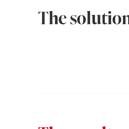
The solutio