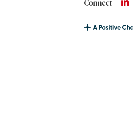
Connect