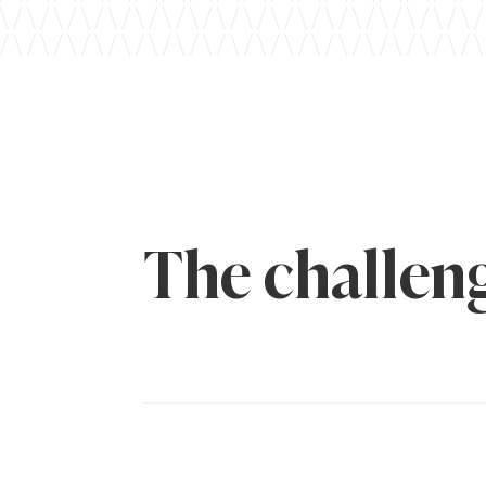
The challen