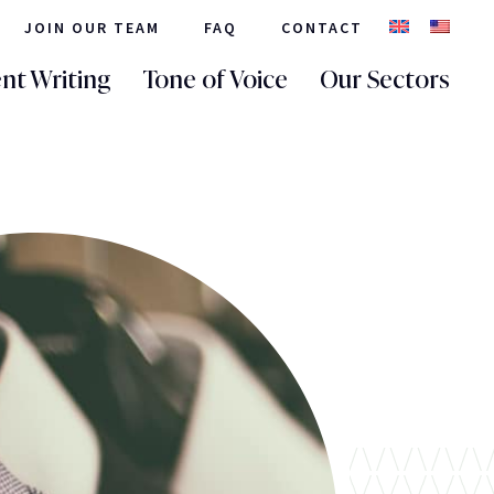
JOIN OUR TEAM
FAQ
CONTACT
nt Writing
Tone of Voice
Our Sectors