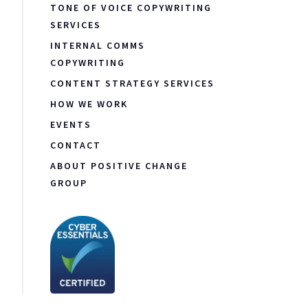
TONE OF VOICE COPYWRITING
SERVICES
INTERNAL COMMS
COPYWRITING
CONTENT STRATEGY SERVICES
HOW WE WORK
EVENTS
CONTACT
ABOUT POSITIVE CHANGE
GROUP