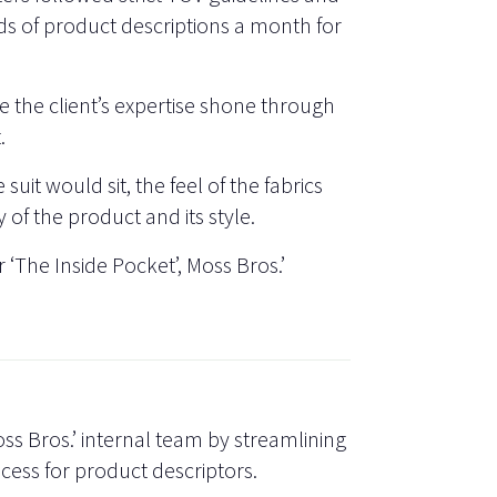
s of product descriptions a month for
 the client’s expertise shone through
.
suit would sit, the feel of the fabrics
 of the product and its style.
 ‘The Inside Pocket’, Moss Bros.’
ss Bros.’ internal team by streamlining
cess for product descriptors.