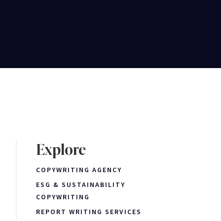
Explore
COPYWRITING AGENCY
ESG & SUSTAINABILITY
COPYWRITING
REPORT WRITING SERVICES