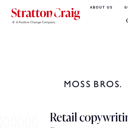
ABOUT US
G
Retail copywriti