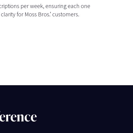
riptions per week, ensuring each one
 clarity for Moss Bros.’ customers.
ference