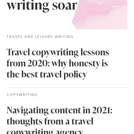
writing soar
TRAVEL AND LEISURE WRITING
Travel copywriting lessons
from 2020: why honesty is
the best travel policy
COPYWRITING
Navigating content in 2021:
thoughts from a travel
copywriting agency