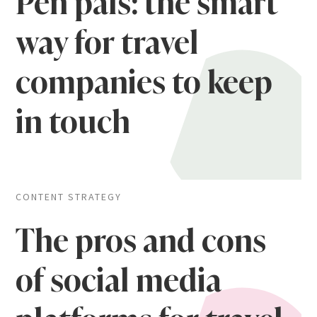
Pen pals: the smart
way for travel
companies to keep
in touch
CONTENT STRATEGY
The pros and cons
of social media