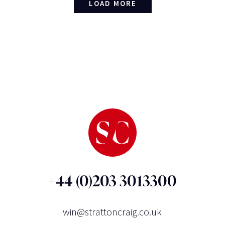
LOAD MORE
+44 (0)203 3013300
win@strattoncraig.co.uk