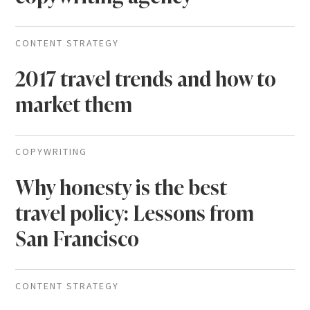
CONTENT STRATEGY
2017 travel trends and how to
market them
COPYWRITING
Why honesty is the best
travel policy: Lessons from
San Francisco
CONTENT STRATEGY