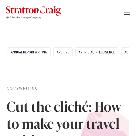
ANNUAL REPORT WRITING
ARCHIVE
ARTIFICIAL INTELLIGENCE
AUTOMO
COPYWRITING
Cut the cliché: How
to make your travel