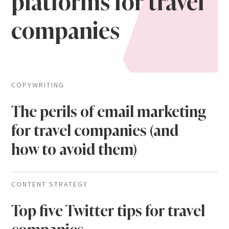
platforms for travel
companies
COPYWRITING
The perils of email marketing
for travel companies (and
how to avoid them)
CONTENT STRATEGY
Top five Twitter tips for travel