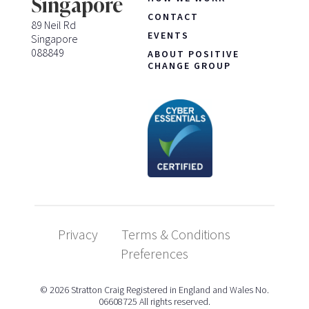
Singapore
CONTACT
89 Neil Rd
EVENTS
Singapore
088849
ABOUT POSITIVE
CHANGE GROUP
Privacy
Terms & Conditions
Preferences
© 2026 Stratton Craig Registered in England and Wales No.
06608725 All rights reserved.