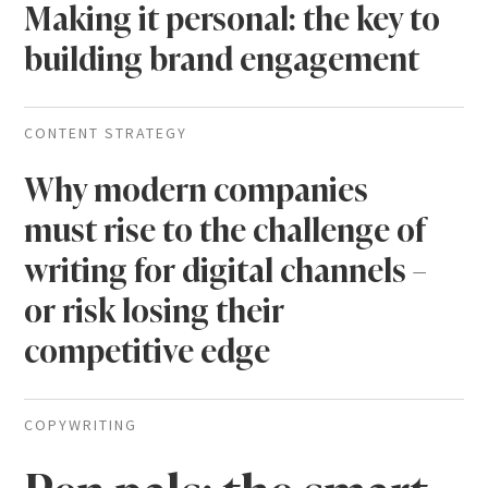
Making it personal: the key to
building brand engagement
CONTENT STRATEGY
Why modern companies
must rise to the challenge of
writing for digital channels –
or risk losing their
competitive edge
COPYWRITING