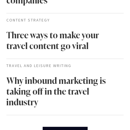
companies
CONTENT STRATEGY
Three ways to make your
travel content go viral
TRAVEL AND LEISURE WRITING
Why inbound marketing is
taking off in the travel
industry