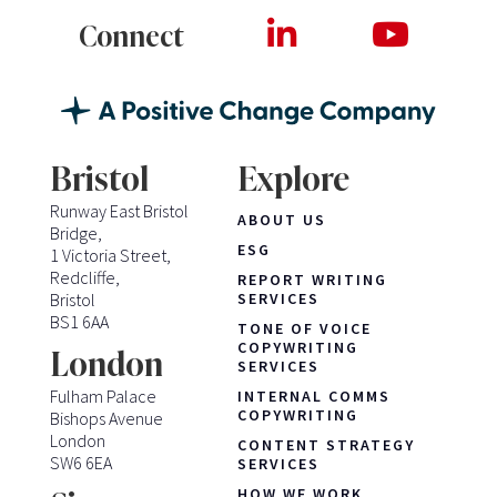
Connect
Bristol
Explore
Runway East Bristol
ABOUT US
Bridge,
ESG
1 Victoria Street,
Redcliffe,
REPORT WRITING
Bristol
SERVICES
BS1 6AA
TONE OF VOICE
COPYWRITING
London
SERVICES
Fulham Palace
INTERNAL COMMS
COPYWRITING
Bishops Avenue
London
CONTENT STRATEGY
SW6 6EA
SERVICES
HOW WE WORK