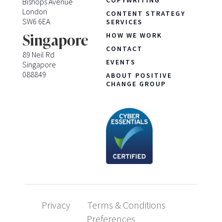
COPYWRITING
Bishops Avenue
London
CONTENT STRATEGY
SW6 6EA
SERVICES
HOW WE WORK
Singapore
CONTACT
89 Neil Rd
EVENTS
Singapore
088849
ABOUT POSITIVE
CHANGE GROUP
Privacy
Terms & Conditions
Preferences