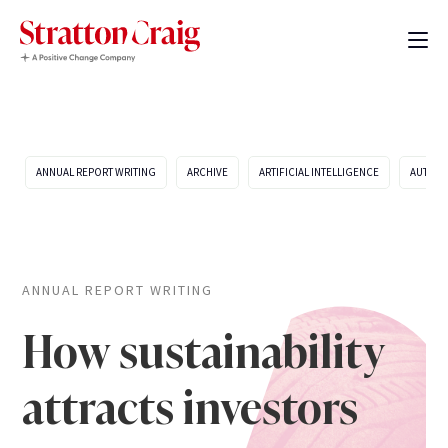
ANNUAL REPORT WRITING
ARCHIVE
ARTIFICIAL INTELLIGENCE
AUTOMO
ANNUAL REPORT WRITING
How sustainability
attracts investors