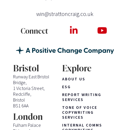
win@strattoncraig.co.uk
Connect
Bristol
Explore
Runway East Bristol
ABOUT US
Bridge,
ESG
1 Victoria Street,
Redcliffe,
REPORT WRITING
Bristol
SERVICES
BS1 6AA
TONE OF VOICE
COPYWRITING
London
SERVICES
Fulham Palace
INTERNAL COMMS