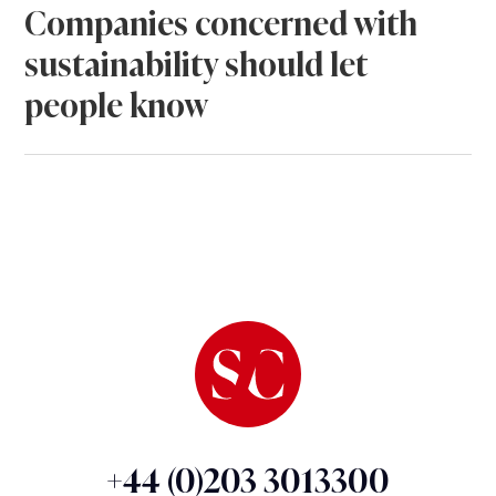
Companies concerned with
sustainability should let
people know
+44 (0)203 3013300