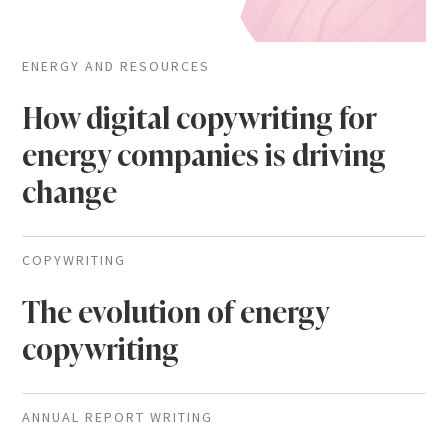
ENERGY AND RESOURCES
How digital copywriting for
energy companies is driving
change
COPYWRITING
The evolution of energy
copywriting
ANNUAL REPORT WRITING